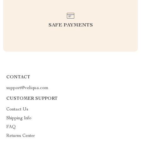
SAFE PAYMENTS
CONTACT
support@veliqua.com
CUSTOMER SUPPORT
Contact Us
Shipping Info
FAQ
Returns Center