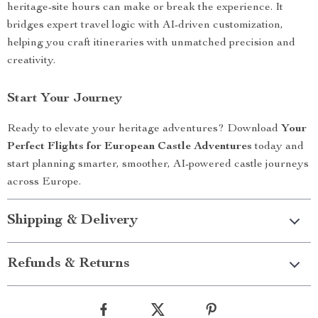
heritage-site hours can make or break the experience. It
bridges expert travel logic with AI-driven customization,
helping you craft itineraries with unmatched precision and
creativity.
Start Your Journey
Ready to elevate your heritage adventures? Download
Your
Perfect Flights for European Castle Adventures
today and
start planning smarter, smoother, AI-powered castle journeys
across Europe.
Shipping & Delivery
Refunds & Returns