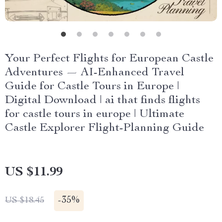
Your Perfect Flights for European Castle
Adventures — AI-Enhanced Travel
Guide for Castle Tours in Europe |
Digital Download | ai that finds flights
for castle tours in europe | Ultimate
Castle Explorer Flight-Planning Guide
US $11.99
-
35%
US $18.45