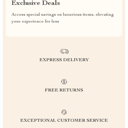
Exclusive Deals
Access special savings on luxurious items, elevating
your experience for less
EXPRESS DELIVERY
FREE RETURNS
EXCEPTIONAL CUSTOMER SERVICE