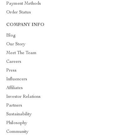
Payment Methods
Order Status
COMPANY INFO
Blog
Our Story
Meet The Team
Careers
Press
Influencers
Affiliates
Investor Relations
Partners
Sustainability
Philosophy
Community