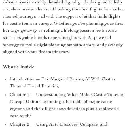
Adventures
is a richly detailed digital guide designed to help
travelers master the art of booking the ideal flights for castle-
themed journeys—all with the support of ai that finds flights
for castle tours in europe. Whether you’re planning your first
heritage getaway or refining a lifelong passion for historic
sites, this guide blends expert insights with AI-powered
strategy to make flight planning smooth, smart, and perfectly
aligned with your dream itinerary.
What’s Inside
Introduction — The Magic of Pairing AI With Castle-
Themed Travel Planning
Chapter 1 — Understanding What Makes Castle Tours in
Europe Unique, including a full table of major castle
regions and their flight considerations plus a real-world
case study
Chapter 2 — Using AI to Discover, Compare, and