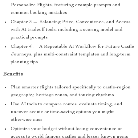
Personalize Flights, featuring example prompts and
common booking mistakes
Chapter 3 — Balancing Price, Convenience, and Access
with AI tradeoff tools, including a scoring model and
practical prompts
Chapter 4 — A Repeatable AI Workflow for Future Castle
Journeys, plus multi-constraint templates and long-term
planning tips
Benefits
Plan smarter flights tailored specifically to castle-region
geography, heritage zones, and touring rhythms
Use AI tools to compare routes, evaluate timing, and
uncover scenic or time-saving options you might
otherwise miss
Optimize your budget without losing convenience or
access to world-famous castles and lesser-known gems