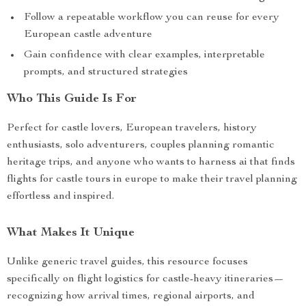
Follow a repeatable workflow you can reuse for every
European castle adventure
Gain confidence with clear examples, interpretable
prompts, and structured strategies
Who This Guide Is For
Perfect for castle lovers, European travelers, history
enthusiasts, solo adventurers, couples planning romantic
heritage trips, and anyone who wants to harness ai that finds
flights for castle tours in europe to make their travel planning
effortless and inspired.
What Makes It Unique
Unlike generic travel guides, this resource focuses
specifically on flight logistics for castle-heavy itineraries—
recognizing how arrival times, regional airports, and