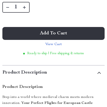
Add To Cart
View Cart
Ready to ship | Free shipping & returns
Product Description
Product Description
Step into a world where medieval charm meets modern
innovation.
Your Perfect Flights for European Castle