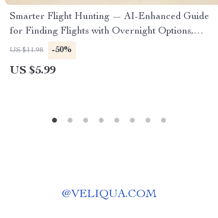
Smarter Flight Hunting — AI-Enhanced Guide
for Finding Flights with Overnight Options,
Travel Hacks, Red-Eye Strategies, and Smart
-50%
US $11.98
Itinerary Planning (Digital Download)
US $5.99
@
VELIQUA.COM