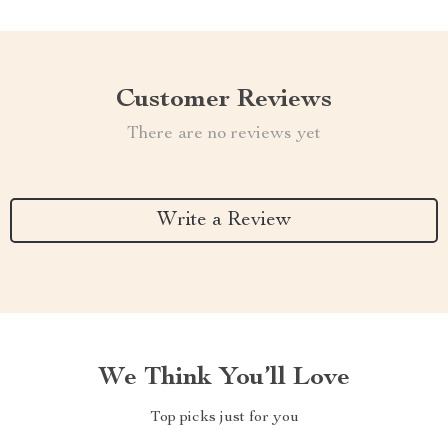
Customer Reviews
There are no reviews yet
Write a Review
We Think You’ll Love
Top picks just for you