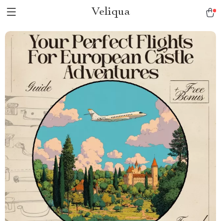
Veliqua