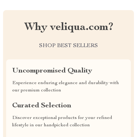
Why veliqua.com?
SHOP BEST SELLERS
Uncompromised Quality
Experience enduring elegance and durability with
our premium collection
Curated Selection
Discover exceptional products for your refined
lifestyle in our handpicked collection