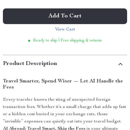
Add To Cart
View Cart
Ready to ship | Free shipping & returns
Product Description
Travel Smarter, Spend Wiser — Let AI Handle the
Fees
Every traveler knows the sting of unexpected foreign
transaction fees. Whether it’s a small charge that adds up fast
or a hidden cost buried in your exchange rate, those
“invisible” expenses can quietly eat into your travel budget.
AI Abroad: Travel Smart, Skip the Fees
is your ultimate