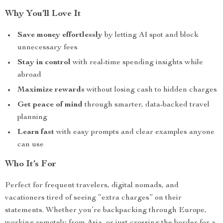
Why You’ll Love It
Save money effortlessly
by letting AI spot and block
unnecessary fees
Stay in control
with real-time spending insights while
abroad
Maximize rewards
without losing cash to hidden charges
Get peace of mind
through smarter, data-backed travel
planning
Learn fast
with easy prompts and clear examples anyone
can use
Who It’s For
Perfect for frequent travelers, digital nomads, and
vacationers tired of seeing “extra charges” on their
statements. Whether you’re backpacking through Europe,