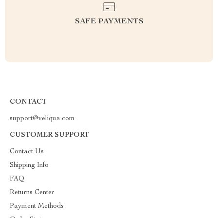
SAFE PAYMENTS
CONTACT
support@veliqua.com
CUSTOMER SUPPORT
Contact Us
Shipping Info
FAQ
Returns Center
Payment Methods