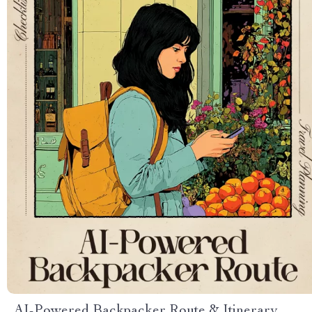
AI-Powered Backpacker Route & Itinerary