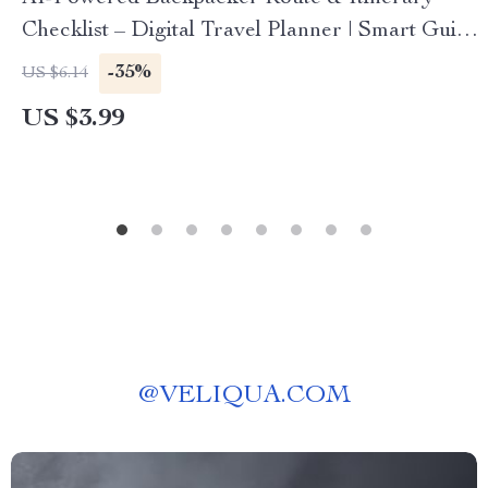
Checklist – Digital Travel Planner | Smart Guide
for Easy Route Mapping | Instant Download for
-35%
US $6.14
Budget Adventurers | ai for backpacker travel
US $3.99
routes itineraries
@
VELIQUA.COM