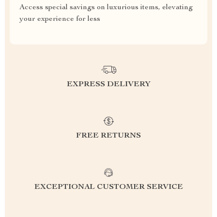
Access special savings on luxurious items, elevating
your experience for less
EXPRESS DELIVERY
FREE RETURNS
EXCEPTIONAL CUSTOMER SERVICE