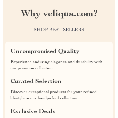
Why veliqua.com?
SHOP BEST SELLERS
Uncompromised Quality
Experience enduring elegance and durability with
our premium collection
Curated Selection
Discover exceptional products for your refined
lifestyle in our handpicked collection
Exclusive Deals