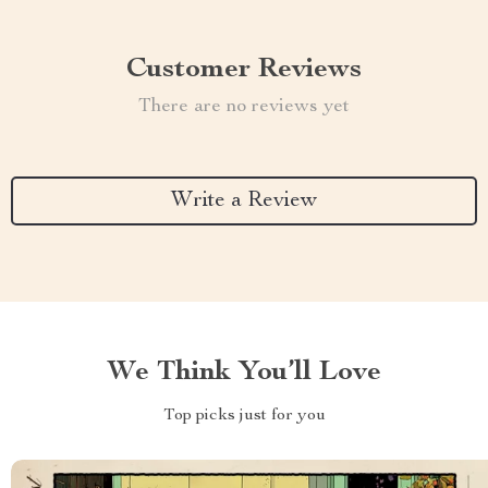
Customer Reviews
There are no reviews yet
Write a Review
We Think You’ll Love
Top picks just for you