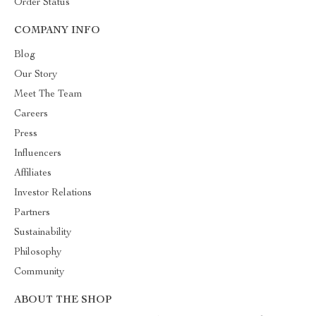
Order Status
COMPANY INFO
Blog
Our Story
Meet The Team
Careers
Press
Influencers
Affiliates
Investor Relations
Partners
Sustainability
Philosophy
Community
ABOUT THE SHOP