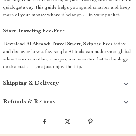
working remotely from Asia, or just crossing the border for a
quick getaway, this guide helps you spend smarter and keep
more of your money where it belongs — in your pocket.
Start Traveling Fee-Free
Download
AI Abroad: Travel Smart, Skip the Fees
today
and discover how a few simple AI tools can make your global
adventures smoother, cheaper, and smarter. Let technology
do the math — you just enjoy the trip.
Shipping & Delivery
Refunds & Returns