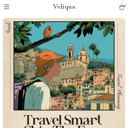
Veliqua