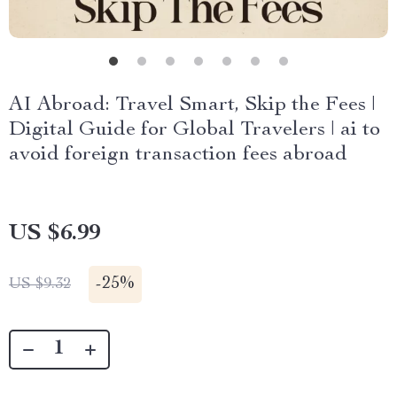
AI Abroad: Travel Smart, Skip the Fees |
Digital Guide for Global Travelers | ai to
avoid foreign transaction fees abroad
US $6.99
-
25%
US $9.32