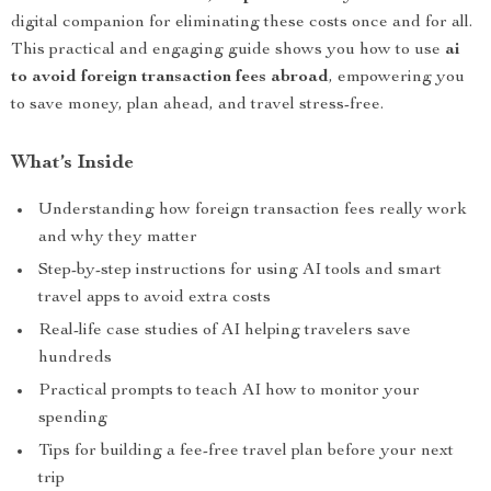
digital companion for eliminating these costs once and for all.
This practical and engaging guide shows you how to use
ai
to avoid foreign transaction fees abroad
, empowering you
to save money, plan ahead, and travel stress-free.
What’s Inside
Understanding how foreign transaction fees really work
and why they matter
Step-by-step instructions for using AI tools and smart
travel apps to avoid extra costs
Real-life case studies of AI helping travelers save
hundreds
Practical prompts to teach AI how to monitor your
spending
Tips for building a fee-free travel plan before your next
trip