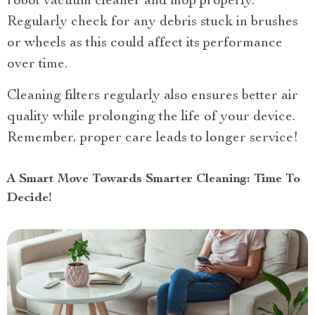
robot vacuum cleaner and mop properly.
Regularly check for any debris stuck in brushes
or wheels as this could affect its performance
over time.
Cleaning filters regularly also ensures better air
quality while prolonging the life of your device.
Remember, proper care leads to longer service!
A Smart Move Towards Smarter Cleaning: Time To
Decide!