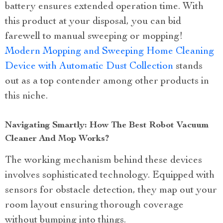
battery ensures extended operation time. With
this product at your disposal, you can bid
farewell to manual sweeping or mopping!
Modern Mopping and Sweeping Home Cleaning
Device with Automatic Dust Collection
stands
out as a top contender among other products in
this niche.
Navigating Smartly: How The Best Robot Vacuum
Cleaner And Mop Works?
The working mechanism behind these devices
involves sophisticated technology. Equipped with
sensors for obstacle detection, they map out your
room layout ensuring thorough coverage
without bumping into things.