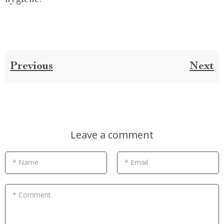
Previous
Next
Leave a comment
* Name
* Email
* Comment