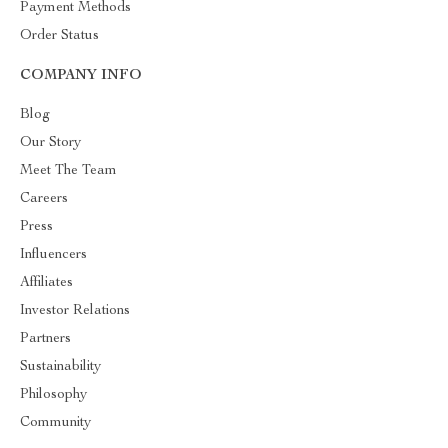
Payment Methods
Order Status
COMPANY INFO
Blog
Our Story
Meet The Team
Careers
Press
Influencers
Affiliates
Investor Relations
Partners
Sustainability
Philosophy
Community