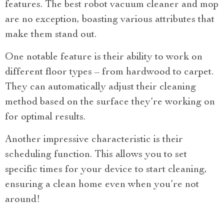
features. The best robot vacuum cleaner and mop
are no exception, boasting various attributes that
make them stand out.
One notable feature is their ability to work on
different floor types – from hardwood to carpet.
They can automatically adjust their cleaning
method based on the surface they’re working on
for optimal results.
Another impressive characteristic is their
scheduling function. This allows you to set
specific times for your device to start cleaning,
ensuring a clean home even when you’re not
around!