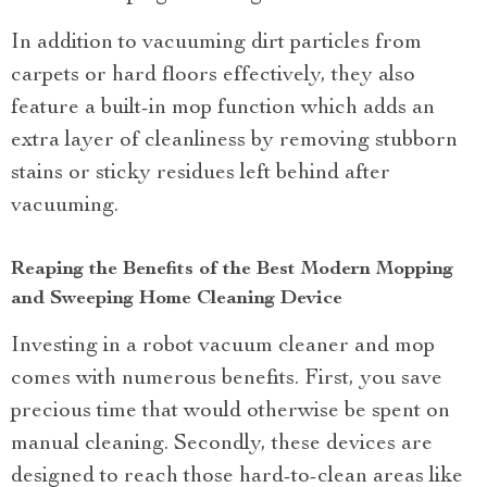
In addition to vacuuming dirt particles from
carpets or hard floors effectively, they also
feature a built-in mop function which adds an
extra layer of cleanliness by removing stubborn
stains or sticky residues left behind after
vacuuming.
Reaping the Benefits of the Best Modern Mopping
and Sweeping Home Cleaning Device
Investing in a robot vacuum cleaner and mop
comes with numerous benefits. First, you save
precious time that would otherwise be spent on
manual cleaning. Secondly, these devices are
designed to reach those hard-to-clean areas like