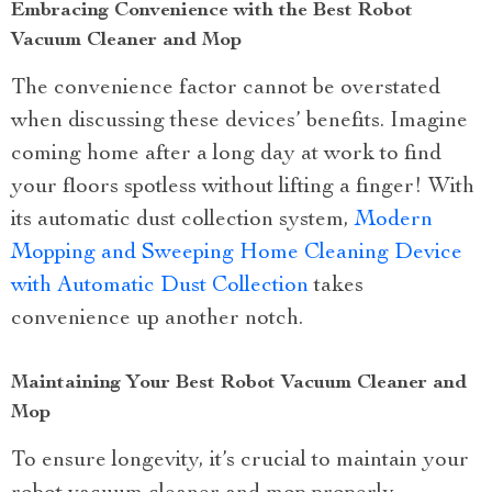
Embracing Convenience with the Best Robot
Vacuum Cleaner and Mop
The convenience factor cannot be overstated
when discussing these devices’ benefits. Imagine
coming home after a long day at work to find
your floors spotless without lifting a finger! With
its automatic dust collection system,
Modern
Mopping and Sweeping Home Cleaning Device
with Automatic Dust Collection
takes
convenience up another notch.
Maintaining Your Best Robot Vacuum Cleaner and
Mop
To ensure longevity, it’s crucial to maintain your