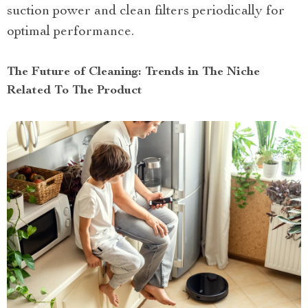
suction power and clean filters periodically for
optimal performance.
The Future of Cleaning: Trends in The Niche
Related To The Product