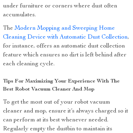
under furniture or corners where dust often
accumulates.
The
Modern Mopping and Sweeping Home
Cleaning Device with Automatic Dust Collection
,
for instance, offers an automatic dust collection
feature which ensures no dirt is left behind after
each cleaning cycle.
Tips For Maximizing Your Experience With The
Best Robot Vacuum Cleaner And Mop
To get the most out of your robot vacuum
cleaner and mop, ensure it’s always charged so it
can perform at its best whenever needed.
Regularly empty the dustbin to maintain its