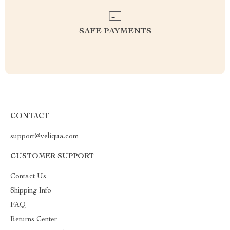
SAFE PAYMENTS
CONTACT
support@veliqua.com
CUSTOMER SUPPORT
Contact Us
Shipping Info
FAQ
Returns Center