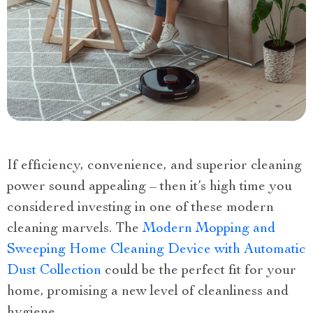
If efficiency, convenience, and superior cleaning
power sound appealing – then it’s high time you
considered investing in one of these modern
cleaning marvels. The
Modern Mopping and
Sweeping Home Cleaning Device with Automatic
Dust Collection
could be the perfect fit for your
home, promising a new level of cleanliness and
hygiene.