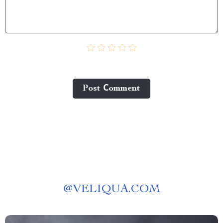
Post Сomment
@
VELIQUA.COM