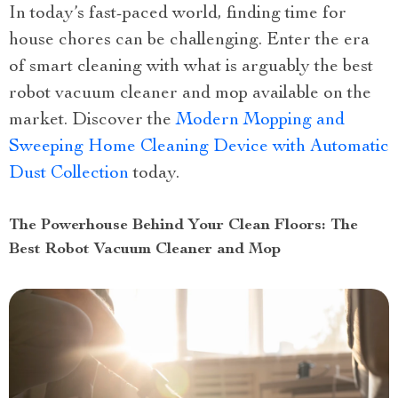
In today’s fast-paced world, finding time for
house chores can be challenging. Enter the era
of smart cleaning with what is arguably the best
robot vacuum cleaner and mop available on the
market. Discover the
Modern Mopping and
Sweeping Home Cleaning Device with Automatic
Dust Collection
today.
The Powerhouse Behind Your Clean Floors: The
Best Robot Vacuum Cleaner and Mop