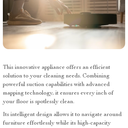
This innovative appliance offers an efficient
solution to your cleaning needs. Combining
powerful suction capabilities with advanced
mapping technology, it ensures every inch of
your floor is spotlessly clean.
Its intelligent design allows it to navigate around
furniture effortlessly while its high-capacity