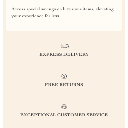
Access special savings on luxurious items, elevating
your experience for less
EXPRESS DELIVERY
FREE RETURNS
EXCEPTIONAL CUSTOMER SERVICE