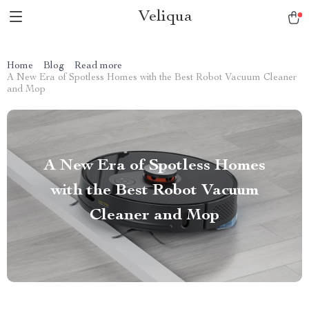
Veliqua
Home
Blog
Read more
A New Era of Spotless Homes with the Best Robot Vacuum Cleaner
and Mop
A New Era of Spotless Homes
with the Best Robot Vacuum
Cleaner and Mop