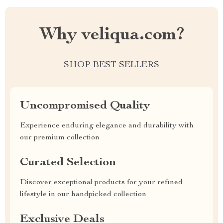
Why veliqua.com?
SHOP BEST SELLERS
Uncompromised Quality
Experience enduring elegance and durability with
our premium collection
Curated Selection
Discover exceptional products for your refined
lifestyle in our handpicked collection
Exclusive Deals