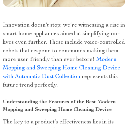
Innovation doesn’t stop; we’re witnessing a rise in
smart home appliances aimed at simplifying our
lives even further. These include voice-controlled
robots that respond to commands making them
more user-friendly than ever before!
Modern
Mopping and Sweeping Home Cleaning Device
with Automatic Dust Collection
represents this
future trend perfectly.
Understanding the Features of the Best Modern
Mopping and Sweeping Home Cleaning Device
The key to a product’s effectiveness lies in its