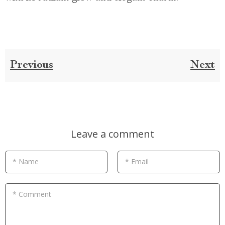
Previous
Next
Leave a comment
* Name
* Email
* Comment