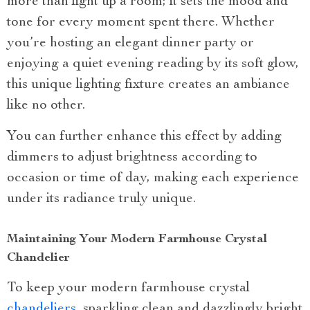
more than light up a room; it sets the mood and
tone for every moment spent there. Whether
you’re hosting an elegant dinner party or
enjoying a quiet evening reading by its soft glow,
this unique lighting fixture creates an ambiance
like no other.
You can further enhance this effect by adding
dimmers to adjust brightness according to
occasion or time of day, making each experience
under its radiance truly unique.
Maintaining Your Modern Farmhouse Crystal
Chandelier
To keep your modern farmhouse crystal
chandeliers
, sparkling clean and dazzlingly bright