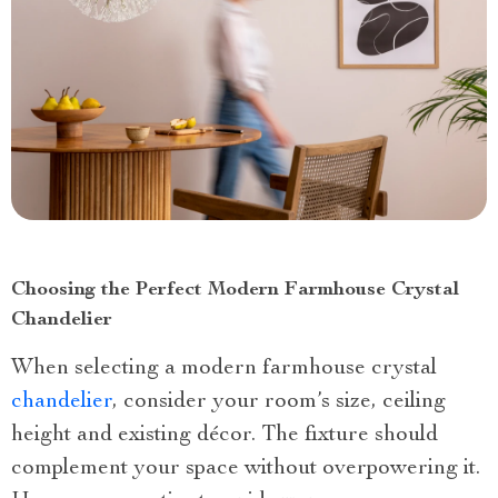
Choosing the Perfect Modern Farmhouse Crystal
Chandelier
When selecting a modern farmhouse crystal
chandelier
, consider your room’s size, ceiling
height and existing décor. The fixture should
complement your space without overpowering it.