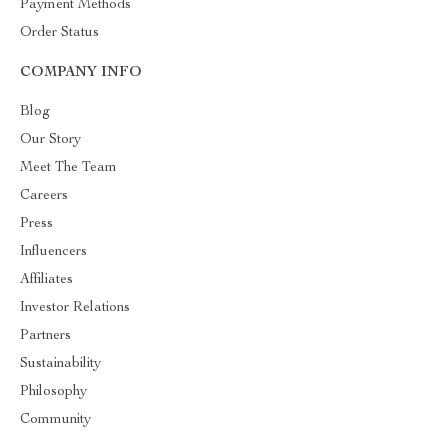
Payment Methods
Order Status
COMPANY INFO
Blog
Our Story
Meet The Team
Careers
Press
Influencers
Affiliates
Investor Relations
Partners
Sustainability
Philosophy
Community