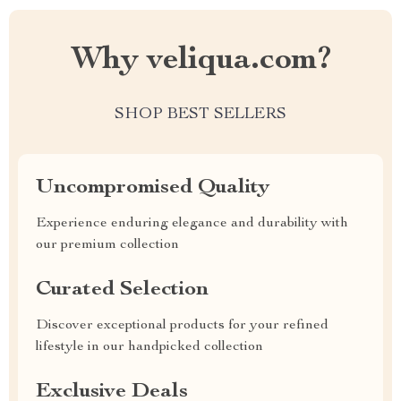
Why veliqua.com?
SHOP BEST SELLERS
Uncompromised Quality
Experience enduring elegance and durability with
our premium collection
Curated Selection
Discover exceptional products for your refined
lifestyle in our handpicked collection
Exclusive Deals