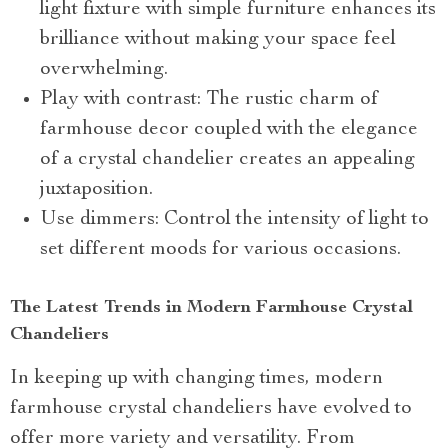
light fixture with simple furniture enhances its
brilliance without making your space feel
overwhelming.
Play with contrast: The rustic charm of
farmhouse decor coupled with the elegance
of a crystal chandelier creates an appealing
juxtaposition.
Use dimmers: Control the intensity of light to
set different moods for various occasions.
The Latest Trends in Modern Farmhouse Crystal
Chandeliers
In keeping up with changing times, modern
farmhouse crystal chandeliers have evolved to
offer more variety and versatility. From