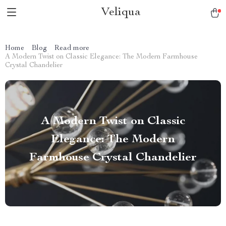
Veliqua
Home
Blog
Read more
A Modern Twist on Classic Elegance: The Modern Farmhouse
Crystal Chandelier
A Modern Twist on Classic
Elegance: The Modern
Farmhouse Crystal Chandelier