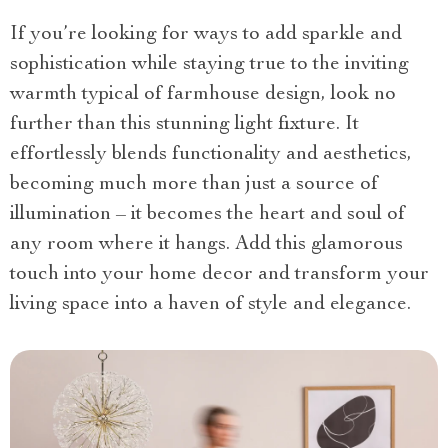
If you’re looking for ways to add sparkle and
sophistication while staying true to the inviting
warmth typical of farmhouse design, look no
further than this stunning light fixture. It
effortlessly blends functionality and aesthetics,
becoming much more than just a source of
illumination – it becomes the heart and soul of
any room where it hangs. Add this glamorous
touch into your home decor and transform your
living space into a haven of style and elegance.