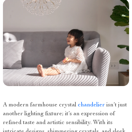
A modern farmhouse crystal
chandelier
isn’t just
another lighting fixture; it’s an expression of
refined taste and artistic sensibility. With its
intricate designs, shimmering crystals, and sleek