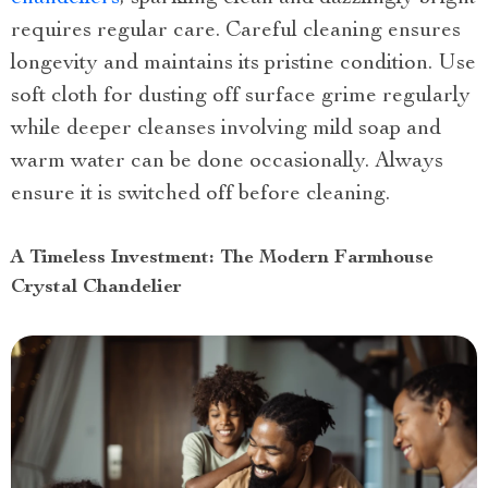
requires regular care. Careful cleaning ensures
longevity and maintains its pristine condition. Use
soft cloth for dusting off surface grime regularly
while deeper cleanses involving mild soap and
warm water can be done occasionally. Always
ensure it is switched off before cleaning.
A Timeless Investment: The Modern Farmhouse
Crystal Chandelier