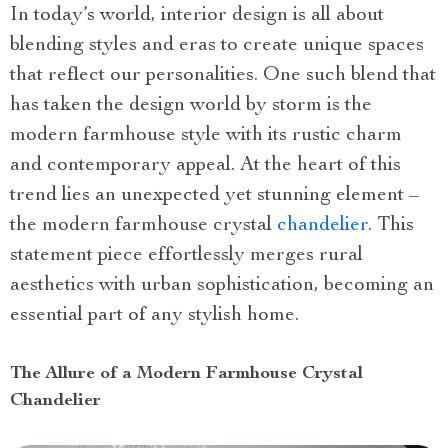
In today’s world, interior design is all about
blending styles and eras to create unique spaces
that reflect our personalities. One such blend that
has taken the design world by storm is the
modern farmhouse style with its rustic charm
and contemporary appeal. At the heart of this
trend lies an unexpected yet stunning element –
the modern farmhouse crystal
chandelier
. This
statement piece effortlessly merges rural
aesthetics with urban sophistication, becoming an
essential part of any stylish home.
The Allure of a Modern Farmhouse Crystal
Chandelier