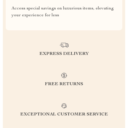
Access special savings on luxurious items, elevating
your experience for less
EXPRESS DELIVERY
FREE RETURNS
EXCEPTIONAL CUSTOMER SERVICE