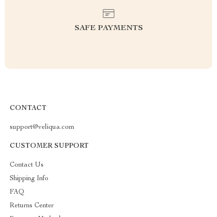
SAFE PAYMENTS
CONTACT
support@veliqua.com
CUSTOMER SUPPORT
Contact Us
Shipping Info
FAQ
Returns Center