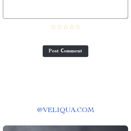
Post Сomment
@
VELIQUA.COM