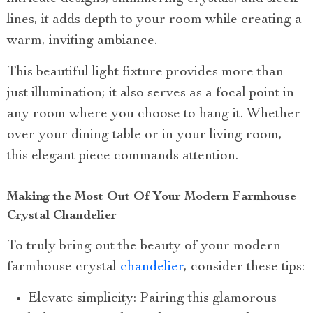
lines, it adds depth to your room while creating a
warm, inviting ambiance.
This beautiful light fixture provides more than
just illumination; it also serves as a focal point in
any room where you choose to hang it. Whether
over your dining table or in your living room,
this elegant piece commands attention.
Making the Most Out Of Your Modern Farmhouse
Crystal Chandelier
To truly bring out the beauty of your modern
farmhouse crystal
chandelier
, consider these tips:
Elevate simplicity: Pairing this glamorous