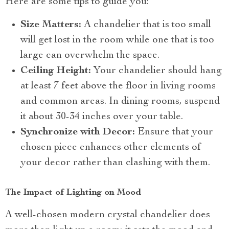
Here are some tips to guide you:
Size Matters:
A chandelier that is too small
will get lost in the room while one that is too
large can overwhelm the space.
Ceiling Height:
Your chandelier should hang
at least 7 feet above the floor in living rooms
and common areas. In dining rooms, suspend
it about 30-34 inches over your table.
Synchronize with Decor:
Ensure that your
chosen piece enhances other elements of
your decor rather than clashing with them.
The Impact of Lighting on Mood
A well-chosen modern crystal chandelier does