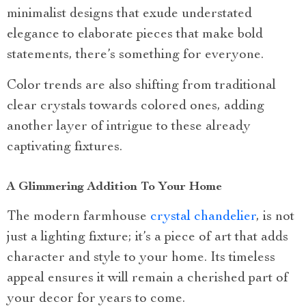
minimalist designs that exude understated
elegance to elaborate pieces that make bold
statements, there’s something for everyone.
Color trends are also shifting from traditional
clear crystals towards colored ones, adding
another layer of intrigue to these already
captivating fixtures.
A Glimmering Addition To Your Home
The modern farmhouse
crystal chandelier
, is not
just a lighting fixture; it’s a piece of art that adds
character and style to your home. Its timeless
appeal ensures it will remain a cherished part of
your decor for years to come.