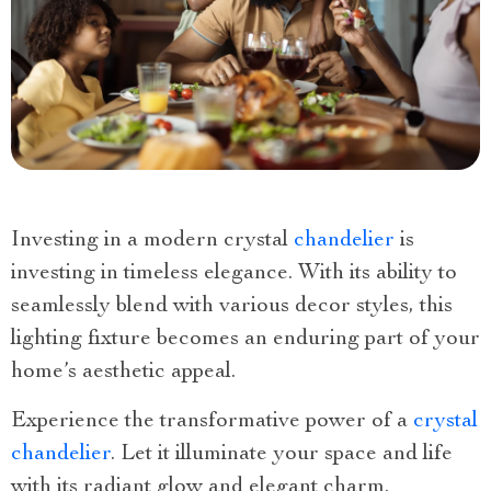
Investing in a modern crystal
chandelier
is
investing in timeless elegance. With its ability to
seamlessly blend with various decor styles, this
lighting fixture becomes an enduring part of your
home’s aesthetic appeal.
Experience the transformative power of a
crystal
chandelier
. Let it illuminate your space and life
with its radiant glow and elegant charm.