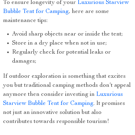
To ensure longevity of your
Luxurious Starview
Bubble Tent for Camping
, here are some
maintenance tips:
Avoid sharp objects near or inside the tent;
Store in a dry place when not in use;
Regularly check for potential leaks or
damages;
If outdoor exploration is something that excites
you but traditional camping methods don’t appeal
anymore then consider investing in
Luxurious
Starview Bubble Tent for Camping
. It promises
not just an innovative solution but also
contributes towards responsible tourism!