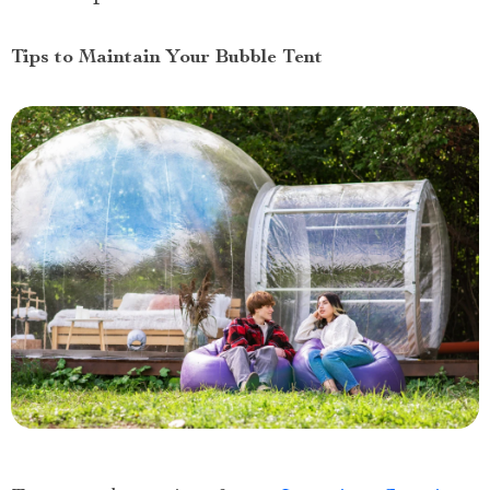
Tips to Maintain Your Bubble Tent