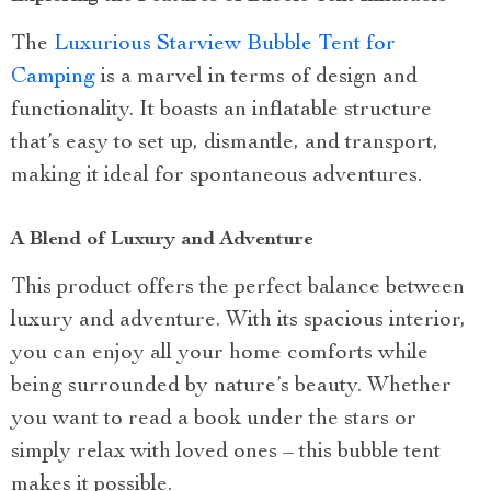
The
Luxurious Starview Bubble Tent for
Camping
is a marvel in terms of design and
functionality. It boasts an inflatable structure
that’s easy to set up, dismantle, and transport,
making it ideal for spontaneous adventures.
A Blend of Luxury and Adventure
This product offers the perfect balance between
luxury and adventure. With its spacious interior,
you can enjoy all your home comforts while
being surrounded by nature’s beauty. Whether
you want to read a book under the stars or
simply relax with loved ones – this bubble tent
makes it possible.