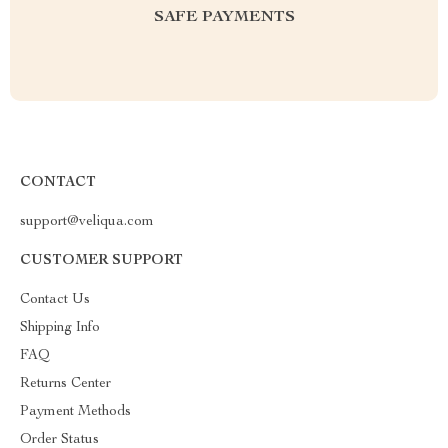
SAFE PAYMENTS
CONTACT
support@veliqua.com
CUSTOMER SUPPORT
Contact Us
Shipping Info
FAQ
Returns Center
Payment Methods
Order Status