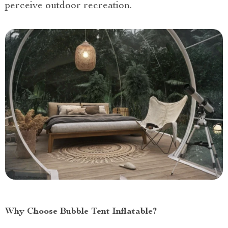
perceive outdoor recreation.
Why Choose Bubble Tent Inflatable?