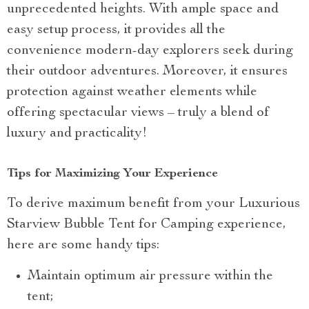
unprecedented heights. With ample space and
easy setup process, it provides all the
convenience modern-day explorers seek during
their outdoor adventures. Moreover, it ensures
protection against weather elements while
offering spectacular views – truly a blend of
luxury and practicality!
Tips for Maximizing Your Experience
To derive maximum benefit from your Luxurious
Starview Bubble Tent for Camping experience,
here are some handy tips:
Maintain optimum air pressure within the
tent;