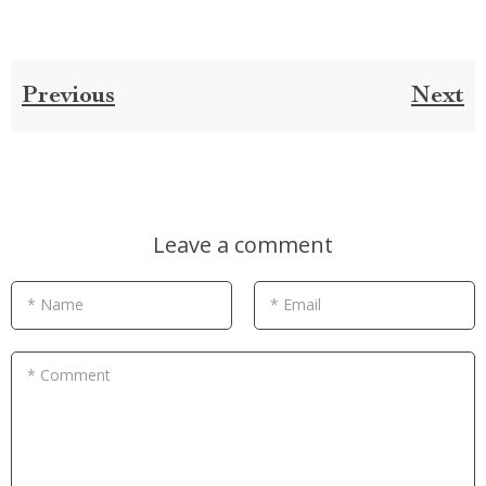
Previous
Next
Leave a comment
* Name
* Email
* Comment