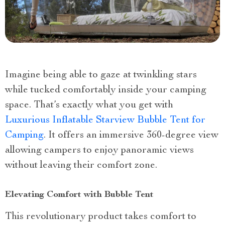
Imagine being able to gaze at twinkling stars
while tucked comfortably inside your camping
space. That’s exactly what you get with
Luxurious Inflatable Starview Bubble Tent for
Camping
. It offers an immersive 360-degree view
allowing campers to enjoy panoramic views
without leaving their comfort zone.
Elevating Comfort with Bubble Tent
This revolutionary product takes comfort to