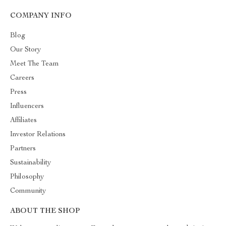
COMPANY INFO
Blog
Our Story
Meet The Team
Careers
Press
Influencers
Affiliates
Investor Relations
Partners
Sustainability
Philosophy
Community
ABOUT THE SHOP