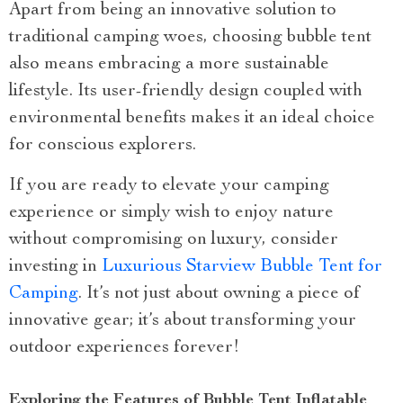
Apart from being an innovative solution to
traditional camping woes, choosing bubble tent
also means embracing a more sustainable
lifestyle. Its user-friendly design coupled with
environmental benefits makes it an ideal choice
for conscious explorers.
If you are ready to elevate your camping
experience or simply wish to enjoy nature
without compromising on luxury, consider
investing in
Luxurious Starview Bubble Tent for
Camping
. It’s not just about owning a piece of
innovative gear; it’s about transforming your
outdoor experiences forever!
Exploring the Features of Bubble Tent Inflatable