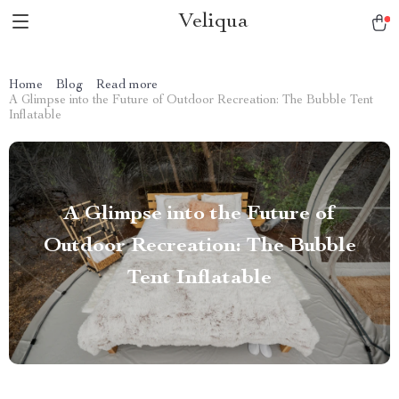
Veliqua
Home
Blog
Read more
A Glimpse into the Future of Outdoor Recreation: The Bubble Tent
Inflatable
A Glimpse into the Future of
Outdoor Recreation: The Bubble
Tent Inflatable