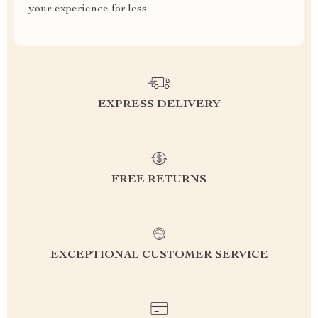
your experience for less
EXPRESS DELIVERY
FREE RETURNS
EXCEPTIONAL CUSTOMER SERVICE