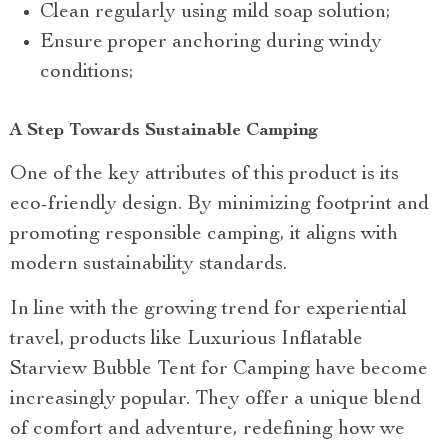
Clean regularly using mild soap solution;
Ensure proper anchoring during windy
conditions;
A Step Towards Sustainable Camping
One of the key attributes of this product is its
eco-friendly design. By minimizing footprint and
promoting responsible camping, it aligns with
modern sustainability standards.
In line with the growing trend for experiential
travel, products like Luxurious Inflatable
Starview Bubble Tent for Camping have become
increasingly popular. They offer a unique blend
of comfort and adventure, redefining how we