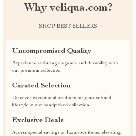
Why veliqua.com?
SHOP BEST SELLERS
Uncompromised Quality
Experience enduring elegance and durability with
our premium collection
Curated Selection
Discover exceptional products for your refined
lifestyle in our handpicked collection
Exclusive Deals
Access special savings on luxurious items, elevating