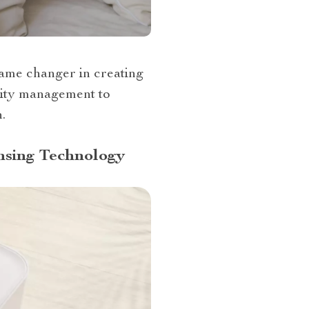
 game changer in creating
lity management to
.
nsing Technology