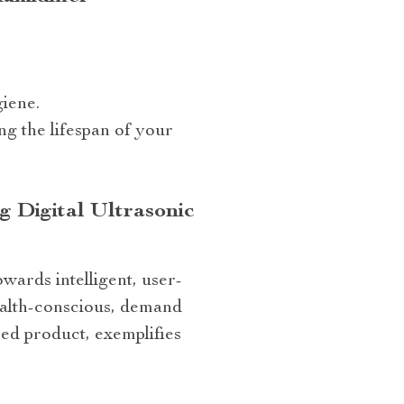
iene.
ng the lifespan of your
 Digital Ultrasonic
wards intelligent, user-
ealth-conscious, demand
red product, exemplifies