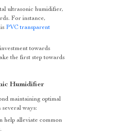
tal ultrasonic humidifier,
ds. For instance,
his
PVC transparent
n investment towards
ke the first step towards
nic Humidifier
yond maintaining optimal
n several ways:
an help alleviate common
.