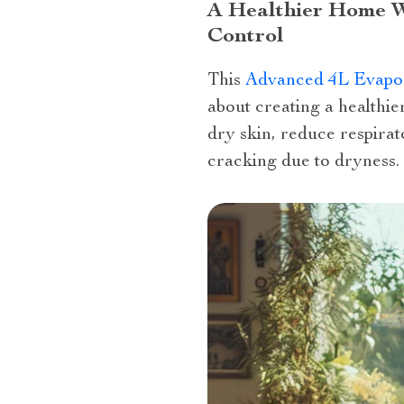
A Healthier Home W
Control
This
Advanced 4L Evapor
about creating a healthie
dry skin, reduce respira
cracking due to dryness.