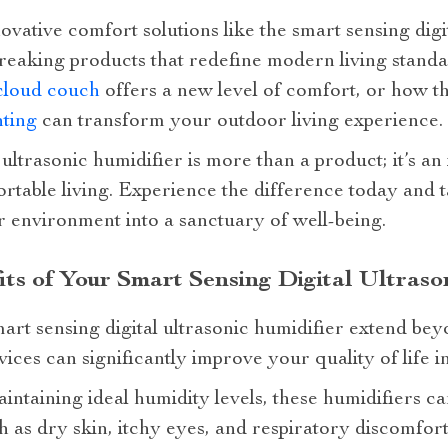
ovative comfort solutions like the smart sensing digi
eaking products that redefine modern living standar
cloud couch
offers a new level of comfort, or how t
hting
can transform your outdoor living experience.
 ultrasonic humidifier is more than a product; it’s a
table living. Experience the difference today and ta
 environment into a sanctuary of well-being.
its of Your Smart Sensing Digital Ultraso
mart sensing digital ultrasonic humidifier extend be
ices can significantly improve your quality of life i
intaining ideal humidity levels, these humidifiers c
 as dry skin, itchy eyes, and respiratory discomfort