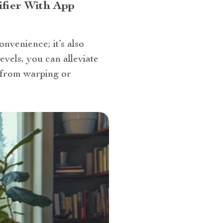
fier With App
onvenience; it’s also
evels, you can alleviate
 from warping or