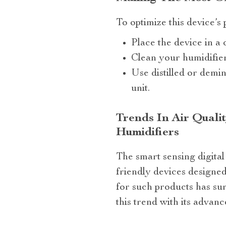
To optimize this device’s
Place the device in a 
Clean your humidifier
Use distilled or demi
unit.
Trends In Air Quali
Humidifiers
The smart sensing digital
friendly devices designe
for such products has su
this trend with its adva