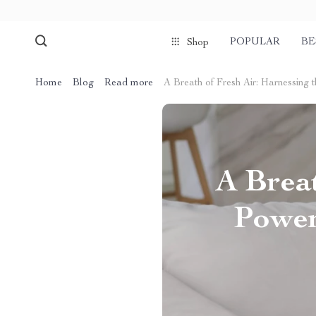
POPULAR
BE
Shop
Home
Blog
Read more
A Breath of Fresh Air: Harnessing 
A Breat
Power