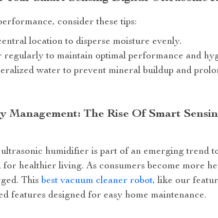
 performance, consider these tips:
central location to disperse moisture evenly.
 regularly to maintain optimal performance and hyg
neralized water to prevent mineral buildup and prolo
ty Management: The Rise Of Smart Sensing
 ultrasonic humidifier is part of an emerging trend to
d for healthier living. As consumers become more h
rged. This
best vacuum cleaner robot
, like our featu
nced features designed for easy home maintenance.