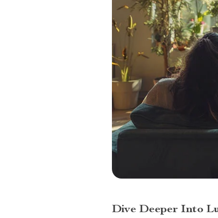
Dive Deeper Into L