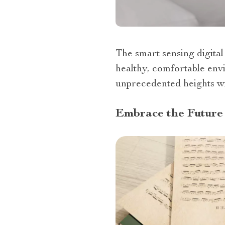
The smart sensing digital 
healthy, comfortable env
unprecedented heights wi
Embrace the Future 