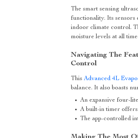
The smart sensing ultraso
functionality. Its sensors
indoor climate control. T
moisture levels at all time
Navigating The Fea
Control
This
Advanced 4L Evapor
balance. It also boasts 
An expansive four-lite
A built-in timer offe
The app-controlled in
Making The Most Of 