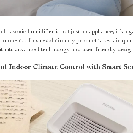
ultrasonic humidifier is not just an appliance; it’s a
ironments. This revolutionary product takes air qua
th its advanced technology and user-friendly design
of Indoor Climate Control with Smart Se