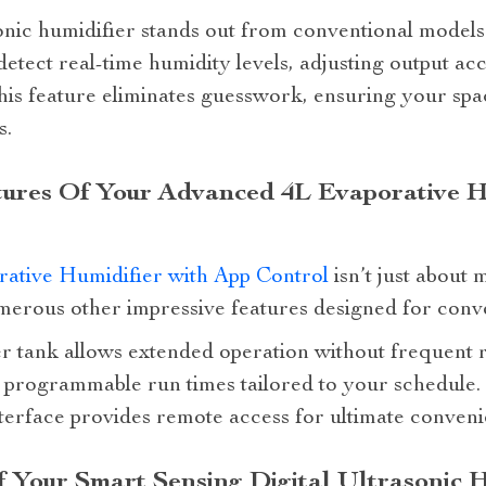
nic humidifier stands out from conventional models d
 detect real-time humidity levels, adjusting output ac
his feature eliminates guesswork, ensuring your spa
s.
tures Of Your Advanced 4L Evaporative H
ative Humidifier with App Control
isn’t just about 
numerous other impressive features designed for conv
r tank allows extended operation without frequent re
rs programmable run times tailored to your schedule.
terface provides remote access for ultimate conveni
Your Smart Sensing Digital Ultrasonic H