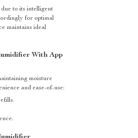
ue to its intelligent
cordingly for optimal
ce maintains ideal
umidifier With App
maintaining moisture
enience and ease-of-use:
fills.
ence.
umidifier