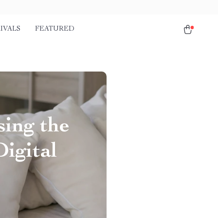
IVALS
FEATURED
sing the
igital