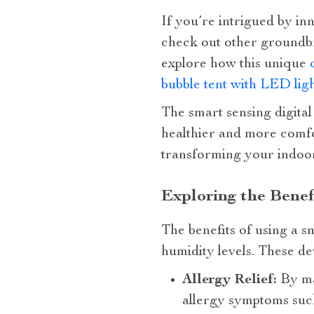
If you’re intrigued by inn
check out other groundbr
explore how this unique
bubble tent with LED lig
The smart sensing digital
healthier and more comfor
transforming your indoor
Exploring the Benef
The benefits of using a s
humidity levels. These dev
Allergy Relief:
By ma
allergy symptoms such