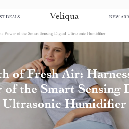
Veliqua
ST DEALS
NEW ARR
the Power of the Smart Sensing Digital Ultrasonic Humidifier
h of Fresh Air: Harnes
 of the Smart Sensing D
Ultrasonic Humidifier