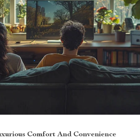
uxurious Comfort And Convenience