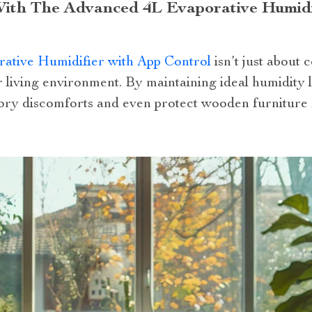
ith The Advanced 4L Evaporative Humidi
ative Humidifier with App Control
isn’t just about c
r living environment. By maintaining ideal humidity l
tory discomforts and even protect wooden furniture