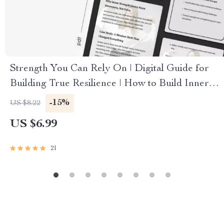
Strength You Can Rely On | Digital Guide for
Building True Resilience | How to Build Inner
Strength
-15%
US $8.22
US $6.99
21