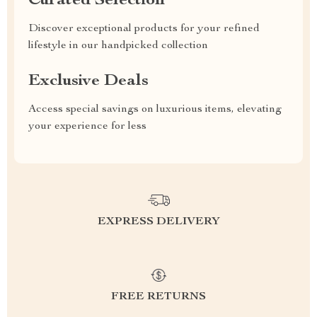
Curated Selection
Discover exceptional products for your refined
lifestyle in our handpicked collection
Exclusive Deals
Access special savings on luxurious items, elevating
your experience for less
EXPRESS DELIVERY
FREE RETURNS