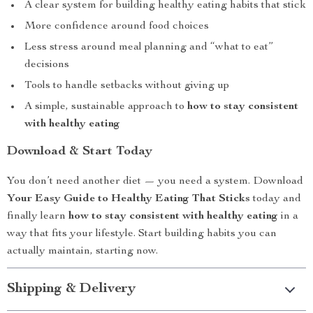
A clear system for building healthy eating habits that stick
More confidence around food choices
Less stress around meal planning and “what to eat”
decisions
Tools to handle setbacks without giving up
A simple, sustainable approach to
how to stay consistent
with healthy eating
Download & Start Today
You don’t need another diet — you need a system. Download
Your Easy Guide to Healthy Eating That Sticks
today and
finally learn
how to stay consistent with healthy eating
in a
way that fits your lifestyle. Start building habits you can
actually maintain, starting now.
Shipping & Delivery