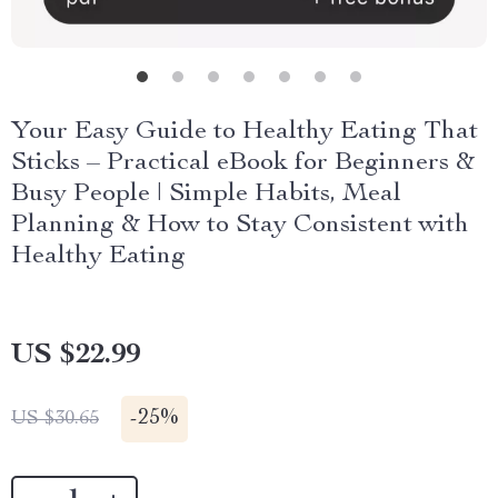
Your Easy Guide to Healthy Eating That
Sticks – Practical eBook for Beginners &
Busy People | Simple Habits, Meal
Planning & How to Stay Consistent with
Healthy Eating
US $22.99
-
25%
US $30.65