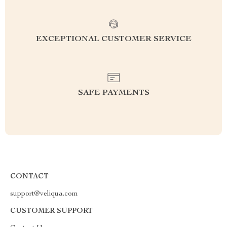
EXCEPTIONAL CUSTOMER SERVICE
SAFE PAYMENTS
CONTACT
support@veliqua.com
CUSTOMER SUPPORT