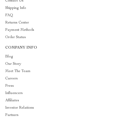
Contact Us
Shipping Info
FAQ
Returns Center
Payment Methods
Order Status
COMPANY INFO
Blog
Our Story
Meet The Team
Careers
Press
Influencers
Affiliates
Investor Relations
Partners