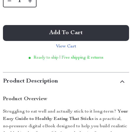
Add To Cart
View Cart
Ready to ship | Free shipping & returns
Product Description
Product Overview
Struggling to eat well and actually stick to it long-term?
Your
Easy Guide to Healthy Eating That Sticks
is a practical,
no-pressure digital eBook designed to help you build realistic