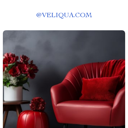
@
VELIQUA.COM