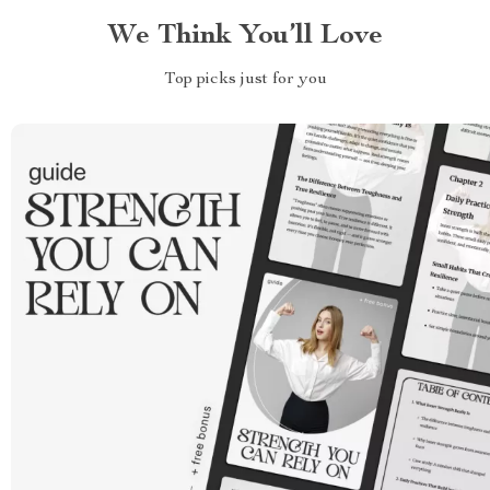
We Think You’ll Love
Top picks just for you