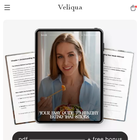
Veliqua