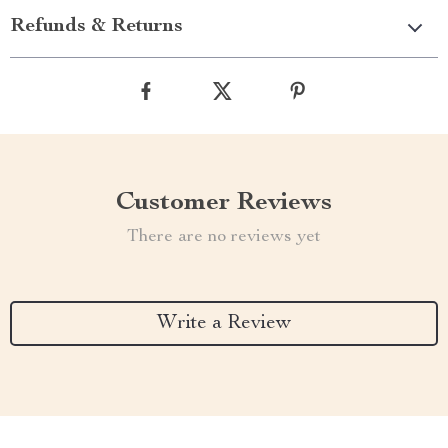
Refunds & Returns
Customer Reviews
There are no reviews yet
Write a Review