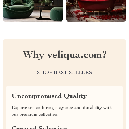
Why veliqua.com?
SHOP BEST SELLERS
Uncompromised Quality
Experience enduring elegance and durability with
our premium collection