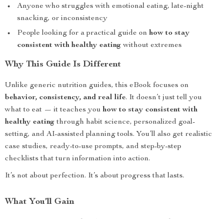
Anyone who struggles with emotional eating, late-night
snacking, or inconsistency
People looking for a practical guide on
how to stay
consistent with healthy eating
without extremes
Why This Guide Is Different
Unlike generic nutrition guides, this eBook focuses on
behavior, consistency, and real life
. It doesn’t just tell you
what to eat — it teaches you
how to stay consistent with
healthy eating
through habit science, personalized goal-
setting, and AI-assisted planning tools. You’ll also get realistic
case studies, ready-to-use prompts, and step-by-step
checklists that turn information into action.
It’s not about perfection. It’s about progress that lasts.
What You’ll Gain