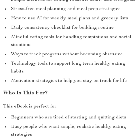
Stress-free meal planning and meal prep strategies
How to use AI for weekly meal plans and grocery lists
Daily consistency checklist for building routine
Mindful eating tools for handling temptations and social
situations
Ways to track progress without becoming obsessive
Technology tools to support long-term healthy eating
habits
Motivation strategies to help you stay on track for life
Who Is This For?
This eBook is perfect for:
Beginners who are tired of starting and quitting diets
Busy people who want simple, realistic healthy eating
strategies