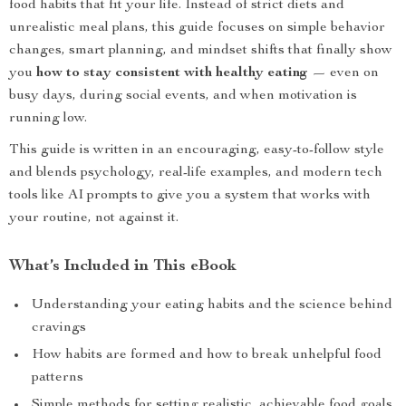
food habits that fit your life. Instead of strict diets and
unrealistic meal plans, this guide focuses on simple behavior
changes, smart planning, and mindset shifts that finally show
you
how to stay consistent with healthy eating
— even on
busy days, during social events, and when motivation is
running low.
This guide is written in an encouraging, easy-to-follow style
and blends psychology, real-life examples, and modern tech
tools like AI prompts to give you a system that works with
your routine, not against it.
What’s Included in This eBook
Understanding your eating habits and the science behind
cravings
How habits are formed and how to break unhelpful food
patterns
Simple methods for setting realistic, achievable food goals