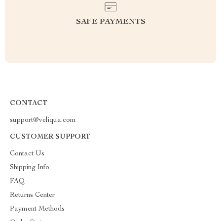
SAFE PAYMENTS
CONTACT
support@veliqua.com
CUSTOMER SUPPORT
Contact Us
Shipping Info
FAQ
Returns Center
Payment Methods