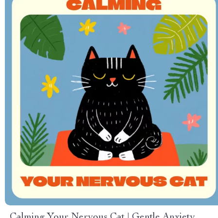
Calming Your Nervous Cat | Gentle Anxiety