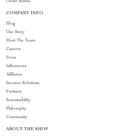
Order Status
COMPANY INFO
Blog
Our Story
Meet The Team
Careers
Press
Influencers
Affiliates
Investor Relations
Partners
Sustainability
Philosophy
Community
ABOUT THE SHOP