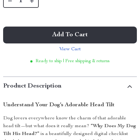
Add To Cart
View Cart
Ready to ship | Free shipping & returns
Product Description
Understand Your Dog’s Adorable Head Tilt
Dog lovers everywhere know the charm of that adorable
head tilt—but what does it really mean?
“Why Does My Dog
Tilt His Head?”
is a beautifully designed digital checklist