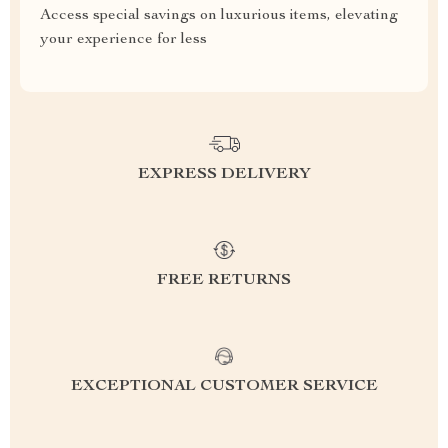
Access special savings on luxurious items, elevating
your experience for less
EXPRESS DELIVERY
FREE RETURNS
EXCEPTIONAL CUSTOMER SERVICE