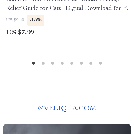
Relief Guide for Cats | Digital Download for Pet
Parents | Step-by-Step Cat Calming Techniques |
-15%
US $9.40
Behavioral Training & AI Support for Feline
US $7.99
Anxiety
@
VELIQUA.COM