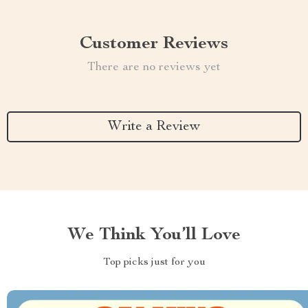
Customer Reviews
There are no reviews yet
Write a Review
We Think You’ll Love
Top picks just for you