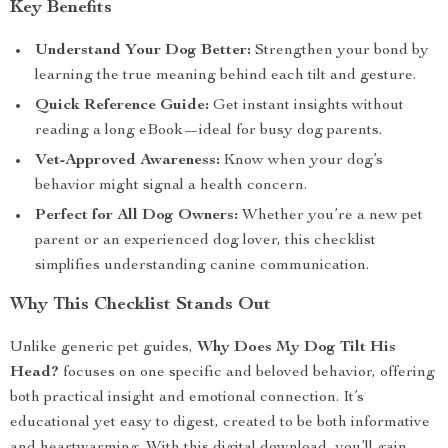
Key Benefits
Understand Your Dog Better:
Strengthen your bond by
learning the true meaning behind each tilt and gesture.
Quick Reference Guide:
Get instant insights without
reading a long eBook—ideal for busy dog parents.
Vet-Approved Awareness:
Know when your dog’s
behavior might signal a health concern.
Perfect for All Dog Owners:
Whether you’re a new pet
parent or an experienced dog lover, this checklist
simplifies understanding canine communication.
Why This Checklist Stands Out
Unlike generic pet guides,
Why Does My Dog Tilt His
Head?
focuses on one specific and beloved behavior, offering
both practical insight and emotional connection. It’s
educational yet easy to digest, created to be both informative