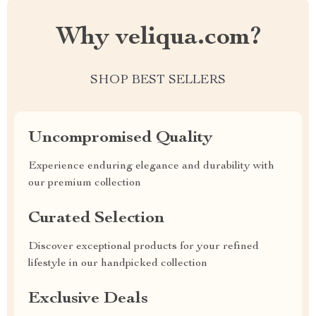
Why veliqua.com?
SHOP BEST SELLERS
Uncompromised Quality
Experience enduring elegance and durability with
our premium collection
Curated Selection
Discover exceptional products for your refined
lifestyle in our handpicked collection
Exclusive Deals