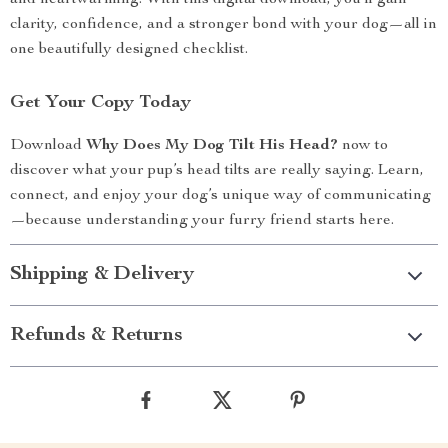
and heartwarming. With this digital download, you’ll gain
clarity, confidence, and a stronger bond with your dog—all in
one beautifully designed checklist.
Get Your Copy Today
Download
Why Does My Dog Tilt His Head?
now to
discover what your pup’s head tilts are really saying. Learn,
connect, and enjoy your dog’s unique way of communicating
—because understanding your furry friend starts here.
Shipping & Delivery
Refunds & Returns