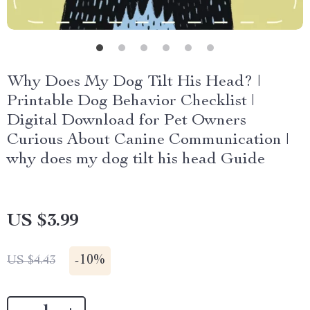
Why Does My Dog Tilt His Head? |
Printable Dog Behavior Checklist |
Digital Download for Pet Owners
Curious About Canine Communication |
why does my dog tilt his head Guide
US $3.99
-
10%
US $4.43