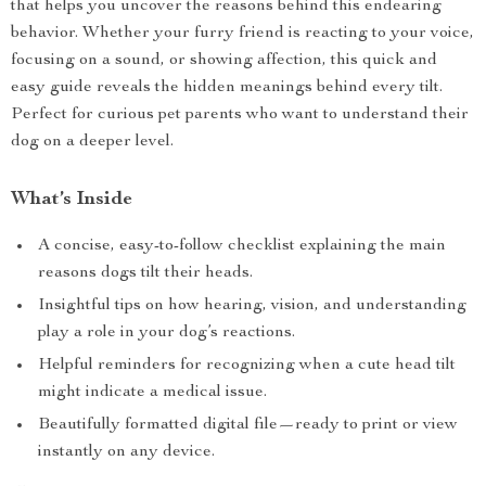
that helps you uncover the reasons behind this endearing
behavior. Whether your furry friend is reacting to your voice,
focusing on a sound, or showing affection, this quick and
easy guide reveals the hidden meanings behind every tilt.
Perfect for curious pet parents who want to understand their
dog on a deeper level.
What’s Inside
A concise, easy-to-follow checklist explaining the main
reasons dogs tilt their heads.
Insightful tips on how hearing, vision, and understanding
play a role in your dog’s reactions.
Helpful reminders for recognizing when a cute head tilt
might indicate a medical issue.
Beautifully formatted digital file—ready to print or view
instantly on any device.