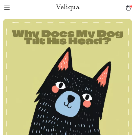
Veliqua