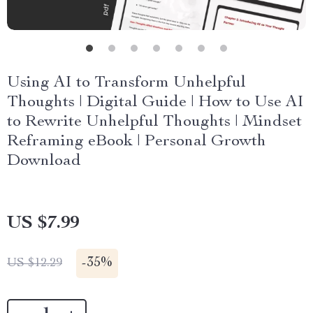
Using AI to Transform Unhelpful
Thoughts | Digital Guide | How to Use AI
to Rewrite Unhelpful Thoughts | Mindset
Reframing eBook | Personal Growth
Download
US $7.99
-
35%
US $12.29