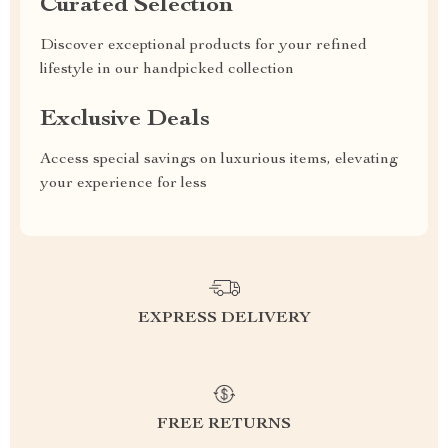
Curated Selection
Discover exceptional products for your refined
lifestyle in our handpicked collection
Exclusive Deals
Access special savings on luxurious items, elevating
your experience for less
EXPRESS DELIVERY
FREE RETURNS