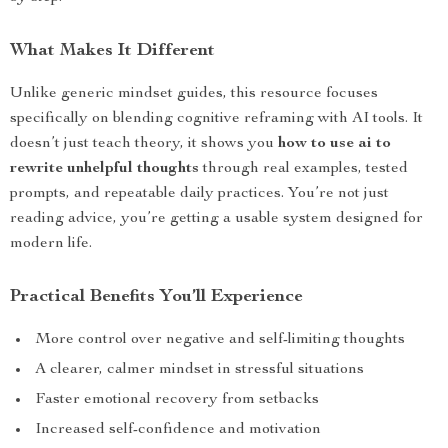
What Makes It Different
Unlike generic mindset guides, this resource focuses
specifically on blending cognitive reframing with AI tools. It
doesn’t just teach theory, it shows you
how to use ai to
rewrite unhelpful thoughts
through real examples, tested
prompts, and repeatable daily practices. You’re not just
reading advice, you’re getting a usable system designed for
modern life.
Practical Benefits You’ll Experience
More control over negative and self-limiting thoughts
A clearer, calmer mindset in stressful situations
Faster emotional recovery from setbacks
Increased self-confidence and motivation