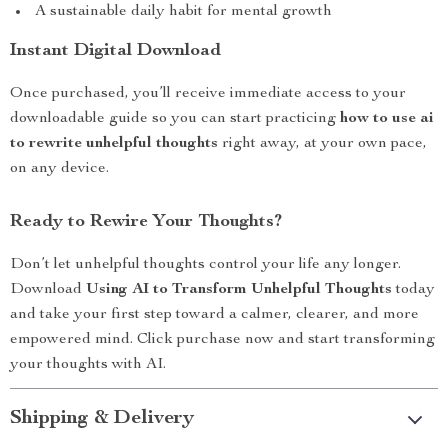
A sustainable daily habit for mental growth
Instant Digital Download
Once purchased, you’ll receive immediate access to your
downloadable guide so you can start practicing
how to use ai
to rewrite unhelpful thoughts
right away, at your own pace,
on any device.
Ready to Rewire Your Thoughts?
Don’t let unhelpful thoughts control your life any longer.
Download
Using AI to Transform Unhelpful Thoughts
today
and take your first step toward a calmer, clearer, and more
empowered mind. Click purchase now and start transforming
your thoughts with AI.
Shipping & Delivery