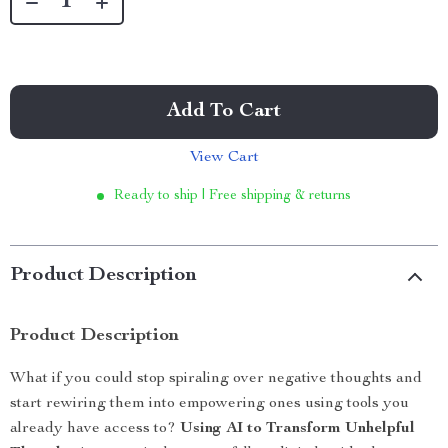
Add To Cart
View Cart
Ready to ship | Free shipping & returns
Product Description
Product Description
What if you could stop spiraling over negative thoughts and
start rewiring them into empowering ones using tools you
already have access to?
Using AI to Transform Unhelpful