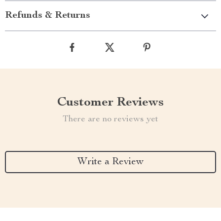
Refunds & Returns
Customer Reviews
There are no reviews yet
Write a Review