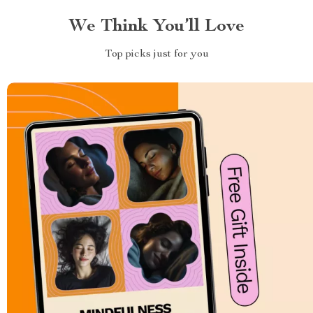
We Think You’ll Love
Top picks just for you