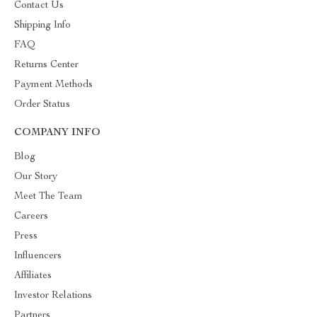
Contact Us
Shipping Info
FAQ
Returns Center
Payment Methods
Order Status
COMPANY INFO
Blog
Our Story
Meet The Team
Careers
Press
Influencers
Affiliates
Investor Relations
Partners