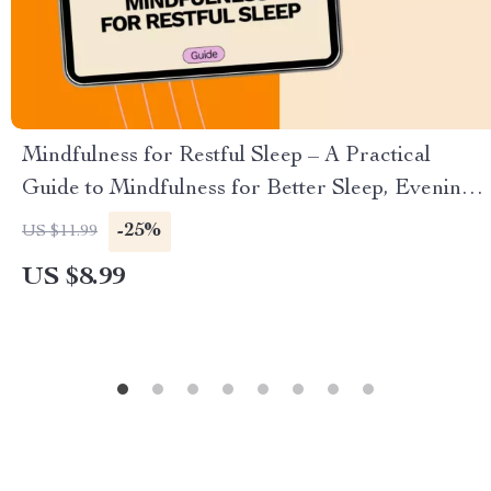
Mindfulness for Restful Sleep – A Practical
Guide to Mindfulness for Better Sleep, Evening
Calm & Deep Relaxation
-25%
US $11.99
US $8.99