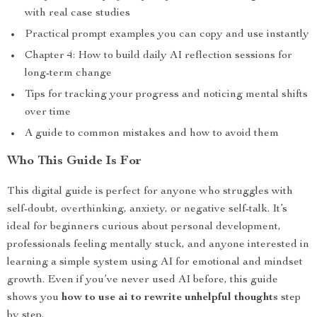
with real case studies
Practical prompt examples you can copy and use instantly
Chapter 4: How to build daily AI reflection sessions for
long-term change
Tips for tracking your progress and noticing mental shifts
over time
A guide to common mistakes and how to avoid them
Who This Guide Is For
This digital guide is perfect for anyone who struggles with
self-doubt, overthinking, anxiety, or negative self-talk. It’s
ideal for beginners curious about personal development,
professionals feeling mentally stuck, and anyone interested in
learning a simple system using AI for emotional and mindset
growth. Even if you’ve never used AI before, this guide
shows you
how to use ai to rewrite unhelpful thoughts
step
by step.