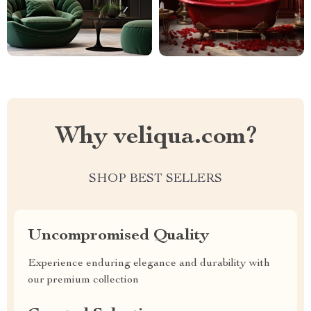
Why veliqua.com?
SHOP BEST SELLERS
Uncompromised Quality
Experience enduring elegance and durability with
our premium collection