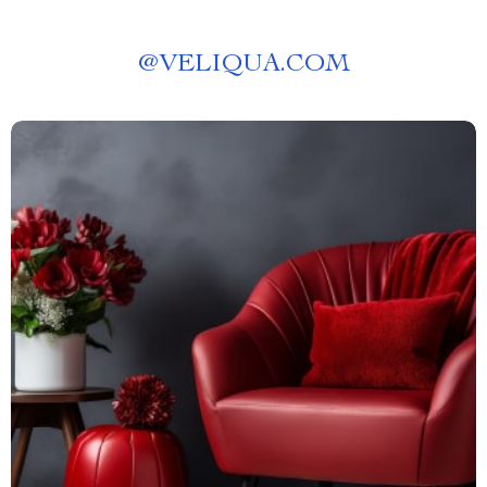
@
VELIQUA.COM