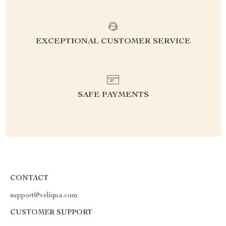
EXCEPTIONAL CUSTOMER SERVICE
SAFE PAYMENTS
CONTACT
support@veliqua.com
CUSTOMER SUPPORT