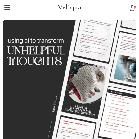
Veliqua