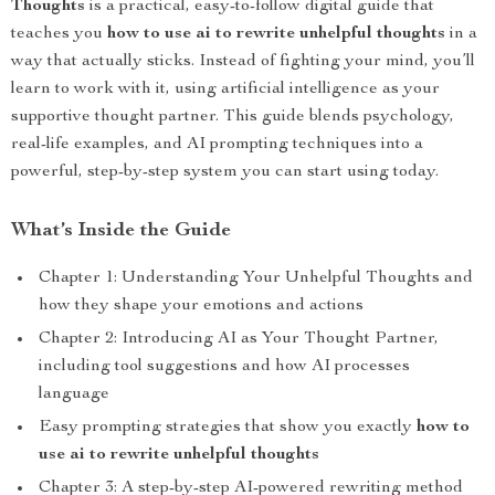
Thoughts
is a practical, easy-to-follow digital guide that
teaches you
how to use ai to rewrite unhelpful thoughts
in a
way that actually sticks. Instead of fighting your mind, you’ll
learn to work with it, using artificial intelligence as your
supportive thought partner. This guide blends psychology,
real-life examples, and AI prompting techniques into a
powerful, step-by-step system you can start using today.
What’s Inside the Guide
Chapter 1: Understanding Your Unhelpful Thoughts and
how they shape your emotions and actions
Chapter 2: Introducing AI as Your Thought Partner,
including tool suggestions and how AI processes
language
Easy prompting strategies that show you exactly
how to
use ai to rewrite unhelpful thoughts
Chapter 3: A step-by-step AI-powered rewriting method