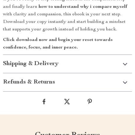
and finally learn
how to understand why i compare myself
with clarity and compassion, this ebook is your next step.
Download your copy instantly and start building a mindset
that supports your growth instead of holding you back.
Click download now and begin your reset towards
confidence, focus, and inner peace.
Shipping & Delivery
Refunds & Returns