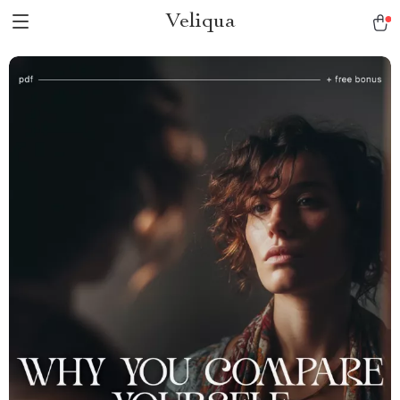
Veliqua