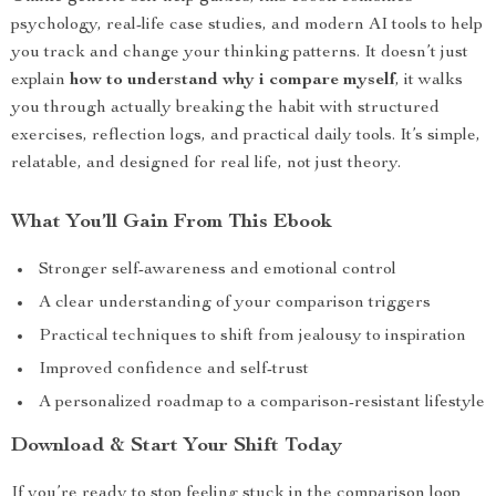
psychology, real-life case studies, and modern AI tools to help
you track and change your thinking patterns. It doesn’t just
explain
how to understand why i compare myself
, it walks
you through actually breaking the habit with structured
exercises, reflection logs, and practical daily tools. It’s simple,
relatable, and designed for real life, not just theory.
What You’ll Gain From This Ebook
Stronger self-awareness and emotional control
A clear understanding of your comparison triggers
Practical techniques to shift from jealousy to inspiration
Improved confidence and self-trust
A personalized roadmap to a comparison-resistant lifestyle
Download & Start Your Shift Today
If you’re ready to stop feeling stuck in the comparison loop