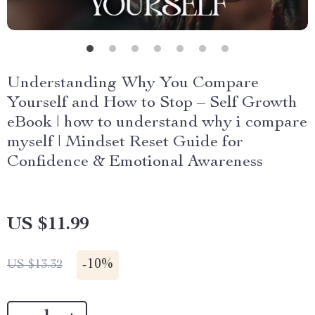
Understanding Why You Compare
Yourself and How to Stop – Self Growth
eBook | how to understand why i compare
myself | Mindset Reset Guide for
Confidence & Emotional Awareness
US $11.99
-
10%
US $13.32