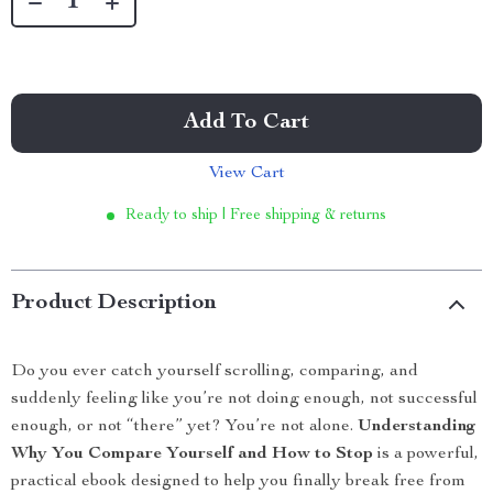
Add To Cart
View Cart
Ready to ship | Free shipping & returns
Product Description
Do you ever catch yourself scrolling, comparing, and
suddenly feeling like you’re not doing enough, not successful
enough, or not “there” yet? You’re not alone.
Understanding
Why You Compare Yourself and How to Stop
is a powerful,
practical ebook designed to help you finally break free from