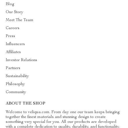
Blog
Our Story
Meet The Team
Careers
Press
Influencers
Affiliates
Investor Relations
Partners
Sustainability
Philosophy
Community
ABOUT THE SHOP
Welcome to veliqua.com. From day one our team keeps bringing
together the finest materials and stunning design to create
something very special for you. All our products are developed
with a complete dedication to quality, durability, and functionality.