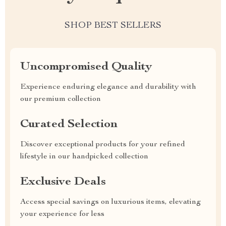
SHOP BEST SELLERS
Uncompromised Quality
Experience enduring elegance and durability with
our premium collection
Curated Selection
Discover exceptional products for your refined
lifestyle in our handpicked collection
Exclusive Deals
Access special savings on luxurious items, elevating
your experience for less