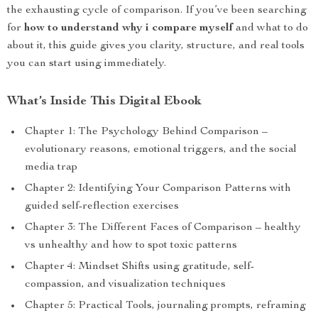
the exhausting cycle of comparison. If you’ve been searching
for
how to understand why i compare myself
and what to do
about it, this guide gives you clarity, structure, and real tools
you can start using immediately.
What’s Inside This Digital Ebook
Chapter 1: The Psychology Behind Comparison –
evolutionary reasons, emotional triggers, and the social
media trap
Chapter 2: Identifying Your Comparison Patterns with
guided self-reflection exercises
Chapter 3: The Different Faces of Comparison – healthy
vs unhealthy and how to spot toxic patterns
Chapter 4: Mindset Shifts using gratitude, self-
compassion, and visualization techniques
Chapter 5: Practical Tools, journaling prompts, reframing