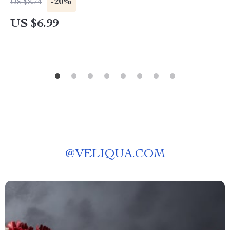
-20%
US $8.74
AI Mental Wellness Prompts | Digital Download
US $6.99
@
VELIQUA.COM