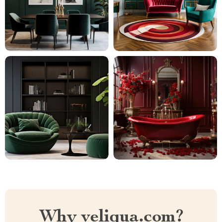
Why veliqua.com?