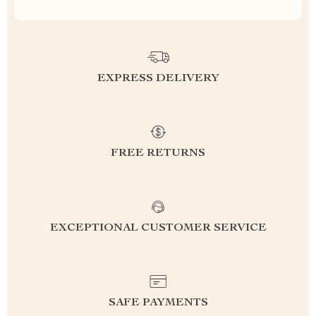
EXPRESS DELIVERY
FREE RETURNS
EXCEPTIONAL CUSTOMER SERVICE
SAFE PAYMENTS