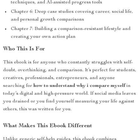
techniques, and AI-assisted progress tools
Chapter 6: Deep case studies covering career, social life,
and personal growth comparisons
Chapter 7: Building a comparison-resistant lifestyle and
creating your own action plan
Who This Is For
This ebook is for anyone who constantly struggles with self-
doubt, overthinking, and comparison. It’s perfect for students,
creatives, professionals, entrepreneurs, and anyone
searching for
how to understand why i compare myself
in
today’s digital and high-pressure world. If social media leaves
you drained or you find yourself measuring your life against
others, this was written for you.
What Makes This Ebook Different
Unlike generic self-help guides, this ebook combines