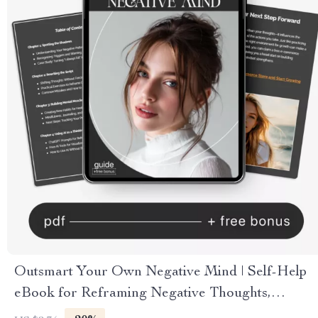
Outsmart Your Own Negative Mind | Self-Help
eBook for Reframing Negative Thoughts,
Overcoming Self-Doubt, Mindset Reset Guide,