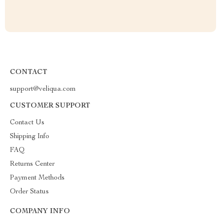
CONTACT
support@veliqua.com
CUSTOMER SUPPORT
Contact Us
Shipping Info
FAQ
Returns Center
Payment Methods
Order Status
COMPANY INFO