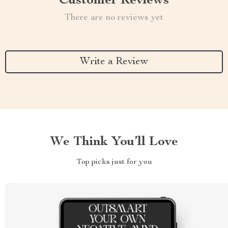
Customer Reviews
There are no reviews yet
Write a Review
We Think You’ll Love
Top picks just for you