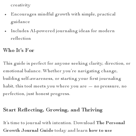
creativity
Encourages mindful growth with simple, practical
guidance
Includes AI-powered journaling ideas for modern
reflection
Who It’s For
This guide is perfect for anyone seeking clarity, direction, or
emotional balance. Whether you’re navigating change,
building self-awareness, or starting your first journaling
habit, this tool meets you where you are — no pressure, no
perfection, just honest progress.
Start Reflecting, Growing, and Thriving
It’s time to journal with intention. Download
The Personal
Growth Journal Guide
today and learn
how to use