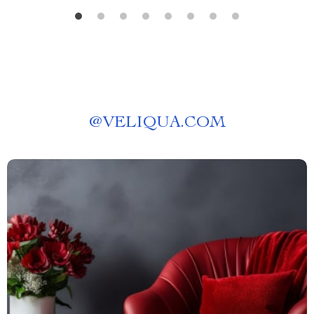
@
VELIQUA.COM