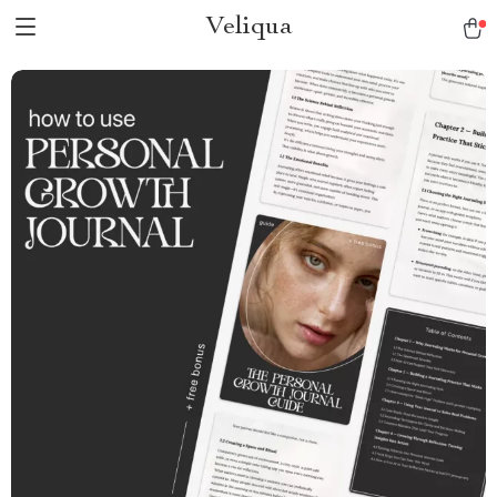
Veliqua