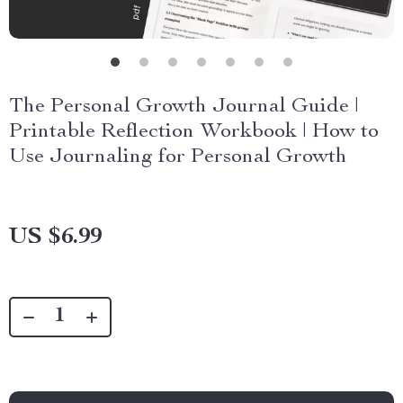
The Personal Growth Journal Guide |
Printable Reflection Workbook | How to
Use Journaling for Personal Growth
US $6.99