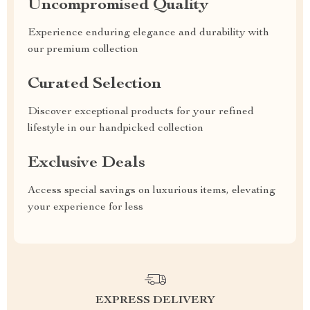
Uncompromised Quality
Experience enduring elegance and durability with
our premium collection
Curated Selection
Discover exceptional products for your refined
lifestyle in our handpicked collection
Exclusive Deals
Access special savings on luxurious items, elevating
your experience for less
EXPRESS DELIVERY