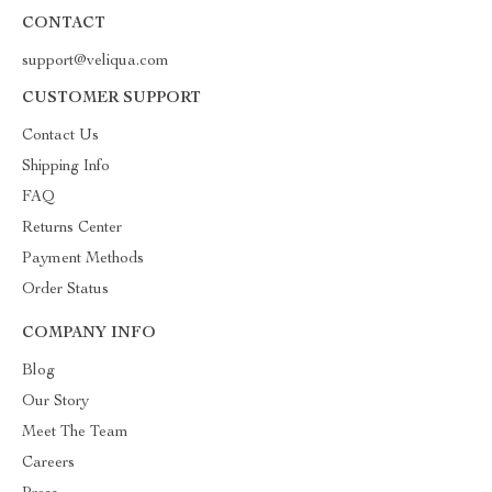
CONTACT
support@veliqua.com
CUSTOMER SUPPORT
Contact Us
Shipping Info
FAQ
Returns Center
Payment Methods
Order Status
COMPANY INFO
Blog
Our Story
Meet The Team
Careers