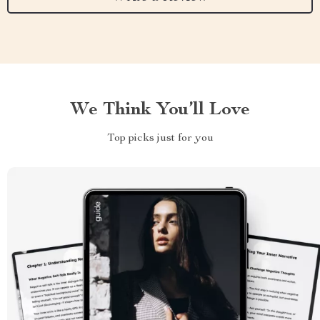
We Think You’ll Love
Top picks just for you