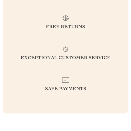
FREE RETURNS
EXCEPTIONAL CUSTOMER SERVICE
SAFE PAYMENTS