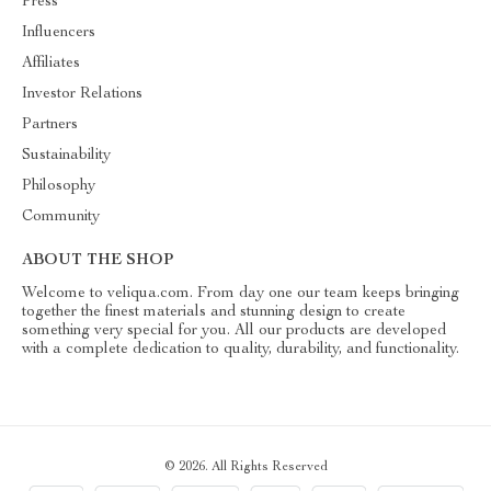
Press
Influencers
Affiliates
Investor Relations
Partners
Sustainability
Philosophy
Community
ABOUT THE SHOP
Welcome to veliqua.com. From day one our team keeps bringing
together the finest materials and stunning design to create
something very special for you. All our products are developed
with a complete dedication to quality, durability, and functionality.
© 2026. All Rights Reserved