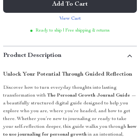
Add To Cart
View Cart
Ready to ship | Free shipping & returns
Product Description
Unlock Your Potential Through Guided Reflection
Discover how to turn everyday thoughts into lasting
transformation with
The Personal Growth Journal Guide
—
a beautifully structured digital guide designed to help you
explore who you are, where you’re headed, and how to get
there. Whether you’re new to journaling or ready to take
your self-reflection deeper, this guide walks you through
how
to use journaling for personal growth
in an intentional,