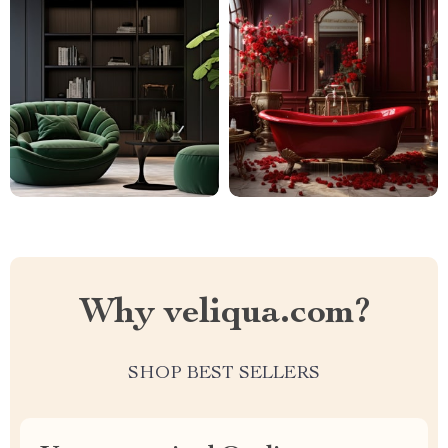
Why veliqua.com?
SHOP BEST SELLERS