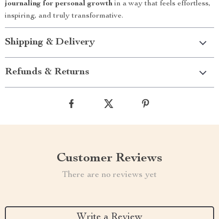
journaling for personal growth
in a way that feels effortless,
inspiring, and truly transformative.
Shipping & Delivery
Refunds & Returns
Customer Reviews
There are no reviews yet
Write a Review