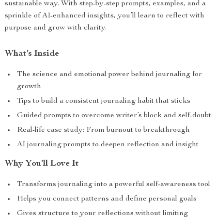
sustainable way. With step-by-step prompts, examples, and a
sprinkle of AI-enhanced insights, you’ll learn to reflect with
purpose and grow with clarity.
What’s Inside
The science and emotional power behind journaling for
growth
Tips to build a consistent journaling habit that sticks
Guided prompts to overcome writer’s block and self-doubt
Real-life case study: From burnout to breakthrough
AI journaling prompts to deepen reflection and insight
Why You’ll Love It
Transforms journaling into a powerful self-awareness tool
Helps you connect patterns and define personal goals
Gives structure to your reflections without limiting