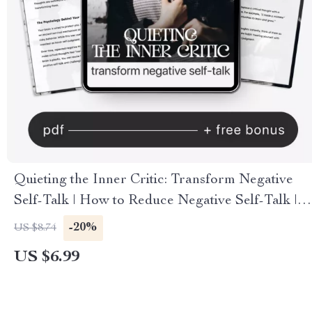
Quieting the Inner Critic: Transform Negative
Self-Talk | How to Reduce Negative Self-Talk |
Digital Mindfulness & Self-Compassion Guide |
-20%
US $8.74
Instant Download
US $6.99