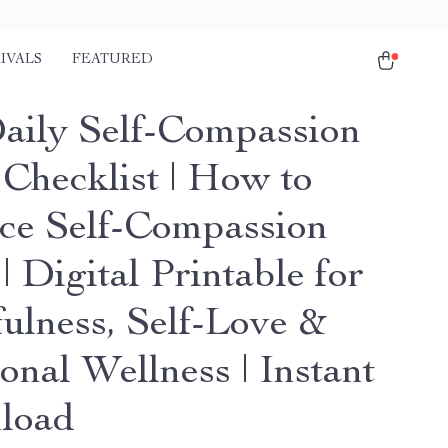
IVALS
FEATURED
aily Self-Compassion
 Checklist | How to
ice Self-Compassion
| Digital Printable for
ulness, Self-Love &
onal Wellness | Instant
load