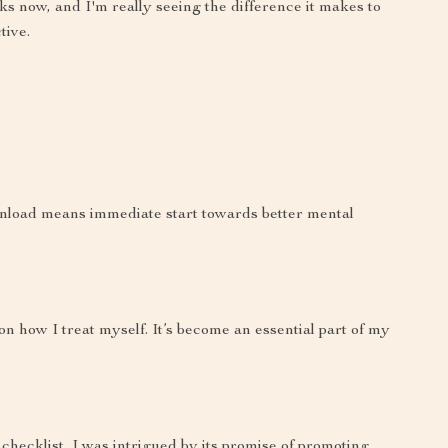
eks now, and I'm really seeing the difference it makes to
tive.
ownload means immediate start towards better mental
n how I treat myself. It’s become an essential part of my
 checklist, I was intrigued by its promise of promoting