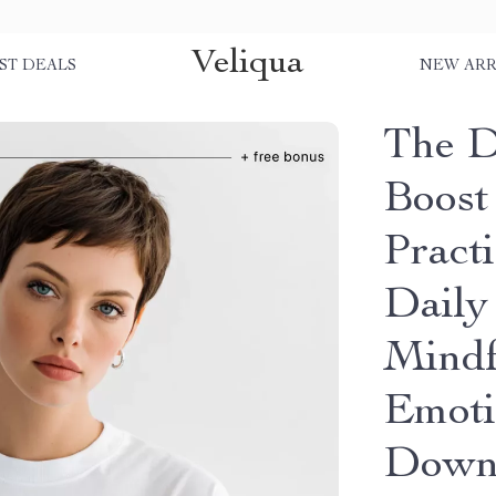
Veliqua
ST DEALS
NEW ARR
The D
Boost
Pract
Daily 
Mindf
Emoti
Down