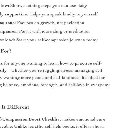
llow:
Short, soothing steps you can use daily
y supportive:
Helps you speak kindly to yourself
ng tone:
Focuses on growth, not perfection
ompanion:
Pair it with journaling or meditation
wnload:
Start your self-compassion journey today
 For?
 is for anyone wanting to learn
how to practice self-
aily
—whether you’re juggling stress, managing self-
ly wanting more peace and self-kindness. It’s ideal for
 balance, emotional strength, and self-love in everyday
It Different
f-Compassion Boost Checklist
makes emotional care
yable. Unlike lengthy self-help books, it offers short,