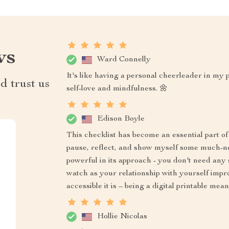
ws
Ward Connelly
It's like having a personal cheerleader in my
d trust us
self-love and mindfulness. 🌼
Edison Boyle
This checklist has become an essential part 
pause, reflect, and show myself some much-need
powerful in its approach - you don't need any 
watch as your relationship with yourself impr
accessible it is – being a digital printable m
Hollie Nicolas