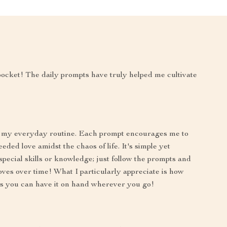
 pocket! The daily prompts have truly helped me cultivate
of my everyday routine. Each prompt encourages me to
ed love amidst the chaos of life. It's simple yet
special skills or knowledge; just follow the prompts and
oves over time! What I particularly appreciate is how
eans you can have it on hand wherever you go!