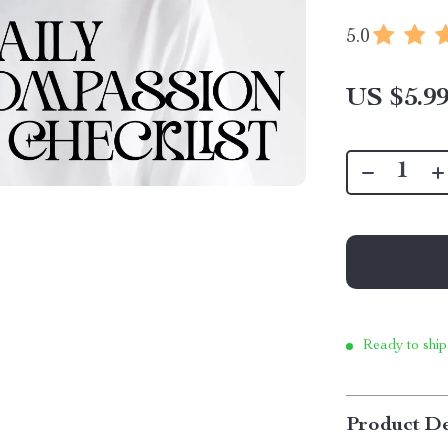
5.0
US $5.9
Ready to ship
Product De