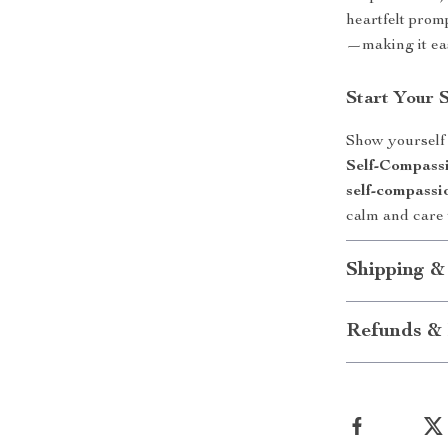
heartfelt prom
—making it eas
Start Your 
Show yourself
Self-Compassi
self-compassi
calm and care t
Shipping &
Refunds & 