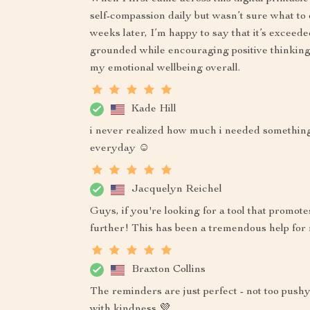
self-compassion daily but wasn’t sure what t
weeks later, I’m happy to say that it’s exceed
grounded while encouraging positive thinking
my emotional wellbeing overall.
Kade Hill
i never realized how much i needed something li
everyday ☺️
Jacquelyn Reichel
Guys, if you're looking for a tool that promot
further! This has been a tremendous help for
Braxton Collins
The reminders are just perfect - not too pus
with kindness 💜