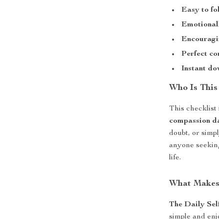
Easy to fo
Emotionall
Encouragi
Perfect c
Instant do
Who Is This
This checklist
compassion d
doubt, or simp
anyone seeking
life.
What Makes 
The Daily Sel
simple and enjo