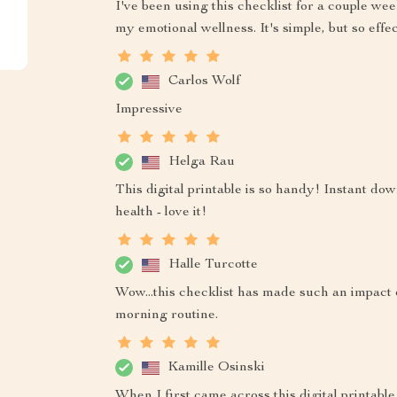
I've been using this checklist for a couple we
my emotional wellness. It's simple, but so effec
Carlos Wolf
Impressive
Helga Rau
This digital printable is so handy! Instant d
health - love it!
Halle Turcotte
Wow...this checklist has made such an impact o
morning routine.
Kamille Osinski
When I first came across this digital printable