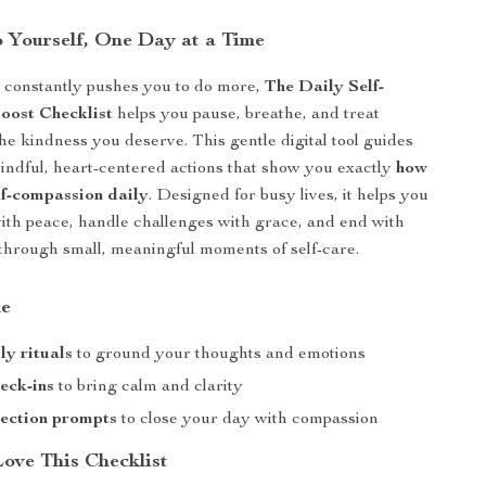
o Yourself, One Day at a Time
t constantly pushes you to do more,
The Daily Self-
oost Checklist
helps you pause, breathe, and treat
the kindness you deserve. This gentle digital tool guides
ndful, heart-centered actions that show you exactly
how
lf-compassion daily
. Designed for busy lives, it helps you
with peace, handle challenges with grace, and end with
through small, meaningful moments of self-care.
de
ly rituals
to ground your thoughts and emotions
eck-ins
to bring calm and clarity
lection prompts
to close your day with compassion
Love This Checklist