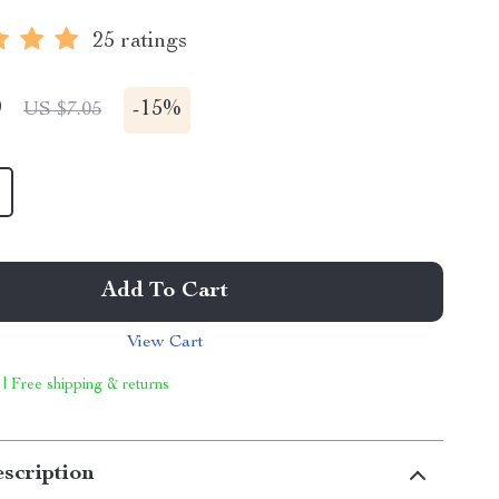
25 ratings
9
-
15%
US $7.05
Add To Cart
View Cart
 | Free shipping & returns
scription