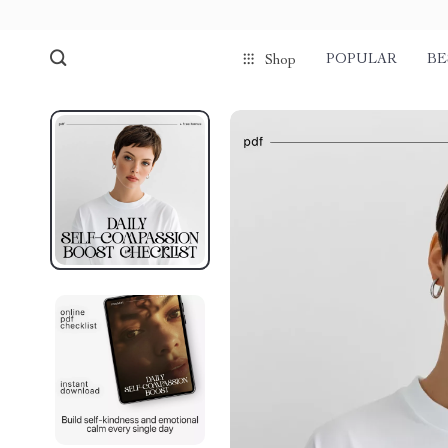
POPULAR
BE
Shop