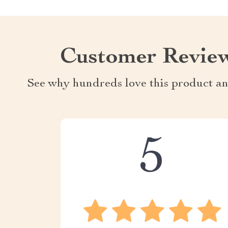
Customer Revie
See why hundreds love this product an
5