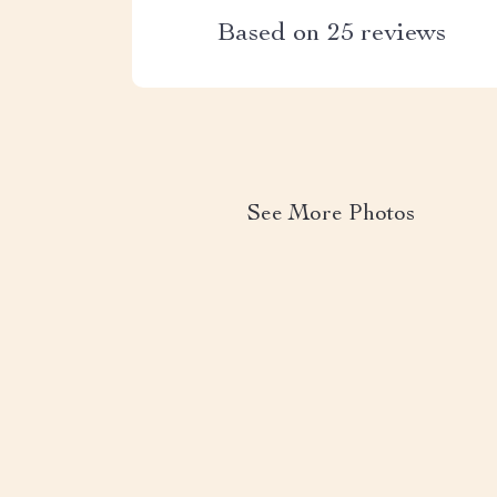
Based on
25
reviews
See More Photos