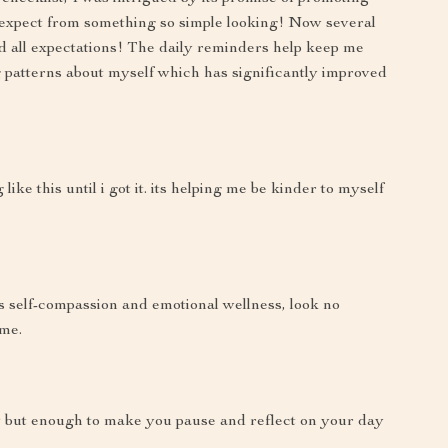
o expect from something so simple looking! Now several
ed all expectations! The daily reminders help keep me
 patterns about myself which has significantly improved
ke this until i got it. its helping me be kinder to myself
es self-compassion and emotional wellness, look no
 me.
hy but enough to make you pause and reflect on your day