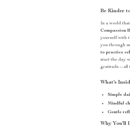
Be Kinder t
In a world tha
Compassion B
yourself with 
you through mi
to practice se
start the day 
gratitude—all 
What’s Insi
Simple dai
Mindful ch
Gentle ref
Why You’ll 