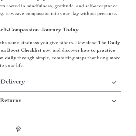
pts rooted in mindfulness, gratitude, and self-acceptance
y to weave compassion into your day without pressure.
Self-Compassion Journey Today
 the same kindness you give others. Download
The Daily
on Boost Checklist
now and discover
how to practice
on daily
through simple, comforting steps that bring more
o your life.
 Delivery
Returns