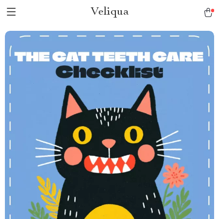
Veliqua