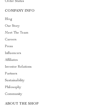
Order Status
COMPANY INFO
Blog
Our Story
Meet The Team
Careers
Press
Influencers
Affiliates
Investor Relations
Partners
Sustainability
Philosophy
Community
ABOUT THE SHOP