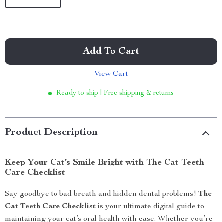
Add To Cart
View Cart
Ready to ship | Free shipping & returns
Product Description
Keep Your Cat’s Smile Bright with The Cat Teeth
Care Checklist
Say goodbye to bad breath and hidden dental problems!
The
Cat Teeth Care Checklist
is your ultimate digital guide to
maintaining your cat’s oral health with ease. Whether you’re