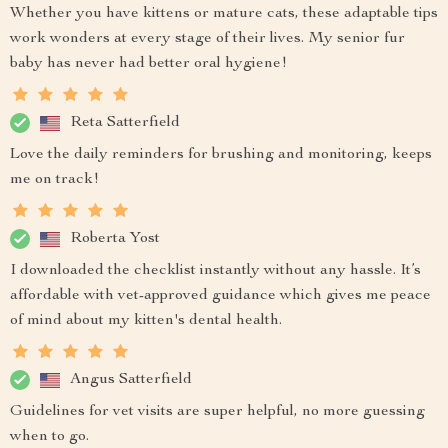
Whether you have kittens or mature cats, these adaptable tips
work wonders at every stage of their lives. My senior fur
baby has never had better oral hygiene!
Reta Satterfield
Love the daily reminders for brushing and monitoring, keeps
me on track!
Roberta Yost
I downloaded the checklist instantly without any hassle. It’s
affordable with vet-approved guidance which gives me peace
of mind about my kitten's dental health.
Angus Satterfield
Guidelines for vet visits are super helpful, no more guessing
when to go.