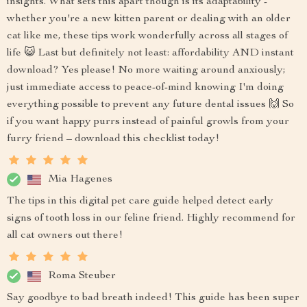
insights. What sets this apart though is its adaptability -
whether you're a new kitten parent or dealing with an older
cat like me, these tips work wonderfully across all stages of
life 😺 Last but definitely not least: affordability AND instant
download? Yes please! No more waiting around anxiously;
just immediate access to peace-of-mind knowing I'm doing
everything possible to prevent any future dental issues 🙌 So
if you want happy purrs instead of painful growls from your
furry friend – download this checklist today!
Mia Hagenes
The tips in this digital pet care guide helped detect early
signs of tooth loss in our feline friend. Highly recommend for
all cat owners out there!
Roma Steuber
Say goodbye to bad breath indeed! This guide has been super