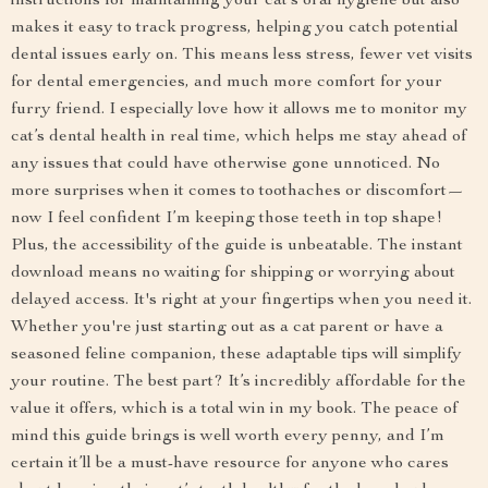
instructions for maintaining your cat’s oral hygiene but also
makes it easy to track progress, helping you catch potential
dental issues early on. This means less stress, fewer vet visits
for dental emergencies, and much more comfort for your
furry friend. I especially love how it allows me to monitor my
cat’s dental health in real time, which helps me stay ahead of
any issues that could have otherwise gone unnoticed. No
more surprises when it comes to toothaches or discomfort—
now I feel confident I’m keeping those teeth in top shape!
Plus, the accessibility of the guide is unbeatable. The instant
download means no waiting for shipping or worrying about
delayed access. It's right at your fingertips when you need it.
Whether you're just starting out as a cat parent or have a
seasoned feline companion, these adaptable tips will simplify
your routine. The best part? It’s incredibly affordable for the
value it offers, which is a total win in my book. The peace of
mind this guide brings is well worth every penny, and I’m
certain it’ll be a must-have resource for anyone who cares