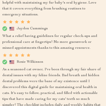
helpful with maintaining my fur baby's oral hygiene. Love
that it covers everything from brushing routines to
emergency situations.
Jaydon Cummings
What a relief having guidelines for regular check-ups and
professional care at fingertips! No more guesswork or
missed appointments thanks to this amazing resource.
Rosie Wilkinson
As a seasoned cat owner, I've been through my fair share of
dental issues with my feline friends. Bad breath and hidden
dental problems were the bane of my existence until I
discovered this digital guide for maintaining oral health in
cats. It's easy to follow, practical, and filled with actionable
tips that have made caring for my cats' teeth so much
simpler! The checklist includes daily and weekly habits that