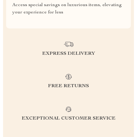
Access special savings on luxurious items, elevating
your experience for less
EXPRESS DELIVERY
FREE RETURNS
EXCEPTIONAL CUSTOMER SERVICE