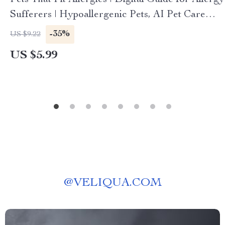
Pets That Fit Allergies | Digital Guide for Allergy
Sufferers | Hypoallergenic Pets, AI Pet Care
Tools & Allergy Management eBook
-35%
US $9.22
US $5.99
@
VELIQUA.COM