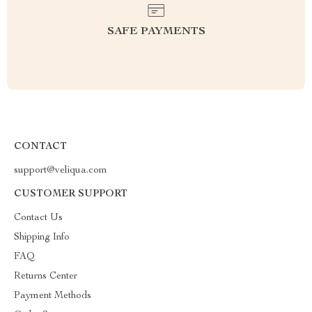
SAFE PAYMENTS
CONTACT
support@veliqua.com
CUSTOMER SUPPORT
Contact Us
Shipping Info
FAQ
Returns Center
Payment Methods