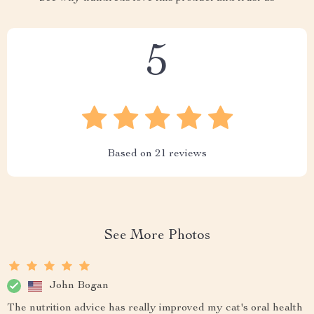
5
Based on
21
reviews
See More Photos
John Bogan
The nutrition advice has really improved my cat's oral health