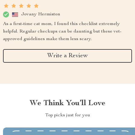
Jovany Hermiston
As a first-time cat mom, I found this checklist extremely
helpful. Regular checkups can be daunting but these vet-
approved guidelines make them less scary.
Write a Review
We Think You’ll Love
Top picks just for you