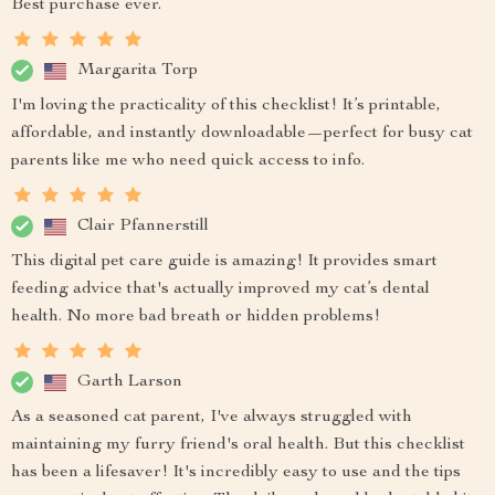
Best purchase ever.
Margarita Torp
I'm loving the practicality of this checklist! It’s printable,
affordable, and instantly downloadable—perfect for busy cat
parents like me who need quick access to info.
Clair Pfannerstill
This digital pet care guide is amazing! It provides smart
feeding advice that's actually improved my cat’s dental
health. No more bad breath or hidden problems!
Garth Larson
As a seasoned cat parent, I've always struggled with
maintaining my furry friend's oral health. But this checklist
has been a lifesaver! It's incredibly easy to use and the tips