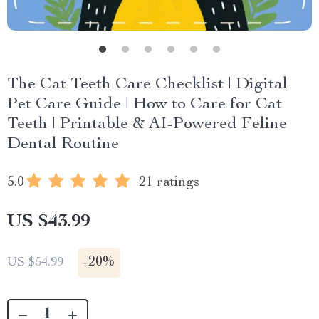
The Cat Teeth Care Checklist | Digital
Pet Care Guide | How to Care for Cat
Teeth | Printable & AI-Powered Feline
Dental Routine
5.0
21 ratings
US $43.99
-
20%
US $54.99