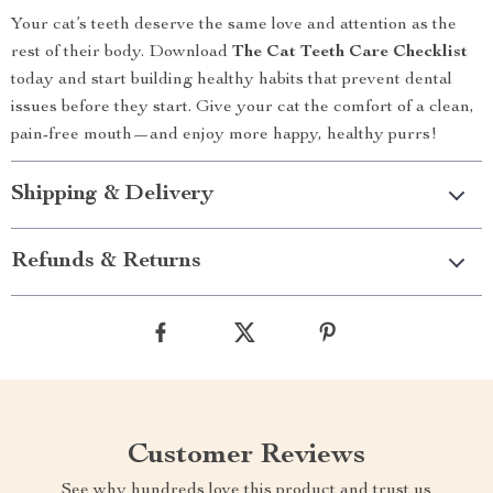
Your cat’s teeth deserve the same love and attention as the
rest of their body. Download
The Cat Teeth Care Checklist
today and start building healthy habits that prevent dental
issues before they start. Give your cat the comfort of a clean,
pain-free mouth—and enjoy more happy, healthy purrs!
Shipping & Delivery
Refunds & Returns
Customer Reviews
See why hundreds love this product and trust us