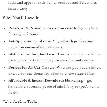
tools and apps to track dental routines and detect oral
issues early.
Why You’ll Love It
Practical & Printable:
Keep it on your fridge or phone
for easy reference.
Vet-Approved Guidance:
Aligned with professional
dental recommendations for cats.
AI-Enhanced Insights:
Learn how to combine traditional
care with smart technology for personalized results.
Perfect for All Cat Owners:
Whether you have a kitten
or a senior cat, these tips adapt to every stage of life.
Affordable & Instant Download:
No waiting—get
immediate access to peace of mind for your pet’s dental
health.
Take Action Today