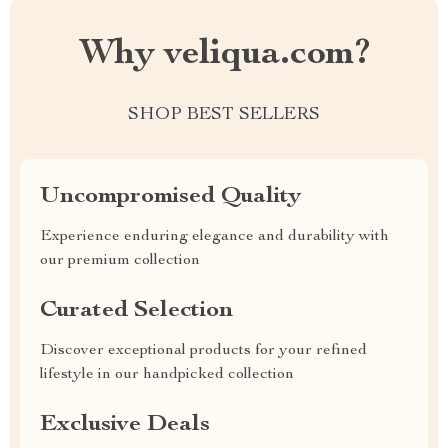
Why veliqua.com?
SHOP BEST SELLERS
Uncompromised Quality
Experience enduring elegance and durability with
our premium collection
Curated Selection
Discover exceptional products for your refined
lifestyle in our handpicked collection
Exclusive Deals