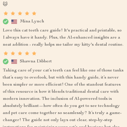
🐱
Mina Lynch
Love this cat teeth care guide! It's practical and printable, so
I always have it handy. Plus, the AI-enhanced insights are a
neat addition - really helps me tailor my kitty's dental routine.
Shawna Dibbert
Taking care of your cat’s teeth can feel like one of those tasks
that’s easy to overlook, but with this handy guide, it’s never
been simpler or more efficient! One of the standout features
of this resource is how it blends traditional dental care with
modern innovation. The inclusion of AI-powered tools is
absolutely brilliant—how often do you get to see technology
and pet care come together so seamlessly? It’s truly a game-
changer! The guide not only lays out clear, step-by-step