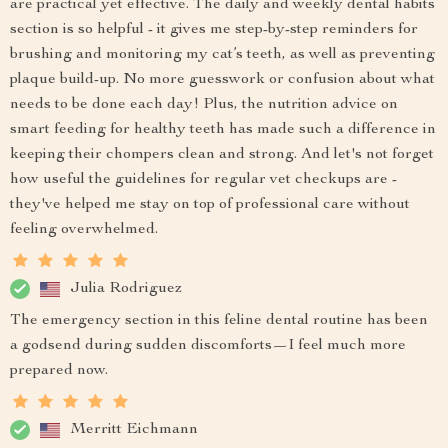
are practical yet effective. The daily and weekly dental habits
section is so helpful - it gives me step-by-step reminders for
brushing and monitoring my cat’s teeth, as well as preventing
plaque build-up. No more guesswork or confusion about what
needs to be done each day! Plus, the nutrition advice on
smart feeding for healthy teeth has made such a difference in
keeping their chompers clean and strong. And let's not forget
how useful the guidelines for regular vet checkups are -
they've helped me stay on top of professional care without
feeling overwhelmed.
Julia Rodriguez
The emergency section in this feline dental routine has been
a godsend during sudden discomforts—I feel much more
prepared now.
Merritt Eichmann