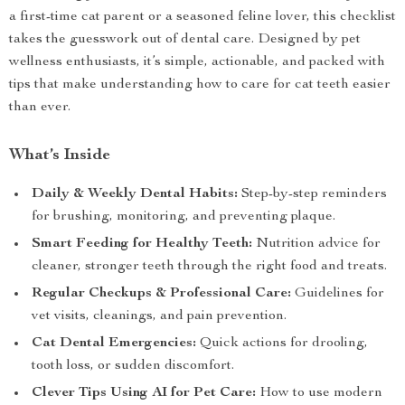
a first-time cat parent or a seasoned feline lover, this checklist
takes the guesswork out of dental care. Designed by pet
wellness enthusiasts, it’s simple, actionable, and packed with
tips that make understanding how to care for cat teeth easier
than ever.
What’s Inside
Daily & Weekly Dental Habits:
Step-by-step reminders
for brushing, monitoring, and preventing plaque.
Smart Feeding for Healthy Teeth:
Nutrition advice for
cleaner, stronger teeth through the right food and treats.
Regular Checkups & Professional Care:
Guidelines for
vet visits, cleanings, and pain prevention.
Cat Dental Emergencies:
Quick actions for drooling,
tooth loss, or sudden discomfort.
Clever Tips Using AI for Pet Care:
How to use modern