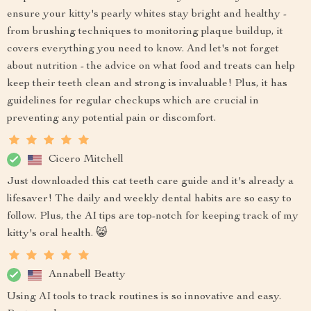
ensure your kitty's pearly whites stay bright and healthy -
from brushing techniques to monitoring plaque buildup, it
covers everything you need to know. And let's not forget
about nutrition - the advice on what food and treats can help
keep their teeth clean and strong is invaluable! Plus, it has
guidelines for regular checkups which are crucial in
preventing any potential pain or discomfort.
Cicero Mitchell
Just downloaded this cat teeth care guide and it's already a
lifesaver! The daily and weekly dental habits are so easy to
follow. Plus, the AI tips are top-notch for keeping track of my
kitty's oral health. 😸
Annabell Beatty
Using AI tools to track routines is so innovative and easy.