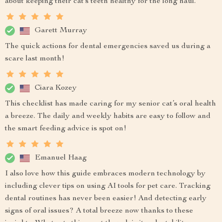
about keeping their cat’s teeth healthy for the long haul.
Garett Murray
The quick actions for dental emergencies saved us during a
scare last month!
Ciara Kozey
This checklist has made caring for my senior cat’s oral health
a breeze. The daily and weekly habits are easy to follow and
the smart feeding advice is spot on!
Emanuel Haag
I also love how this guide embraces modern technology by
including clever tips on using AI tools for pet care. Tracking
dental routines has never been easier! And detecting early
signs of oral issues? A total breeze now thanks to these