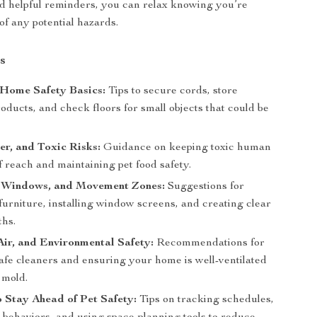
nd helpful reminders, you can relax knowing you’re
of any potential hazards.
s
Home Safety Basics:
Tips to secure cords, store
oducts, and check floors for small objects that could be
.
r, and Toxic Risks:
Guidance on keeping toxic human
f reach and maintaining pet food safety.
, Windows, and Movement Zones:
Suggestions for
urniture, installing window screens, and creating clear
ths.
Air, and Environmental Safety:
Recommendations for
safe cleaners and ensuring your home is well-ventilated
 mold.
o Stay Ahead of Pet Safety:
Tips on tracking schedules,