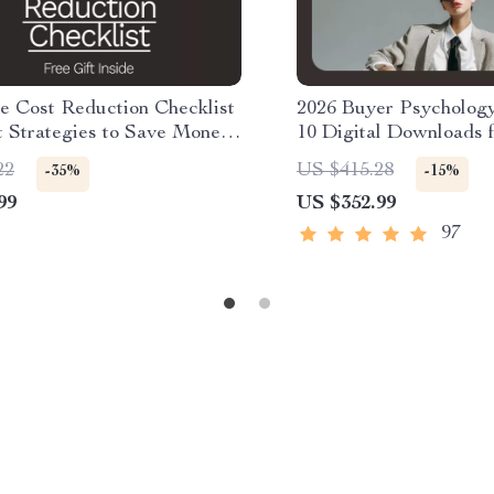
e Cost Reduction Checklist
2026 Buyer Psycholog
t Strategies to Save Money
10 Digital Downloads 
ldcare
Understanding Buyer B
22
US $415.28
-35%
-15%
2026
99
US $352.99
97