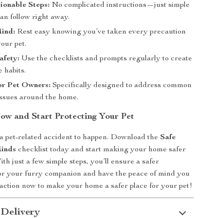
ionable Steps:
No complicated instructions—just simple
an follow right away.
Mind:
Rest easy knowing you’ve taken every precaution
your pet.
afety:
Use the checklists and prompts regularly to create
e habits.
or Pet Owners:
Specifically designed to address common
 issues around the home.
w and Start Protecting Your Pet
 a pet-related accident to happen. Download the
Safe
inds
checklist today and start making your home safer
ith just a few simple steps, you’ll ensure a safer
or your furry companion and have the peace of mind you
action now to make your home a safer place for your pet!
 Delivery