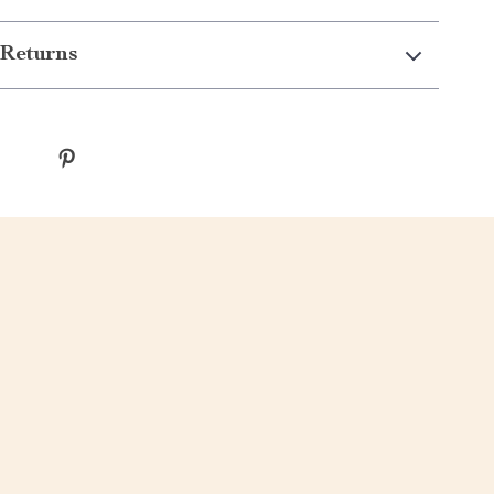
Returns