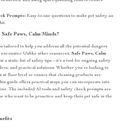
 behaviors, and using space-planning tools to reduce
eck Prompts:
Easy-to-use questions to make pet safety an
it.
 Safe Paws, Calm Minds?
is tailored to help you address all the potential dangers
 encounter. Unlike other resources,
Safe Paws, Calm
st a static list of safety tips—it’s a tool for ongoing safety
ers, and practical solutions. Whether you’re looking to
 at floor level or ensure that cleaning products are
this guide offers practical steps you can incorporate into
tine. The included AI tools and safety check prompts are
se who want to be proactive and keep their pet safe in the
nefits