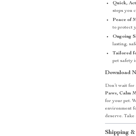
Quick, Act
steps you c
Peace of 
to protect 
Ongoing S
lasting, saf
Tailored f
pet safety
Download No
Don’t wait for
Paws, Calm M
for your pet. W
environment f
deserve. Take 
Shipping &