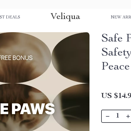
Veliqua
ST DEALS
NEW ARR
Safe 
Safet
Peace
US $14.