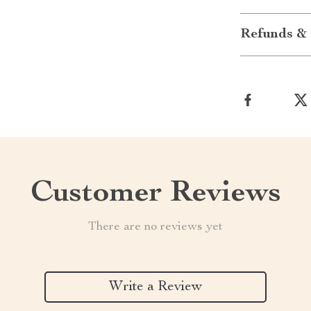
Refunds & 
Customer Reviews
There are no reviews yet
Write a Review