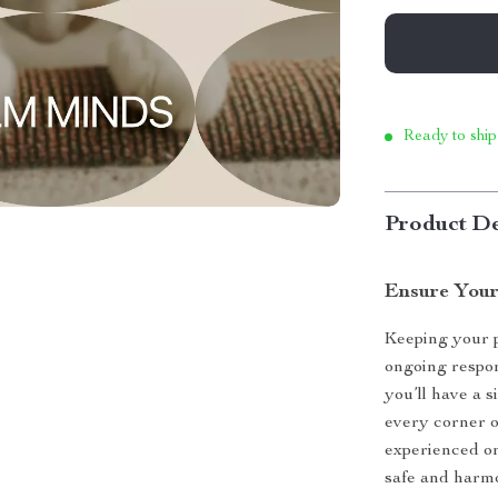
Ready to ship
Product De
Ensure Your 
Keeping your p
ongoing respon
you’ll have a s
every corner 
experienced on
safe and harmo