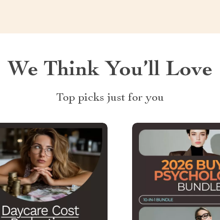
We Think You’ll Love
Top picks just for you