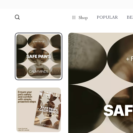
POPULAR
BE
Shop