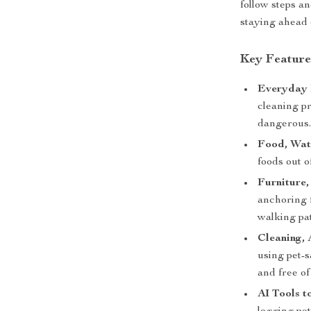
follow steps a
staying ahead 
Key Feature
Everyday 
cleaning pr
dangerous
Food, Wate
foods out o
Furniture
anchoring f
walking pa
Cleaning, 
using pet-
and free of
AI Tools t