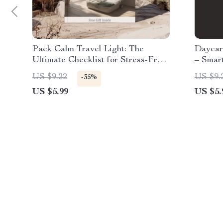
Pack Calm Travel Light: The
Daycar
Ultimate Checklist for Stress-Free
– Smar
Packing
on Chi
US $9.22
US $9.
-35%
US $5.99
US $5.