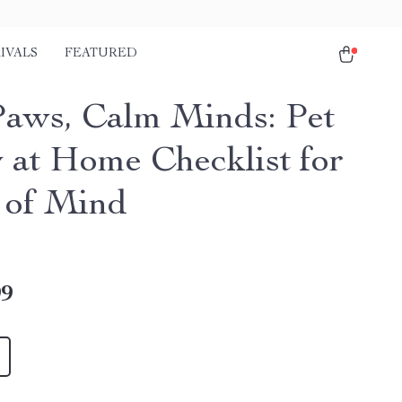
IVALS
FEATURED
Paws, Calm Minds: Pet
y at Home Checklist for
 of Mind
99