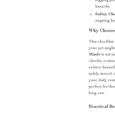
logging pet
hazards.
Safety Ch
ongoing hab
Why Choose
This checklist 
your pet might
Minds
is not ju
checks, remind
reduce hazards
safely stored, 
your daily rou
perfect for tho
long run.
Practical Be