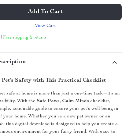
Add To Cart
View Cart
 | Free shipping & returns
scription
Pet’s Safety with This Practical Checklist
et safe at home is more than just a one-time task—it’s an
sibility. With the
Safe Paws, Calm Minds
checklist,
imple, actionable guide to ensure your pet’s well-being in
of your home. Whether you’re a new pet owner or an
e, this digital download is designed to help you create a
nious environment for your furry friend. With easy-to-