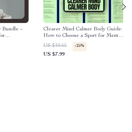
y Bundle –
Clearer Mind Calmer Body Guide:
for
How to Choose a Sport for Mental
ehavior in
Health | Digital Download eBook
US $10.65
-25%
US $7.99