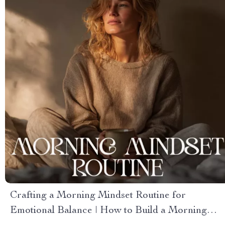
Crafting a Morning Mindset Routine for
Emotional Balance | How to Build a Morning