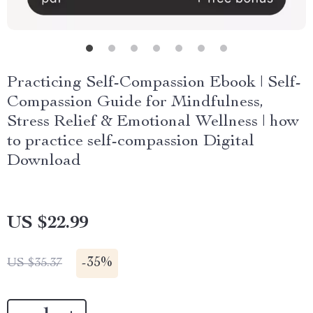
Practicing Self-Compassion Ebook | Self-
Compassion Guide for Mindfulness,
Stress Relief & Emotional Wellness | how
to practice self-compassion Digital
Download
US $22.99
-
35%
US $35.37