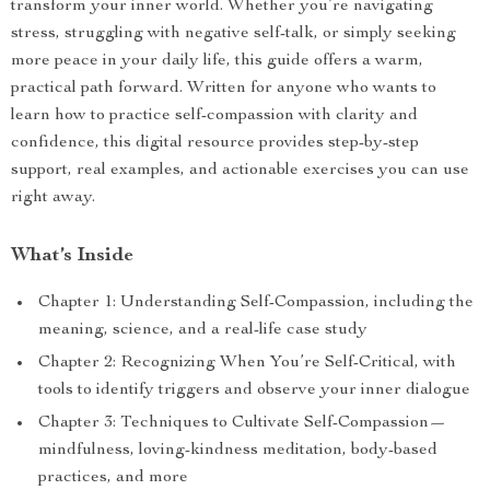
transform your inner world. Whether you’re navigating
stress, struggling with negative self-talk, or simply seeking
more peace in your daily life, this guide offers a warm,
practical path forward. Written for anyone who wants to
learn how to practice self-compassion with clarity and
confidence, this digital resource provides step-by-step
support, real examples, and actionable exercises you can use
right away.
What’s Inside
Chapter 1: Understanding Self-Compassion, including the
meaning, science, and a real-life case study
Chapter 2: Recognizing When You’re Self-Critical, with
tools to identify triggers and observe your inner dialogue
Chapter 3: Techniques to Cultivate Self-Compassion—
mindfulness, loving-kindness meditation, body-based
practices, and more