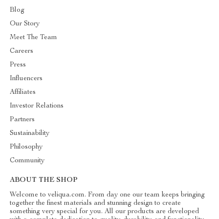
Blog
Our Story
Meet The Team
Careers
Press
Influencers
Affiliates
Investor Relations
Partners
Sustainability
Philosophy
Community
ABOUT THE SHOP
Welcome to veliqua.com. From day one our team keeps bringing
together the finest materials and stunning design to create
something very special for you. All our products are developed