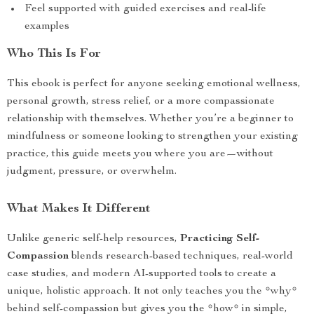
Feel supported with guided exercises and real-life
examples
Who This Is For
This ebook is perfect for anyone seeking emotional wellness,
personal growth, stress relief, or a more compassionate
relationship with themselves. Whether you’re a beginner to
mindfulness or someone looking to strengthen your existing
practice, this guide meets you where you are—without
judgment, pressure, or overwhelm.
What Makes It Different
Unlike generic self-help resources,
Practicing Self-
Compassion
blends research-based techniques, real-world
case studies, and modern AI-supported tools to create a
unique, holistic approach. It not only teaches you the *why*
behind self-compassion but gives you the *how* in simple,