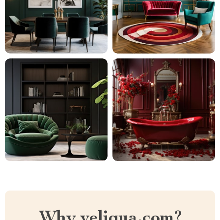
Why veliqua.com?