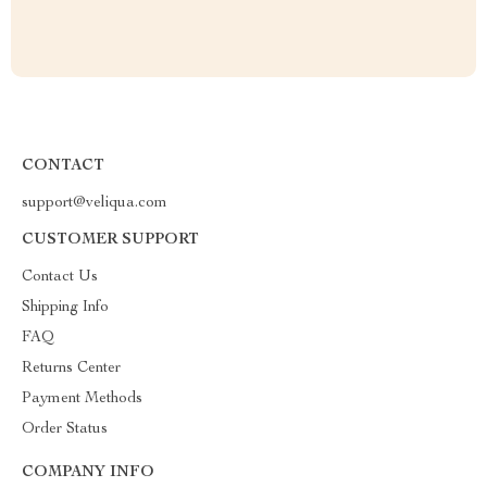
CONTACT
support@veliqua.com
CUSTOMER SUPPORT
Contact Us
Shipping Info
FAQ
Returns Center
Payment Methods
Order Status
COMPANY INFO