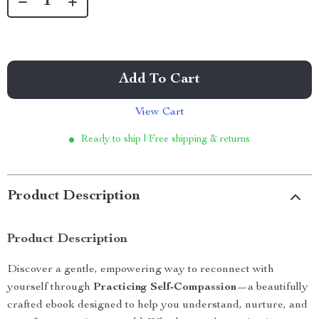
Add To Cart
View Cart
Ready to ship | Free shipping & returns
Product Description
Product Description
Discover a gentle, empowering way to reconnect with
yourself through
Practicing Self-Compassion
—a beautifully
crafted ebook designed to help you understand, nurture, and