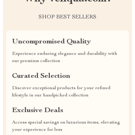
SHOP BEST SELLERS
Uncompromised Quality
Experience enduring elegance and durability with
our premium collection
Curated Selection
Discover exceptional products for your refined
lifestyle in our handpicked collection
Exclusive Deals
Access special savings on luxurious items, elevating
your experience for less