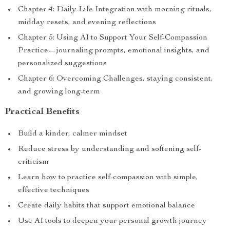
Chapter 4: Daily-Life Integration with morning rituals,
midday resets, and evening reflections
Chapter 5: Using AI to Support Your Self-Compassion
Practice—journaling prompts, emotional insights, and
personalized suggestions
Chapter 6: Overcoming Challenges, staying consistent,
and growing long-term
Practical Benefits
Build a kinder, calmer mindset
Reduce stress by understanding and softening self-
criticism
Learn how to practice self-compassion with simple,
effective techniques
Create daily habits that support emotional balance
Use AI tools to deepen your personal growth journey