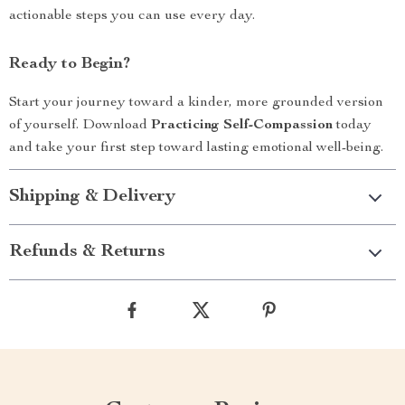
actionable steps you can use every day.
Ready to Begin?
Start your journey toward a kinder, more grounded version
of yourself. Download
Practicing Self-Compassion
today
and take your first step toward lasting emotional well-being.
Shipping & Delivery
Refunds & Returns