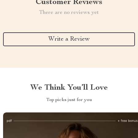
Customer Reviews
There are no reviews yet
Write a Review
We Think You’ll Love
Top picks just for you