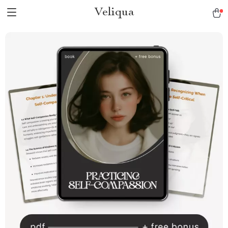
Veliqua