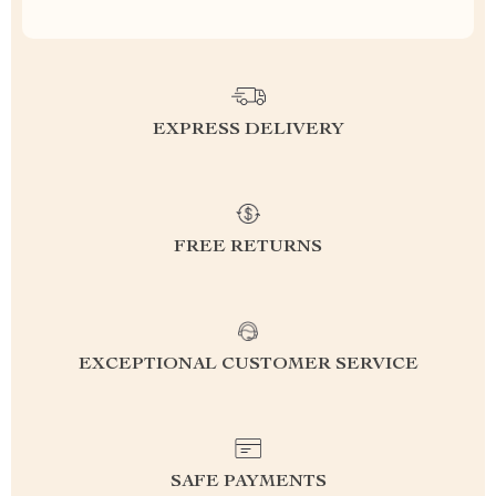
EXPRESS DELIVERY
FREE RETURNS
EXCEPTIONAL CUSTOMER SERVICE
SAFE PAYMENTS