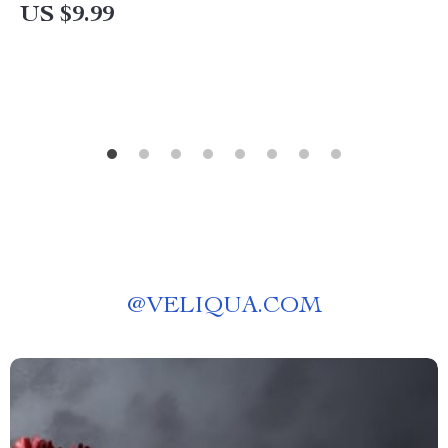
Mindset Routine for Emotional Balance Guide |
US $9.99
Daily Emotional Wellness PDF
@
VELIQUA.COM