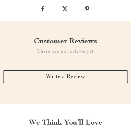
Customer Reviews
There are no reviews yet
Write a Review
We Think You’ll Love