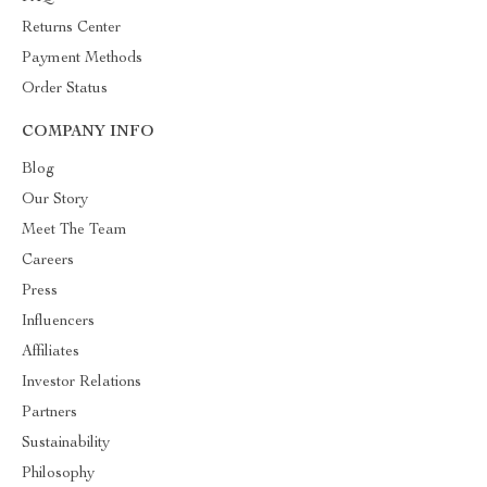
Returns Center
Payment Methods
Order Status
COMPANY INFO
Blog
Our Story
Meet The Team
Careers
Press
Influencers
Affiliates
Investor Relations
Partners
Sustainability
Philosophy