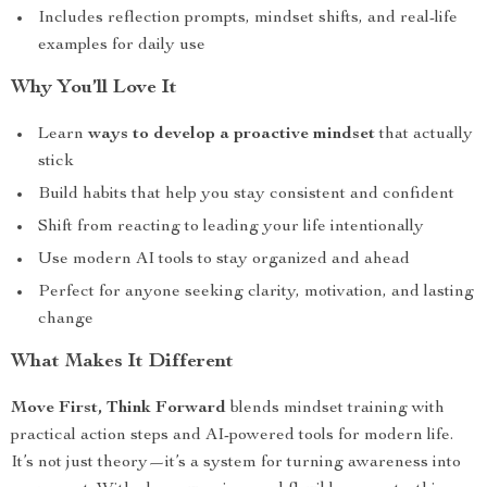
Includes reflection prompts, mindset shifts, and real-life
examples for daily use
Why You’ll Love It
Learn
ways to develop a proactive mindset
that actually
stick
Build habits that help you stay consistent and confident
Shift from reacting to leading your life intentionally
Use modern AI tools to stay organized and ahead
Perfect for anyone seeking clarity, motivation, and lasting
change
What Makes It Different
Move First, Think Forward
blends mindset training with
practical action steps and AI-powered tools for modern life.
It’s not just theory—it’s a system for turning awareness into