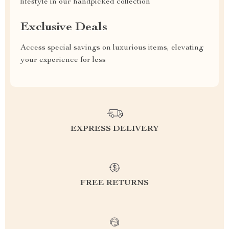
lifestyle in our handpicked collection
Exclusive Deals
Access special savings on luxurious items, elevating
your experience for less
EXPRESS DELIVERY
FREE RETURNS