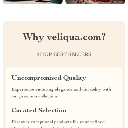
Why veliqua.com?
SHOP BEST SELLERS
Uncompromised Quality
Experience enduring elegance and durability with
our premium collection
Curated Selection
Discover exceptional products for your refined