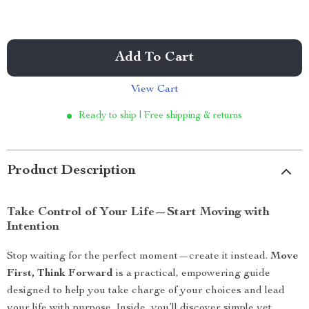
Add To Cart
View Cart
Ready to ship | Free shipping & returns
Product Description
Take Control of Your Life—Start Moving with
Intention
Stop waiting for the perfect moment—create it instead.
Move
First, Think Forward
is a practical, empowering guide
designed to help you take charge of your choices and lead
your life with purpose. Inside, you’ll discover simple yet