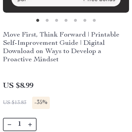
Move First, Think Forward | Printable
Self-Improvement Guide | Digital
Download on Ways to Develop a
Proactive Mindset
US $8.99
-
35%
US $13.83