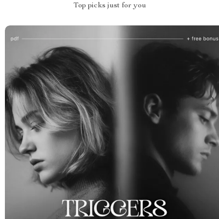
Top picks just for you