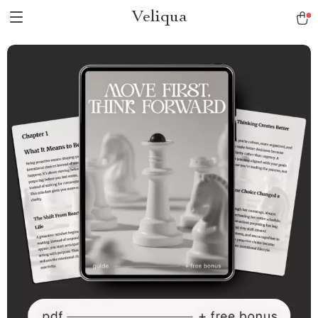
Veliqua