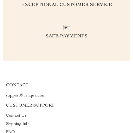
EXCEPTIONAL CUSTOMER SERVICE
SAFE PAYMENTS
CONTACT
support@veliqua.com
CUSTOMER SUPPORT
Contact Us
Shipping Info
FAQ