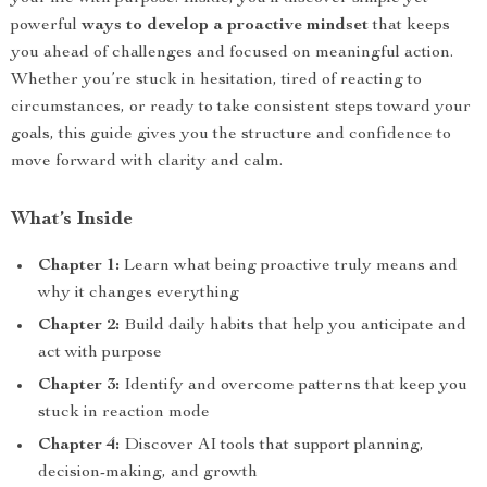
powerful
ways to develop a proactive mindset
that keeps
you ahead of challenges and focused on meaningful action.
Whether you’re stuck in hesitation, tired of reacting to
circumstances, or ready to take consistent steps toward your
goals, this guide gives you the structure and confidence to
move forward with clarity and calm.
What’s Inside
Chapter 1:
Learn what being proactive truly means and
why it changes everything
Chapter 2:
Build daily habits that help you anticipate and
act with purpose
Chapter 3:
Identify and overcome patterns that keep you
stuck in reaction mode
Chapter 4:
Discover AI tools that support planning,
decision-making, and growth