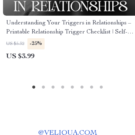
Understanding Your Triggers in Relationships –
Printable Relationship Trigger Checklist | Self-
Awareness & Healing Tool | How to Understand
-25%
US $5.32
What Triggers Me in Relationships Guide
US $3.99
@
VELIQUA.COM