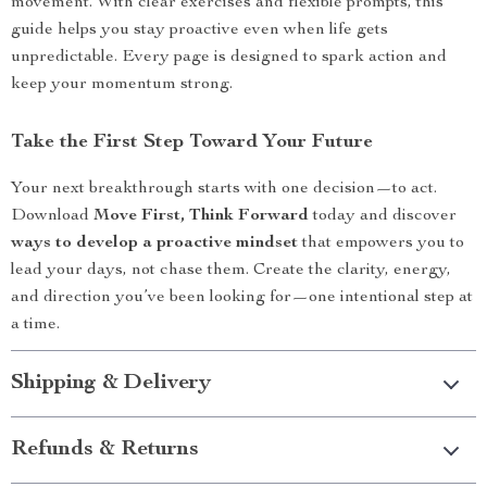
movement. With clear exercises and flexible prompts, this
guide helps you stay proactive even when life gets
unpredictable. Every page is designed to spark action and
keep your momentum strong.
Take the First Step Toward Your Future
Your next breakthrough starts with one decision—to act.
Download
Move First, Think Forward
today and discover
ways to develop a proactive mindset
that empowers you to
lead your days, not chase them. Create the clarity, energy,
and direction you’ve been looking for—one intentional step at
a time.
Shipping & Delivery
Refunds & Returns