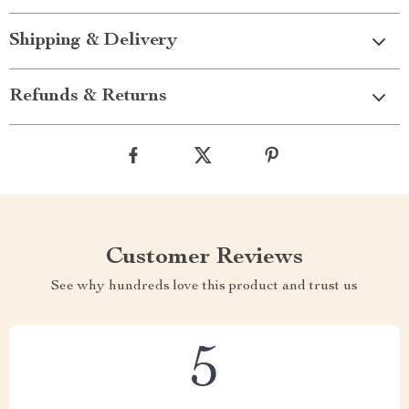
Shipping & Delivery
Refunds & Returns
Customer Reviews
See why hundreds love this product and trust us
5