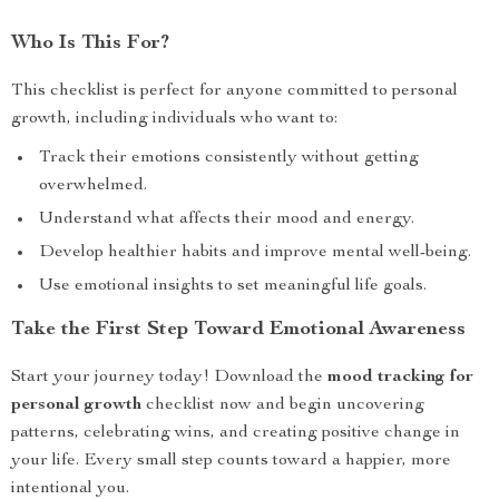
Who Is This For?
This checklist is perfect for anyone committed to personal
growth, including individuals who want to:
Track their emotions consistently without getting
overwhelmed.
Understand what affects their mood and energy.
Develop healthier habits and improve mental well-being.
Use emotional insights to set meaningful life goals.
Take the First Step Toward Emotional Awareness
Start your journey today! Download the
mood tracking for
personal growth
checklist now and begin uncovering
patterns, celebrating wins, and creating positive change in
your life. Every small step counts toward a happier, more
intentional you.