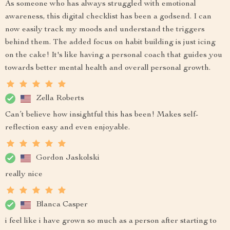
As someone who has always struggled with emotional
awareness, this digital checklist has been a godsend. I can
now easily track my moods and understand the triggers
behind them. The added focus on habit building is just icing
on the cake! It's like having a personal coach that guides you
towards better mental health and overall personal growth.
Zella Roberts
Can’t believe how insightful this has been! Makes self-
reflection easy and even enjoyable.
Gordon Jaskolski
really nice
Blanca Casper
i feel like i have grown so much as a person after starting to