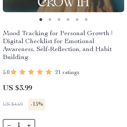
Mood Tracking for Personal Growth |
Digital Checklist for Emotional
Awareness, Self-Reflection, and Habit
Building
5.0
21 ratings
US $3.99
-
15%
US $4.69