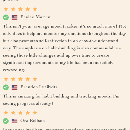
journey.
Baylee Marvin
This isn't your average mood tracker, it's so much more! Not
only does it help me monitor my emotions throughout the day
but also promotes self-reflection in an easy-to-understand
way. The emphasis on habit-building is also commendable -
seeing those little changes add up over time to create
significant improvements in my life has been incredibly
rewarding.
Brandon Lueilwitz
This is amazing for habit building and tracking moods. I'm
seeing progress already!
Ora Rolfson