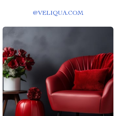
@
VELIQUA.COM