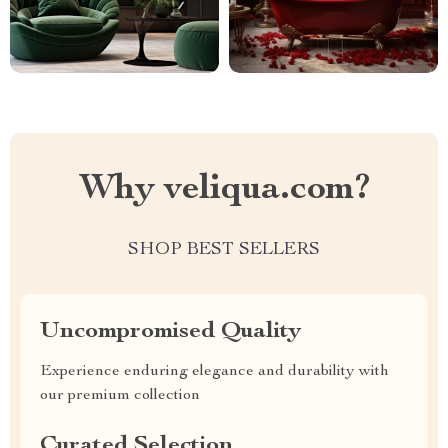
Why veliqua.com?
SHOP BEST SELLERS
Uncompromised Quality
Experience enduring elegance and durability with
our premium collection
Curated Selection