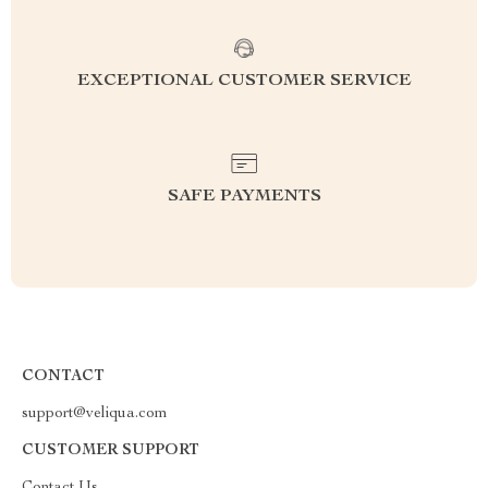
EXCEPTIONAL CUSTOMER SERVICE
SAFE PAYMENTS
CONTACT
support@veliqua.com
CUSTOMER SUPPORT