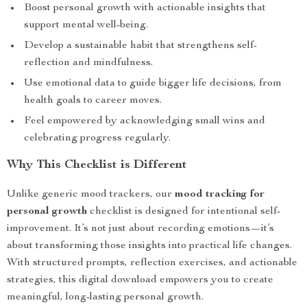
Boost personal growth with actionable insights that
support mental well-being.
Develop a sustainable habit that strengthens self-
reflection and mindfulness.
Use emotional data to guide bigger life decisions, from
health goals to career moves.
Feel empowered by acknowledging small wins and
celebrating progress regularly.
Why This Checklist is Different
Unlike generic mood trackers, our
mood tracking for
personal growth
checklist is designed for intentional self-
improvement. It’s not just about recording emotions—it’s
about transforming those insights into practical life changes.
With structured prompts, reflection exercises, and actionable
strategies, this digital download empowers you to create
meaningful, long-lasting personal growth.