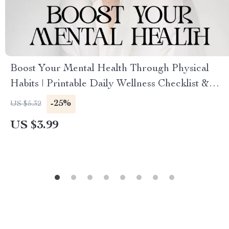
Boost Your Mental Health Through Physical
Habits | Printable Daily Wellness Checklist &
Self-Care Planner | Digital Guide on How to
-25%
US $5.32
Improve Mental Health via Physical Habits
US $3.99