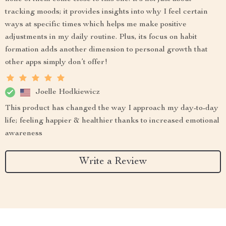
tracking moods; it provides insights into why I feel certain
ways at specific times which helps me make positive
adjustments in my daily routine. Plus, its focus on habit
formation adds another dimension to personal growth that
other apps simply don’t offer!
Joelle Hodkiewicz
This product has changed the way I approach my day-to-day
life; feeling happier & healthier thanks to increased emotional
awareness
Write a Review