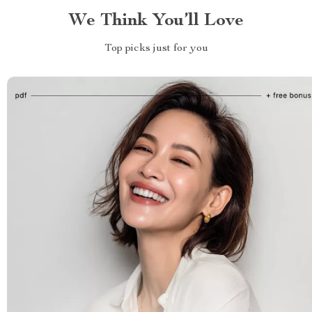
We Think You’ll Love
Top picks just for you