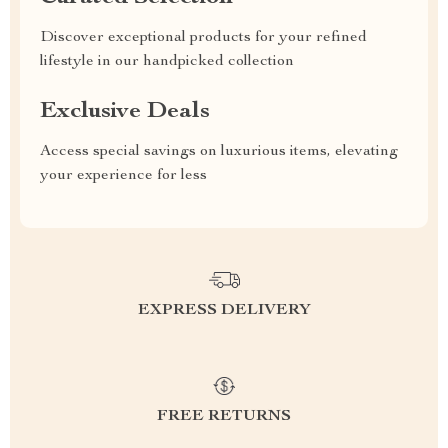
Discover exceptional products for your refined
lifestyle in our handpicked collection
Exclusive Deals
Access special savings on luxurious items, elevating
your experience for less
EXPRESS DELIVERY
FREE RETURNS