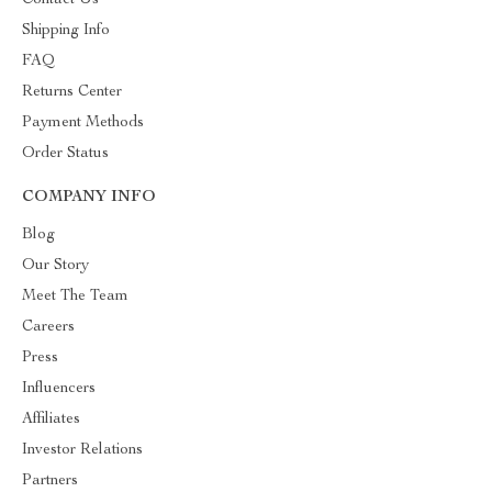
Contact Us
Shipping Info
FAQ
Returns Center
Payment Methods
Order Status
COMPANY INFO
Blog
Our Story
Meet The Team
Careers
Press
Influencers
Affiliates
Investor Relations
Partners