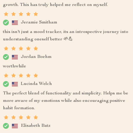
growth. This has truly helped me reflect on myself.
Jeramie Smitham
this isn't just a mood tracker, its an introspective journey into
understanding oneself better 🌱💪
Jordan Boehm
worthwhile
Lucinda Welch
The perfect blend of functionality and simplicity. Helps me be
more aware of my emotions while also encouraging positive
habit formation.
Elisabeth Batz