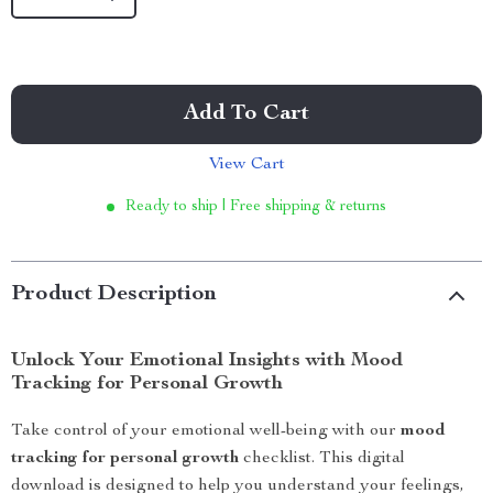
Add To Cart
View Cart
Ready to ship | Free shipping & returns
Product Description
Unlock Your Emotional Insights with Mood
Tracking for Personal Growth
Take control of your emotional well-being with our
mood
tracking for personal growth
checklist. This digital
download is designed to help you understand your feelings,