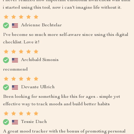
i never realized how important emotional awareness was until
i started using this tool, now i can't imagine life without it.
Adrienne Bechtelar
I've become so much more self-aware since using this digital
checklist. Love it!
Archibald Simonis
recommend
Devante Ullrich
Been looking for something like this for ages - simple yet
effective way to track moods and build better habits
Tessie Dach
A great mood tracker with the bonus of promoting personal