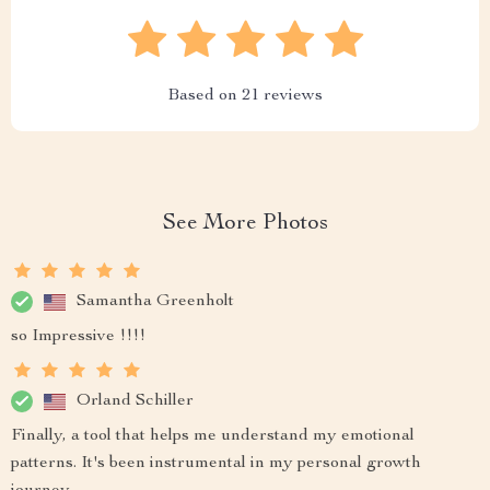
Based on
21
reviews
See More Photos
Samantha Greenholt
so Impressive !!!!
Orland Schiller
Finally, a tool that helps me understand my emotional
patterns. It's been instrumental in my personal growth