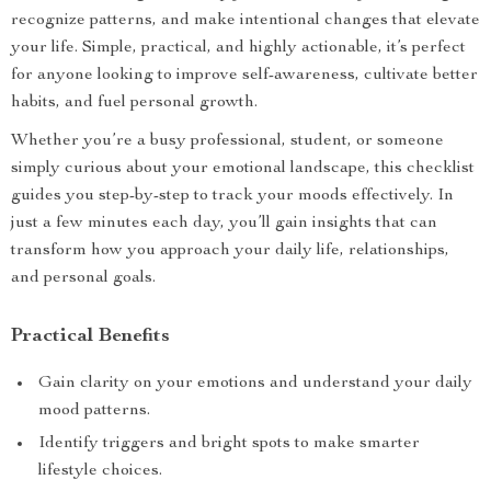
recognize patterns, and make intentional changes that elevate
your life. Simple, practical, and highly actionable, it’s perfect
for anyone looking to improve self-awareness, cultivate better
habits, and fuel personal growth.
Whether you’re a busy professional, student, or someone
simply curious about your emotional landscape, this checklist
guides you step-by-step to track your moods effectively. In
just a few minutes each day, you’ll gain insights that can
transform how you approach your daily life, relationships,
and personal goals.
Practical Benefits
Gain clarity on your emotions and understand your daily
mood patterns.
Identify triggers and bright spots to make smarter
lifestyle choices.