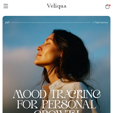
Veliqua