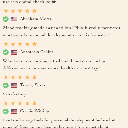
use this digital checklist ❤️
Abraham Mertz
Mood tracking made easy and fun! Plus, it really motivates
you towards personal development which is fantastic!
Anastasia Collins
Who knew such a simple tool could make such a big
difference in one's emotional health? A must-try!
Trinity Sipes
Satisfactory
Cecilia Witting
I've tried many tools for personal development before but
none of them come close to this one. It’s not just about