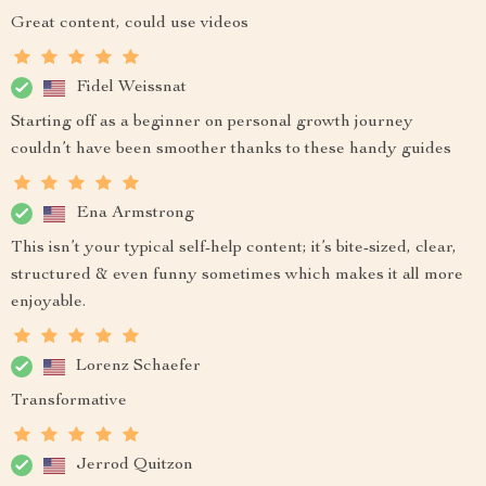
Great content, could use videos
Fidel Weissnat
Starting off as a beginner on personal growth journey
couldn’t have been smoother thanks to these handy guides
Ena Armstrong
This isn’t your typical self-help content; it’s bite-sized, clear,
structured & even funny sometimes which makes it all more
enjoyable.
Lorenz Schaefer
Transformative
Jerrod Quitzon