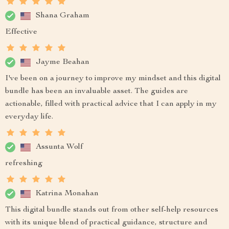
Shana Graham
Effective
Jayme Beahan
I've been on a journey to improve my mindset and this digital
bundle has been an invaluable asset. The guides are
actionable, filled with practical advice that I can apply in my
everyday life.
Assunta Wolf
refreshing
Katrina Monahan
This digital bundle stands out from other self-help resources
with its unique blend of practical guidance, structure and