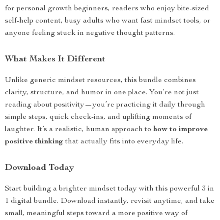
for personal growth beginners, readers who enjoy bite-sized
self-help content, busy adults who want fast mindset tools, or
anyone feeling stuck in negative thought patterns.
What Makes It Different
Unlike generic mindset resources, this bundle combines
clarity, structure, and humor in one place. You’re not just
reading about positivity—you’re practicing it daily through
simple steps, quick check-ins, and uplifting moments of
laughter. It’s a realistic, human approach to
how to improve
positive thinking
that actually fits into everyday life.
Download Today
Start building a brighter mindset today with this powerful 3 in
1 digital bundle. Download instantly, revisit anytime, and take
small, meaningful steps toward a more positive way of