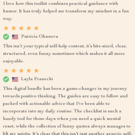
I love how this toolkit combines practical guidance with
humor. It has truly helped me transform my mindset in a fun
way.
Patricia Okuneva
This isn’t your typical self-help content, it’s bite-sized, clear,
structured, even funny sometimes which makes it all more
enjoyable.
Layla Franecki
This digital bundle has been a game-changer in my journey
towards positive thinking. The guides are easy to follow and
packed with actionable advice that I've been able to
incorporate into my daily routine. The checklist is such a
handy tool for those days when you need a quick mental
reset, while the collection of funny quotes always manages to
lift my spirits. It's clear that this isn't just another generic self-