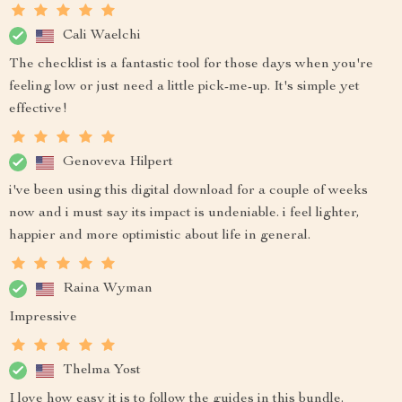
Cali Waelchi
The checklist is a fantastic tool for those days when you're
feeling low or just need a little pick-me-up. It's simple yet
effective!
Genoveva Hilpert
i've been using this digital download for a couple of weeks
now and i must say its impact is undeniable. i feel lighter,
happier and more optimistic about life in general.
Raina Wyman
Impressive
Thelma Yost
I love how easy it is to follow the guides in this bundle.