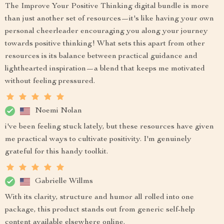
The Improve Your Positive Thinking digital bundle is more
than just another set of resources—it's like having your own
personal cheerleader encouraging you along your journey
towards positive thinking! What sets this apart from other
resources is its balance between practical guidance and
lighthearted inspiration—a blend that keeps me motivated
without feeling pressured.
Noemi Nolan
i've been feeling stuck lately, but these resources have given
me practical ways to cultivate positivity. I'm genuinely
grateful for this handy toolkit.
Gabrielle Willms
With its clarity, structure and humor all rolled into one
package, this product stands out from generic self-help
content available elsewhere online.