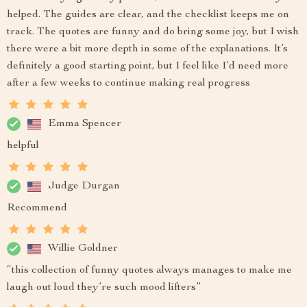
helped. The guides are clear, and the checklist keeps me on
track. The quotes are funny and do bring some joy, but I wish
there were a bit more depth in some of the explanations. It’s
definitely a good starting point, but I feel like I’d need more
after a few weeks to continue making real progress
Emma Spencer
helpful
Judge Durgan
Recommend
Willie Goldner
“this collection of funny quotes always manages to make me
laugh out loud they’re such mood lifters”