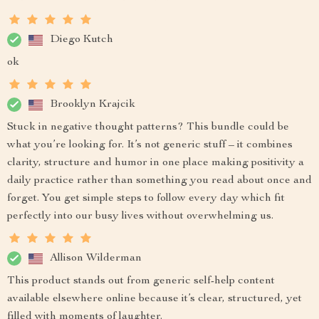
Diego Kutch
ok
Brooklyn Krajcik
Stuck in negative thought patterns? This bundle could be
what you’re looking for. It’s not generic stuff – it combines
clarity, structure and humor in one place making positivity a
daily practice rather than something you read about once and
forget. You get simple steps to follow every day which fit
perfectly into our busy lives without overwhelming us.
Allison Wilderman
This product stands out from generic self-help content
available elsewhere online because it’s clear, structured, yet
filled with moments of laughter.