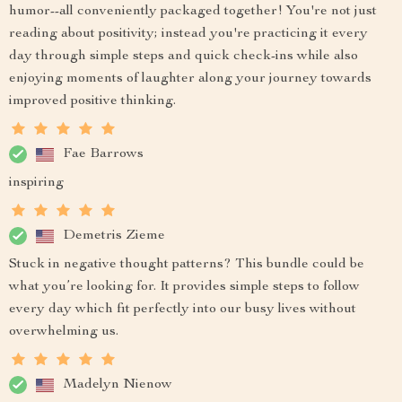
humor--all conveniently packaged together! You're not just
reading about positivity; instead you're practicing it every
day through simple steps and quick check-ins while also
enjoying moments of laughter along your journey towards
improved positive thinking.
Fae Barrows
inspiring
Demetris Zieme
Stuck in negative thought patterns? This bundle could be
what you’re looking for. It provides simple steps to follow
every day which fit perfectly into our busy lives without
overwhelming us.
Madelyn Nienow