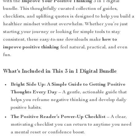
with the
Improve Your Positive Thinking
3 in 1 digital
bundle. This thoughtfully curated collection of guides,
checklists, and uplifting quotes is designed to help you build a
healthier mindset without overwhelm. Whether you’re just
starting your journey or looking for simple tools to stay
consistent, these easy-to-use downloads make
how to
improve positive thinking
feel natural, practical, and even
fun.
What’s Included in This 3 in 1 Digital Bundle
Bright Side Up: A Simple Guide to Getting Positive
Thoughts Every Day
– A gentle, actionable guide that
helps you reframe negative thinking and develop daily
positive habits.
The Positive Reader’s Power-Up Checklist
– A clear,
motivating checklist you can return to anytime you need
a mental reset or confidence boost.