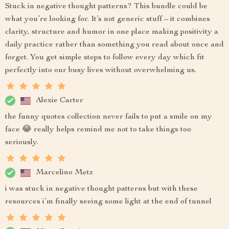
Stuck in negative thought patterns? This bundle could be
what you’re looking for. It’s not generic stuff – it combines
clarity, structure and humor in one place making positivity a
daily practice rather than something you read about once and
forget. You get simple steps to follow every day which fit
perfectly into our busy lives without overwhelming us.
Alexie Carter
the funny quotes collection never fails to put a smile on my
face 😂 really helps remind me not to take things too
seriously.
Marcelino Metz
i was stuck in negative thought patterns but with these
resources i’m finally seeing some light at the end of tunnel