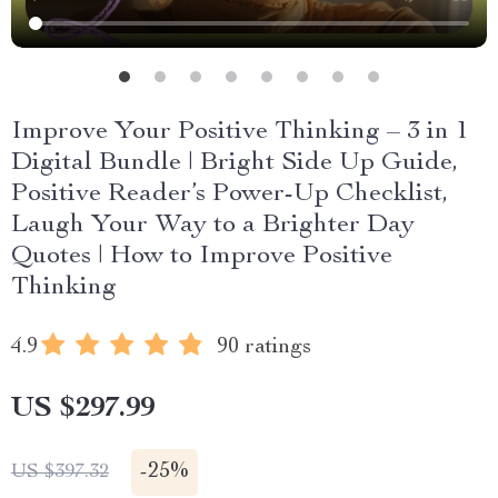
Improve Your Positive Thinking – 3 in 1
Digital Bundle | Bright Side Up Guide,
Positive Reader’s Power-Up Checklist,
Laugh Your Way to a Brighter Day
Quotes | How to Improve Positive
Thinking
4.9
90 ratings
US $297.99
-
25%
US $397.32