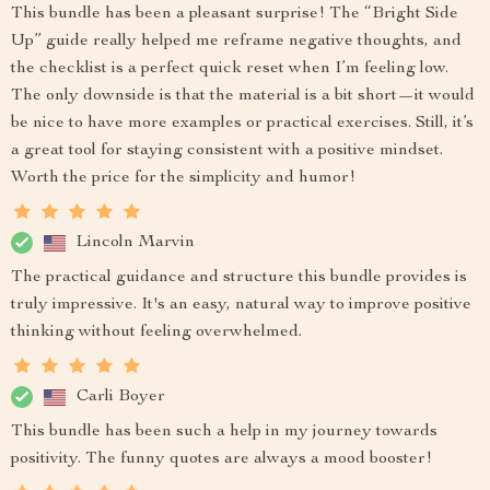
This bundle has been a pleasant surprise! The “Bright Side
Up” guide really helped me reframe negative thoughts, and
the checklist is a perfect quick reset when I’m feeling low.
The only downside is that the material is a bit short—it would
be nice to have more examples or practical exercises. Still, it’s
a great tool for staying consistent with a positive mindset.
Worth the price for the simplicity and humor!
Lincoln Marvin
The practical guidance and structure this bundle provides is
truly impressive. It's an easy, natural way to improve positive
thinking without feeling overwhelmed.
Carli Boyer
This bundle has been such a help in my journey towards
positivity. The funny quotes are always a mood booster!