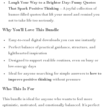
Laugh Your Way to a Brighter Day: Funny Quotes
That Spark Positive Thinking
– A joyful collection of
humor-filled quotes that lift your mood and remind you
not to take life too seriously.
Why You’ll Love This Bundle
Easy-to-read digital downloads you can use instantly
Perfect balance of practical guidance, structure, and
lighthearted inspiration
Designed to support real-life routines, even on busy or
low-energy days
Ideal for anyone searching for simple answers to
how to
improve positive thinking
without pressure
Who This Is For
This bundle is ideal for anyone who wants to feel more
optimistic, motivated, and emotionally balanced. It’s perfect