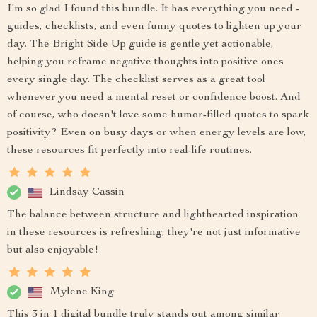
I'm so glad I found this bundle. It has everything you need -
guides, checklists, and even funny quotes to lighten up your
day. The Bright Side Up guide is gentle yet actionable,
helping you reframe negative thoughts into positive ones
every single day. The checklist serves as a great tool
whenever you need a mental reset or confidence boost. And
of course, who doesn't love some humor-filled quotes to spark
positivity? Even on busy days or when energy levels are low,
these resources fit perfectly into real-life routines.
Lindsay Cassin
The balance between structure and lighthearted inspiration
in these resources is refreshing; they're not just informative
but also enjoyable!
Mylene King
This 3 in 1 digital bundle truly stands out among similar