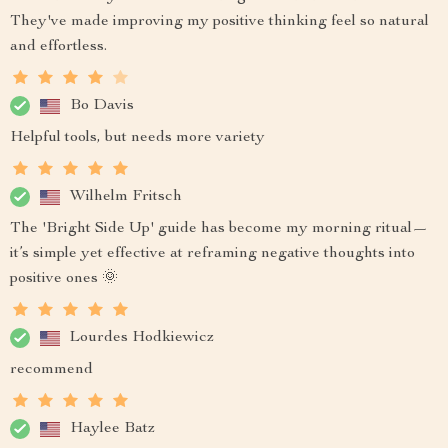
They've made improving my positive thinking feel so natural
and effortless.
Bo Davis
Helpful tools, but needs more variety
Wilhelm Fritsch
The 'Bright Side Up' guide has become my morning ritual—
it’s simple yet effective at reframing negative thoughts into
positive ones 🌞
Lourdes Hodkiewicz
recommend
Haylee Batz