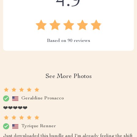
4.9
Based on
90
reviews
See More Photos
Geraldine Prosacco
❤️❤️❤️❤️❤️
Tyrique Renner
Just downloaded this bundle and I'm already feeling the shift