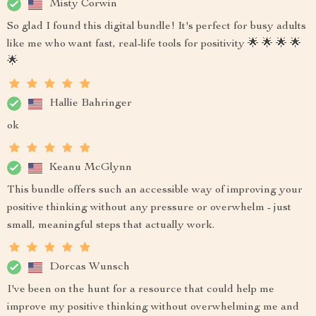
Misty Corwin
So glad I found this digital bundle! It's perfect for busy adults
like me who want fast, real-life tools for positivity 🌟 🌟 🌟 🌟
🌟
Hallie Bahringer
ok
Keanu McGlynn
This bundle offers such an accessible way of improving your
positive thinking without any pressure or overwhelm - just
small, meaningful steps that actually work.
Dorcas Wunsch
I've been on the hunt for a resource that could help me
improve my positive thinking without overwhelming me and