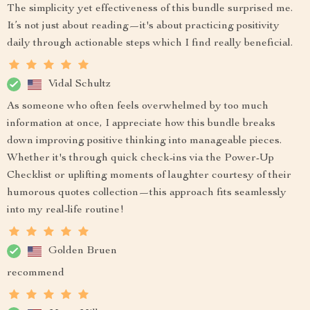
The simplicity yet effectiveness of this bundle surprised me.
It’s not just about reading—it's about practicing positivity
daily through actionable steps which I find really beneficial.
Vidal Schultz
As someone who often feels overwhelmed by too much
information at once, I appreciate how this bundle breaks
down improving positive thinking into manageable pieces.
Whether it's through quick check-ins via the Power-Up
Checklist or uplifting moments of laughter courtesy of their
humorous quotes collection—this approach fits seamlessly
into my real-life routine!
Golden Bruen
recommend