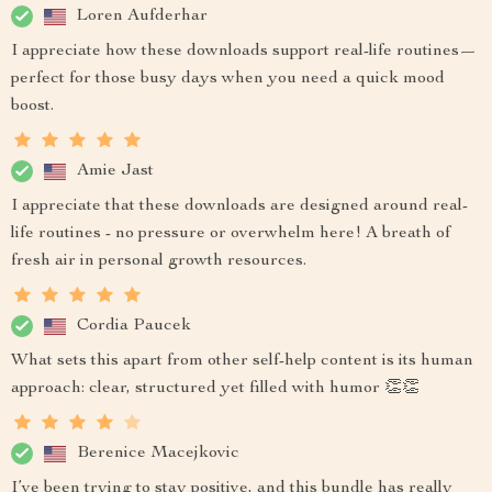
Loren Aufderhar
I appreciate how these downloads support real-life routines—
perfect for those busy days when you need a quick mood
boost.
Amie Jast
I appreciate that these downloads are designed around real-
life routines - no pressure or overwhelm here! A breath of
fresh air in personal growth resources.
Cordia Paucek
What sets this apart from other self-help content is its human
approach: clear, structured yet filled with humor 👏👏
Berenice Macejkovic
I’ve been trying to stay positive, and this bundle has really