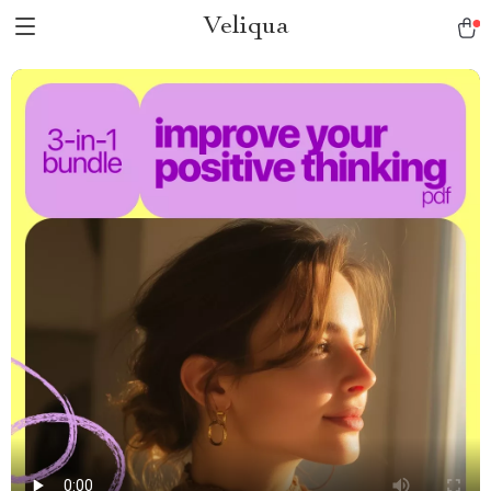
Veliqua