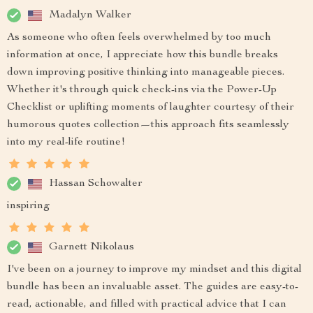
Madalyn Walker
As someone who often feels overwhelmed by too much
information at once, I appreciate how this bundle breaks
down improving positive thinking into manageable pieces.
Whether it's through quick check-ins via the Power-Up
Checklist or uplifting moments of laughter courtesy of their
humorous quotes collection—this approach fits seamlessly
into my real-life routine!
Hassan Schowalter
inspiring
Garnett Nikolaus
I've been on a journey to improve my mindset and this digital
bundle has been an invaluable asset. The guides are easy-to-
read, actionable, and filled with practical advice that I can