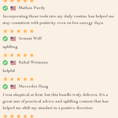
Nathan Purdy
Incorporating these tools into my daily routine has helped me
stay consistent with positivity even on low-energy days.
Armani Wolf
uplifting
Rahul Weimann
helpful
Mercedes Haag
I was skeptical at first, but this bundle truly delivers. It's a
great mix of practical advice and uplifting content that has
helped me shift my mindset in a positive direction.