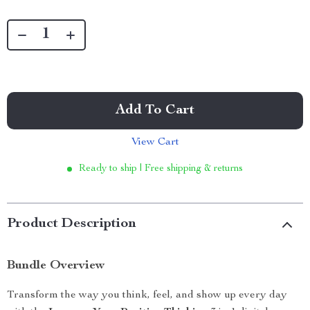
Add To Cart
View Cart
Ready to ship | Free shipping & returns
Product Description
Bundle Overview
Transform the way you think, feel, and show up every day