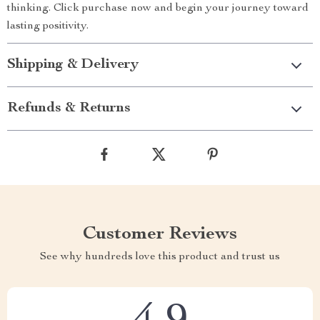
thinking. Click purchase now and begin your journey toward
lasting positivity.
Shipping & Delivery
Refunds & Returns
Customer Reviews
See why hundreds love this product and trust us