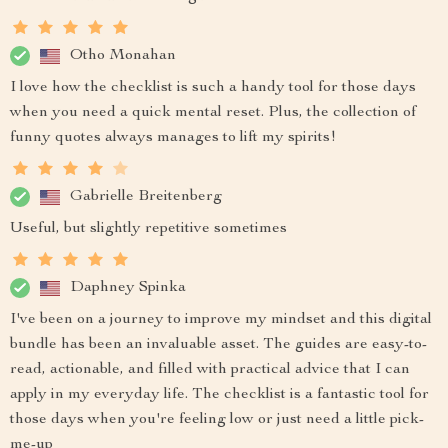
Otho Monahan
I love how the checklist is such a handy tool for those days
when you need a quick mental reset. Plus, the collection of
funny quotes always manages to lift my spirits!
Gabrielle Breitenberg
Useful, but slightly repetitive sometimes
Daphney Spinka
I've been on a journey to improve my mindset and this digital
bundle has been an invaluable asset. The guides are easy-to-
read, actionable, and filled with practical advice that I can
apply in my everyday life. The checklist is a fantastic tool for
those days when you're feeling low or just need a little pick-
me-up