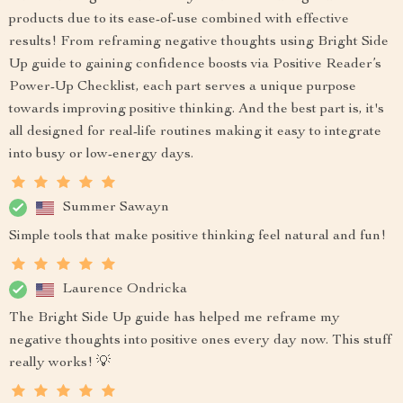
products due to its ease-of-use combined with effective
results! From reframing negative thoughts using Bright Side
Up guide to gaining confidence boosts via Positive Reader’s
Power-Up Checklist, each part serves a unique purpose
towards improving positive thinking. And the best part is, it's
all designed for real-life routines making it easy to integrate
into busy or low-energy days.
Summer Sawayn
Simple tools that make positive thinking feel natural and fun!
Laurence Ondricka
The Bright Side Up guide has helped me reframe my
negative thoughts into positive ones every day now. This stuff
really works! 💡