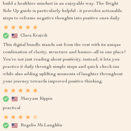
build a healthier mindset in an enjoyable way. The Bright
Side Up guide is particularly helpful - it provides actionable
steps to reframe negative thoughts into positive ones daily.
Clara Krajcik
This digital bundle stands out from the rest with its unique
combination of clarity, structure and humor--all in one place!
You're not just reading about positivity, instead, it lets you
practice it daily through simple steps and quick check-ins
while also adding uplifting moments of laughter throughout
your journey towards improved positive thinking.
Maryam Rippin
practical
Rogelio McLaughlin