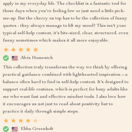
apply in my everyday life. The checklist is a fantastic tool for
those days when you're feeling low or just need a little pick-
me-up. But the cherry on top has to be the collection of funny
quotes - they always manage to lift my mood! This isn't your
typical self-help content, it's bite-sized, clear, structured, even
funny sometimes which makes it all more enjoyable.
Alvis Homenick
This collection truly transforms the way we think by offering
practical guidance combined with lighthearted inspiration—a
balance often hard to find in self-help content. It's designed to
support real-life routines, which is perfect for busy adults like
me who want fast and effective mindset tools. I also love how
it encourages us not just to read about positivity but to
practice it daily through simple steps.
Ebba Greenholt