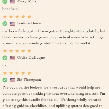
Mary Mills
beneficial
Isadore Howe
i've been feeling stuck in negative thought patterns lately, but
these resources have given me practical ways to turn things
around. i'm genuinely grateful for this helpful toolkit.
Ofelia DuBuque
ok
Sid Thompson
I've been on the lookout for a resource that would help me
cultivate positive thinking without overwhelming me, and I'm
glad to say this bundle fits the bill. It's thoughtfully curated,
offering guides, checklists, and uplifting quotes designed to