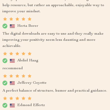
help resource, but rather an approachable, enjoyable way to
improve your mindset.
Herta Borer
The digital downloads are easy to use and they really make
improving your positivity seem less daunting and more
achievable.
Abdiel Haag
recommend
Jefferey Goyette
A perfect balance of structure, humor and practical guidance.
Edmond Effertz