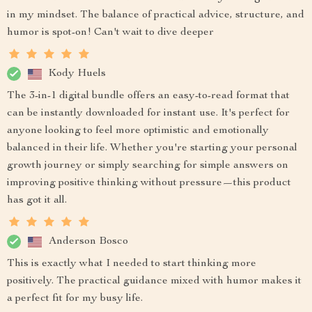
in my mindset. The balance of practical advice, structure, and
humor is spot-on! Can't wait to dive deeper
Kody Huels
The 3-in-1 digital bundle offers an easy-to-read format that
can be instantly downloaded for instant use. It's perfect for
anyone looking to feel more optimistic and emotionally
balanced in their life. Whether you're starting your personal
growth journey or simply searching for simple answers on
improving positive thinking without pressure—this product
has got it all.
Anderson Bosco
This is exactly what I needed to start thinking more
positively. The practical guidance mixed with humor makes it
a perfect fit for my busy life.