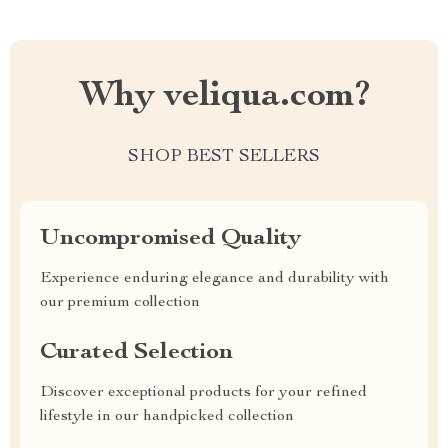
Why veliqua.com?
SHOP BEST SELLERS
Uncompromised Quality
Experience enduring elegance and durability with
our premium collection
Curated Selection
Discover exceptional products for your refined
lifestyle in our handpicked collection