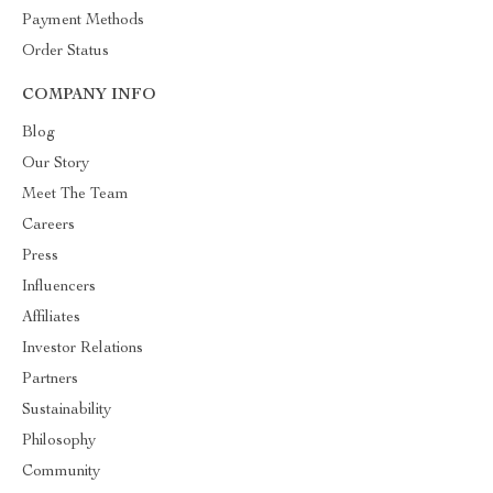
Payment Methods
Order Status
COMPANY INFO
Blog
Our Story
Meet The Team
Careers
Press
Influencers
Affiliates
Investor Relations
Partners
Sustainability
Philosophy
Community