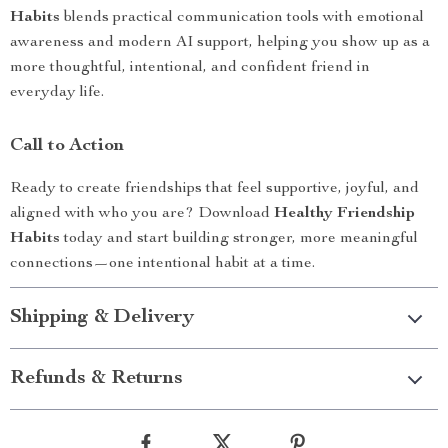
Habits
blends practical communication tools with emotional
awareness and modern AI support, helping you show up as a
more thoughtful, intentional, and confident friend in
everyday life.
Call to Action
Ready to create friendships that feel supportive, joyful, and
aligned with who you are? Download
Healthy Friendship
Habits
today and start building stronger, more meaningful
connections—one intentional habit at a time.
Shipping & Delivery
Refunds & Returns