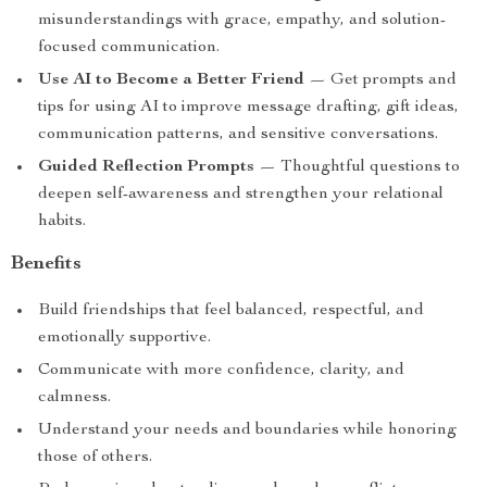
misunderstandings with grace, empathy, and solution-
focused communication.
Use AI to Become a Better Friend
— Get prompts and
tips for using AI to improve message drafting, gift ideas,
communication patterns, and sensitive conversations.
Guided Reflection Prompts
— Thoughtful questions to
deepen self-awareness and strengthen your relational
habits.
Benefits
Build friendships that feel balanced, respectful, and
emotionally supportive.
Communicate with more confidence, clarity, and
calmness.
Understand your needs and boundaries while honoring
those of others.