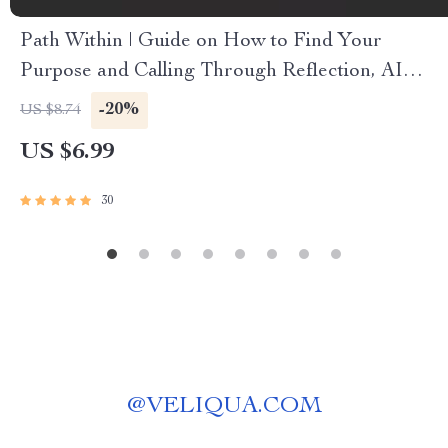
Path Within | Guide on How to Find Your
Purpose and Calling Through Reflection, AI
Prompts, and Meaningful Daily Practice
-20%
US $8.74
US $6.99
30
@
VELIQUA.COM