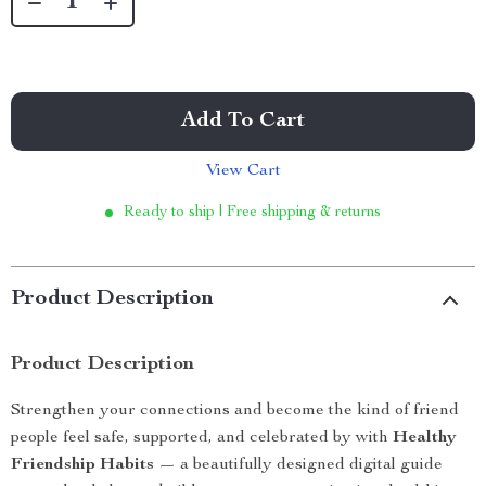
Add To Cart
View Cart
Ready to ship | Free shipping & returns
Product Description
Product Description
Strengthen your connections and become the kind of friend
people feel safe, supported, and celebrated by with
Healthy
Friendship Habits
— a beautifully designed digital guide