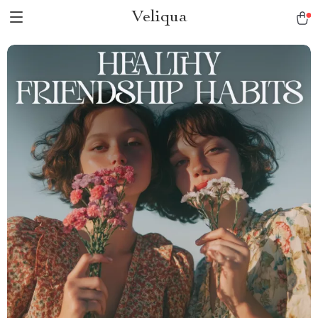
Veliqua