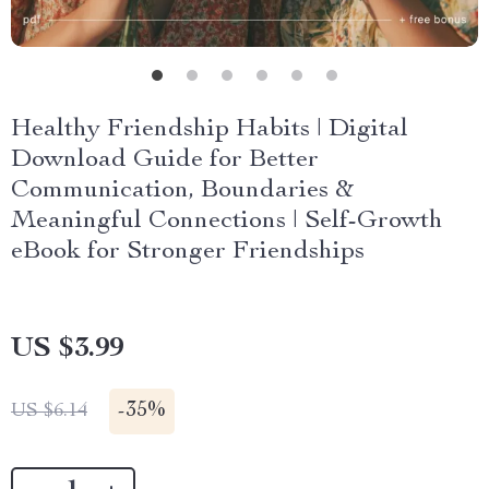
Healthy Friendship Habits | Digital
Download Guide for Better
Communication, Boundaries &
Meaningful Connections | Self-Growth
eBook for Stronger Friendships
US $3.99
-
35%
US $6.14