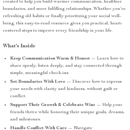
created to help you build warmer communication, healthier
boundaries, and more fulfilling relationships. Whether you’re
refreshing old habits or finally prioritizing your social well-
being, this easy-to-read resource gives you practical, heart-
centered steps to improve every friendship in your life.
What’s Inside
Keep Communication Warm & Honest
— Learn how to
share openly, listen deeply, and stay connected through
simple, meaningful check-ins.
Set Boundaries With Love
— Discover how to express
your needs with clarity and kindness, without guilt or
conflict.
Support Their Growth & Celebrate Wins
— Help your
friends thrive while honoring their unique goals, dreams,
and milestones.
Handle Conflict With Care
— Navigate