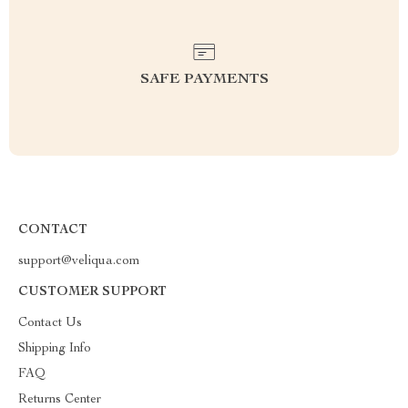
SAFE PAYMENTS
CONTACT
support@veliqua.com
CUSTOMER SUPPORT
Contact Us
Shipping Info
FAQ
Returns Center