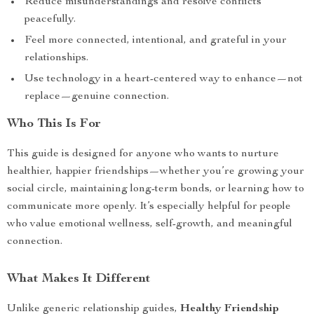
Reduce misunderstandings and resolve conflicts
peacefully.
Feel more connected, intentional, and grateful in your
relationships.
Use technology in a heart-centered way to enhance—not
replace—genuine connection.
Who This Is For
This guide is designed for anyone who wants to nurture
healthier, happier friendships—whether you’re growing your
social circle, maintaining long-term bonds, or learning how to
communicate more openly. It’s especially helpful for people
who value emotional wellness, self-growth, and meaningful
connection.
What Makes It Different
Unlike generic relationship guides,
Healthy Friendship