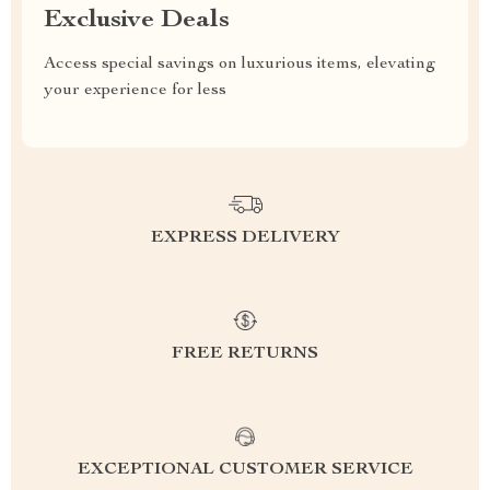
Exclusive Deals
Access special savings on luxurious items, elevating
your experience for less
EXPRESS DELIVERY
FREE RETURNS
EXCEPTIONAL CUSTOMER SERVICE