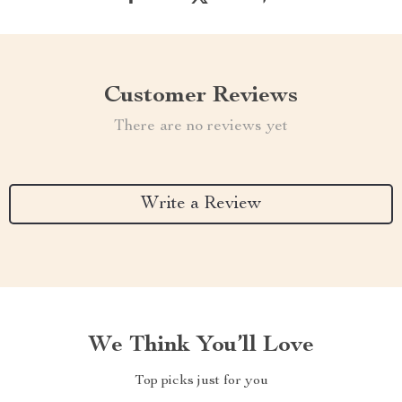
Customer Reviews
There are no reviews yet
Write a Review
We Think You’ll Love
Top picks just for you