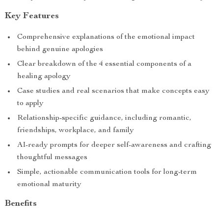
Key Features
Comprehensive explanations of the emotional impact
behind genuine apologies
Clear breakdown of the 4 essential components of a
healing apology
Case studies and real scenarios that make concepts easy
to apply
Relationship-specific guidance, including romantic,
friendships, workplace, and family
AI-ready prompts for deeper self-awareness and crafting
thoughtful messages
Simple, actionable communication tools for long-term
emotional maturity
Benefits