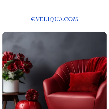
@
VELIQUA.COM