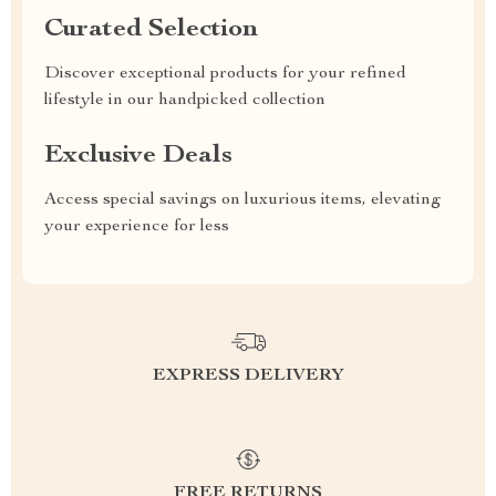
Curated Selection
Discover exceptional products for your refined
lifestyle in our handpicked collection
Exclusive Deals
Access special savings on luxurious items, elevating
your experience for less
EXPRESS DELIVERY
FREE RETURNS