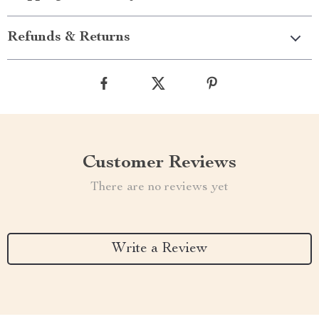
Refunds & Returns
Customer Reviews
There are no reviews yet
Write a Review