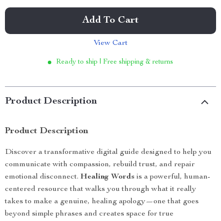
Add To Cart
View Cart
Ready to ship | Free shipping & returns
Product Description
Product Description
Discover a transformative digital guide designed to help you
communicate with compassion, rebuild trust, and repair
emotional disconnect.
Healing Words
is a powerful, human-
centered resource that walks you through what it really
takes to make a genuine, healing apology—one that goes
beyond simple phrases and creates space for true