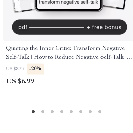
Quieting the Inner Critic: Transform Negative
Self-Talk | How to Reduce Negative Self-Talk |
Digital Mindfulness & Self-Compassion Guide |
-20%
US $8.74
Instant Download
US $6.99