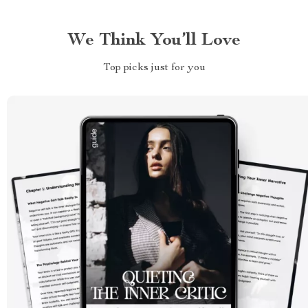
We Think You’ll Love
Top picks just for you