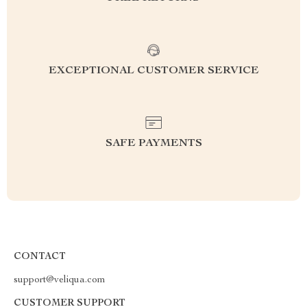
EXCEPTIONAL CUSTOMER SERVICE
SAFE PAYMENTS
CONTACT
support@veliqua.com
CUSTOMER SUPPORT