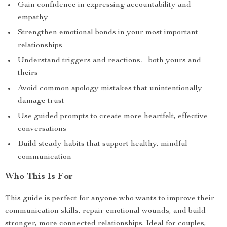
Gain confidence in expressing accountability and
empathy
Strengthen emotional bonds in your most important
relationships
Understand triggers and reactions—both yours and
theirs
Avoid common apology mistakes that unintentionally
damage trust
Use guided prompts to create more heartfelt, effective
conversations
Build steady habits that support healthy, mindful
communication
Who This Is For
This guide is perfect for anyone who wants to improve their
communication skills, repair emotional wounds, and build
stronger, more connected relationships. Ideal for couples,