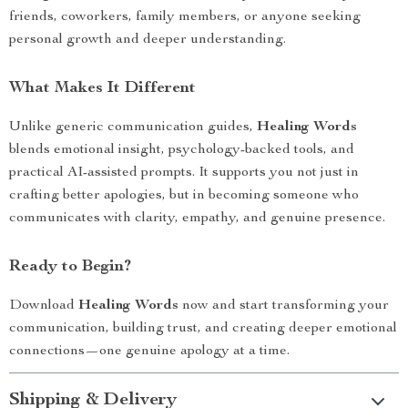
friends, coworkers, family members, or anyone seeking
personal growth and deeper understanding.
What Makes It Different
Unlike generic communication guides,
Healing Words
blends emotional insight, psychology-backed tools, and
practical AI-assisted prompts. It supports you not just in
crafting better apologies, but in becoming someone who
communicates with clarity, empathy, and genuine presence.
Ready to Begin?
Download
Healing Words
now and start transforming your
communication, building trust, and creating deeper emotional
connections—one genuine apology at a time.
Shipping & Delivery