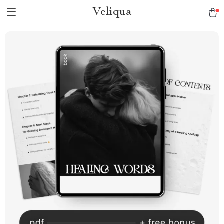
Veliqua