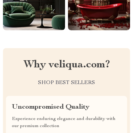
Why veliqua.com?
SHOP BEST SELLERS
Uncompromised Quality
Experience enduring elegance and durability with
our premium collection