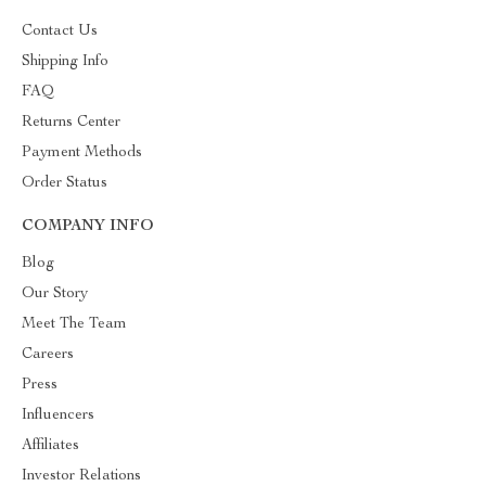
Contact Us
Shipping Info
FAQ
Returns Center
Payment Methods
Order Status
COMPANY INFO
Blog
Our Story
Meet The Team
Careers
Press
Influencers
Affiliates
Investor Relations