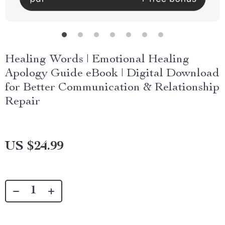
Healing Words | Emotional Healing
Apology Guide eBook | Digital Download
for Better Communication & Relationship
Repair
US $24.99