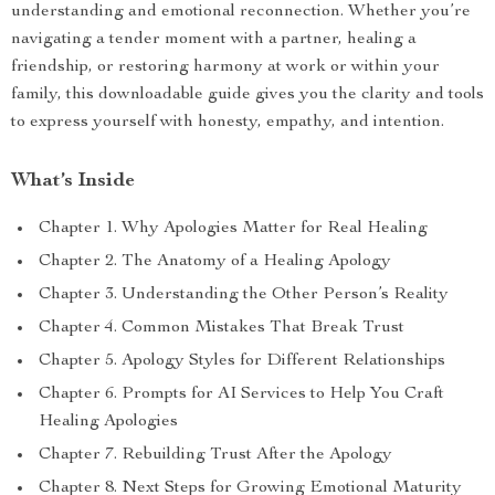
understanding and emotional reconnection. Whether you’re
navigating a tender moment with a partner, healing a
friendship, or restoring harmony at work or within your
family, this downloadable guide gives you the clarity and tools
to express yourself with honesty, empathy, and intention.
What’s Inside
Chapter 1. Why Apologies Matter for Real Healing
Chapter 2. The Anatomy of a Healing Apology
Chapter 3. Understanding the Other Person’s Reality
Chapter 4. Common Mistakes That Break Trust
Chapter 5. Apology Styles for Different Relationships
Chapter 6. Prompts for AI Services to Help You Craft
Healing Apologies
Chapter 7. Rebuilding Trust After the Apology
Chapter 8. Next Steps for Growing Emotional Maturity