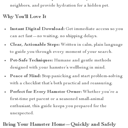
neighbors, and provide hydration for a hidden pet.
Why You’ll Love It
Instant Digital Download:
Get immediate access so you
can act fast—no waiting, no shipping delays.
Clear, Actionable Steps:
Written in calm, plain language
to guide you through every moment of your search.
Pet-Safe Techniques:
Humane and gentle methods
designed with your hamster’s wellbeing in mind.
Peace of Mind:
Stop panicking and start problem-solving
with a checklist that’s both practical and reassuring.
Perfect for Every Hamster Owner:
Whether you’re a
first-time pet parent or a seasoned small-animal
enthusiast, this guide keeps you prepared for the
unexpected.
Bring Your Hamster Home—Quickly and Safely