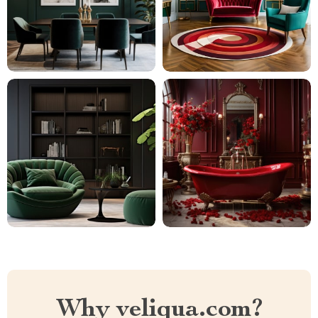
Why veliqua.com?