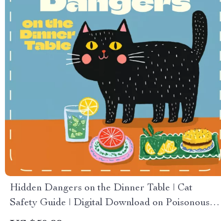
Hidden Dangers on the Dinner Table | Cat
Safety Guide | Digital Download on Poisonous
Foods for Cats | Pet Owner Must-Have eBook