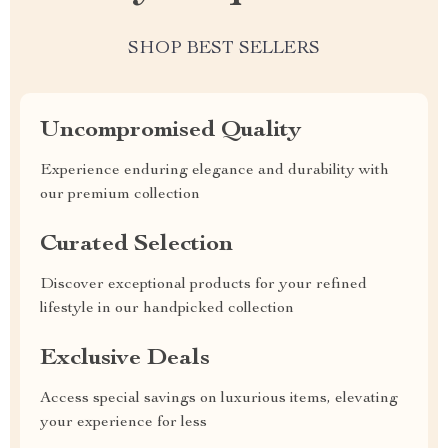
SHOP BEST SELLERS
Uncompromised Quality
Experience enduring elegance and durability with
our premium collection
Curated Selection
Discover exceptional products for your refined
lifestyle in our handpicked collection
Exclusive Deals
Access special savings on luxurious items, elevating
your experience for less