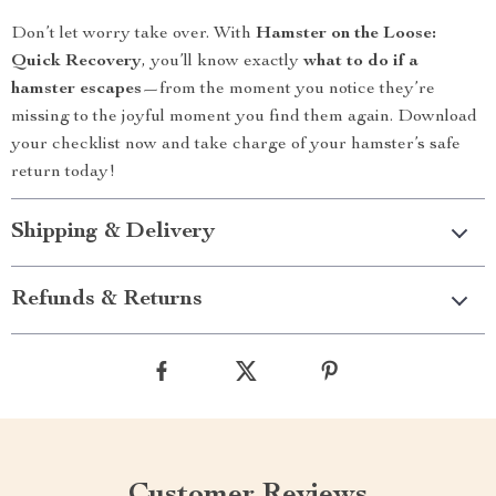
Don’t let worry take over. With
Hamster on the Loose:
Quick Recovery
, you’ll know exactly
what to do if a
hamster escapes
—from the moment you notice they’re
missing to the joyful moment you find them again. Download
your checklist now and take charge of your hamster’s safe
return today!
Shipping & Delivery
Refunds & Returns
Customer Reviews