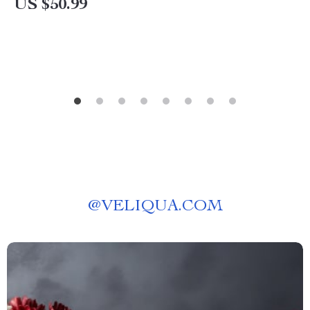
US $50.99
@
VELIQUA.COM