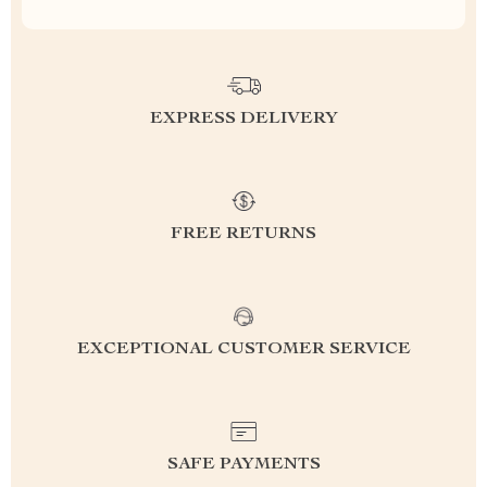
EXPRESS DELIVERY
FREE RETURNS
EXCEPTIONAL CUSTOMER SERVICE
SAFE PAYMENTS