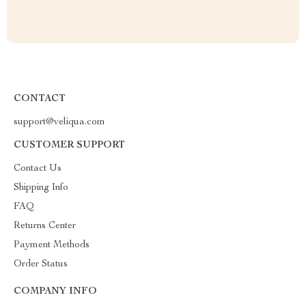
CONTACT
support@veliqua.com
CUSTOMER SUPPORT
Contact Us
Shipping Info
FAQ
Returns Center
Payment Methods
Order Status
COMPANY INFO