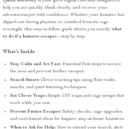
Quick Recovery
is your go-to digital checklist designed to
help you act quickly, think clearly, and recover your
adventurous pet with confidence. Whether your hamster has
slipped out during playtime or vanished from its cage
overnight, this easy-to-follow guide shows you exactly
what
to do if a hamster escapes
—step by step.
What’s Inside
Stay Calm and Act Fast:
Essential first steps to secure
the area and prevent further escapes.
Search Smart:
Clever tracking tips using flour trails,
snacks, and quiet listening techniques.
Set Clever Traps:
Simple DIY traps and cage setups that
work while you rest.
Prevent Future Escapes:
Safety checks, cage upgrades,
and enrichment ideas for happier, stay-at-home hamsters.
When to Ask for Help:
How to extend your search, alert