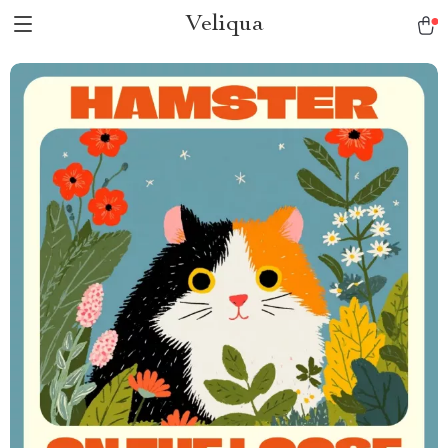
Veliqua