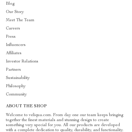
Blog
Our Story
Meet The Team
Careers
Press
Influencers
Affiliates
Investor Relations
Partners
Sustainability
Philosophy
Community
ABOUT THE SHOP
Welcome to veliqua.com. From day one our team keeps bringing
together the finest materials and stunning design to create
something very special for you. All our products are developed
with a complete dedication to quality, durability, and functionality.