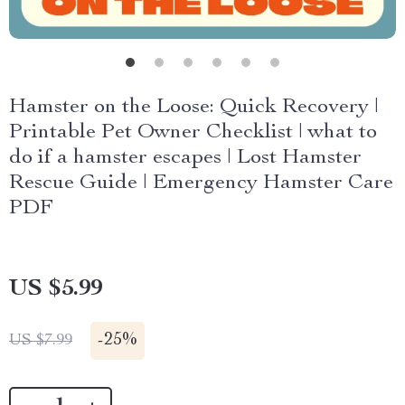
Hamster on the Loose: Quick Recovery |
Printable Pet Owner Checklist | what to
do if a hamster escapes | Lost Hamster
Rescue Guide | Emergency Hamster Care
PDF
US $5.99
-
25%
US $7.99