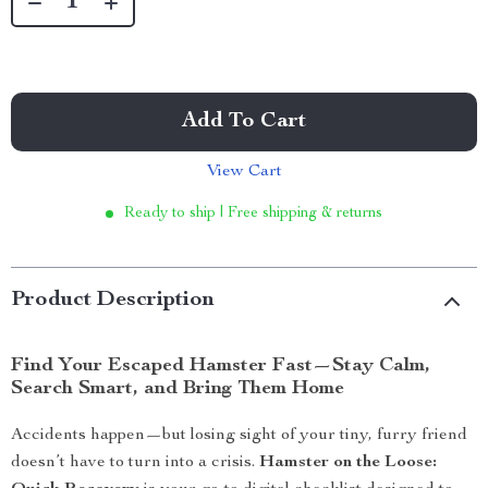
Add To Cart
View Cart
Ready to ship | Free shipping & returns
Product Description
Find Your Escaped Hamster Fast—Stay Calm,
Search Smart, and Bring Them Home
Accidents happen—but losing sight of your tiny, furry friend
doesn’t have to turn into a crisis.
Hamster on the Loose: