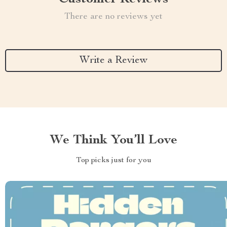
There are no reviews yet
Write a Review
We Think You’ll Love
Top picks just for you