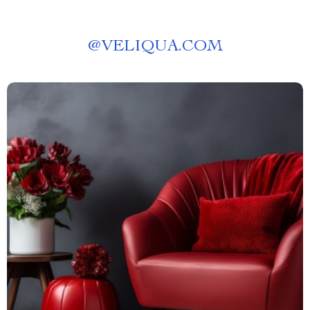
@
VELIQUA.COM