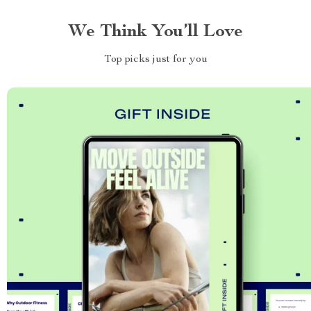
We Think You’ll Love
Top picks just for you