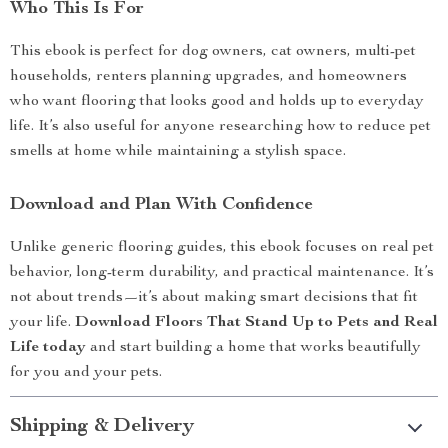
Who This Is For
This ebook is perfect for dog owners, cat owners, multi-pet
households, renters planning upgrades, and homeowners
who want flooring that looks good and holds up to everyday
life. It’s also useful for anyone researching how to reduce pet
smells at home while maintaining a stylish space.
Download and Plan With Confidence
Unlike generic flooring guides, this ebook focuses on real pet
behavior, long-term durability, and practical maintenance. It’s
not about trends—it’s about making smart decisions that fit
your life.
Download Floors That Stand Up to Pets and Real
Life today
and start building a home that works beautifully
for you and your pets.
Shipping & Delivery