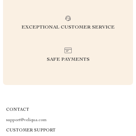
EXCEPTIONAL CUSTOMER SERVICE
SAFE PAYMENTS
CONTACT
support@veliqua.com
CUSTOMER SUPPORT