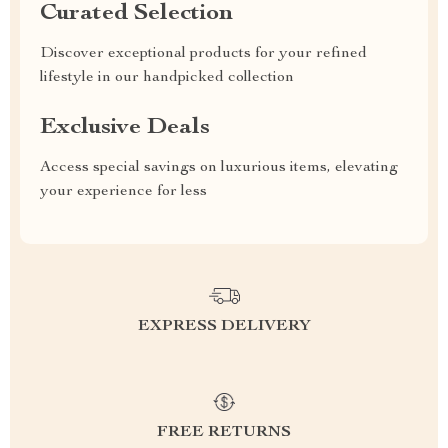
Curated Selection
Discover exceptional products for your refined
lifestyle in our handpicked collection
Exclusive Deals
Access special savings on luxurious items, elevating
your experience for less
EXPRESS DELIVERY
FREE RETURNS