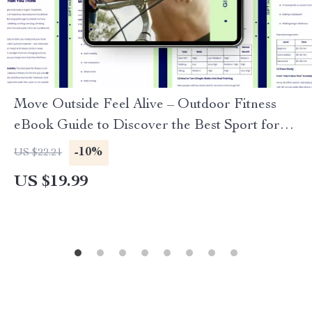
Move Outside Feel Alive – Outdoor Fitness
eBook Guide to Discover the Best Sport for
Outdoor Fitness, Build Energy, Consistency &
-10%
US $22.21
Real-Life Training
US $19.99