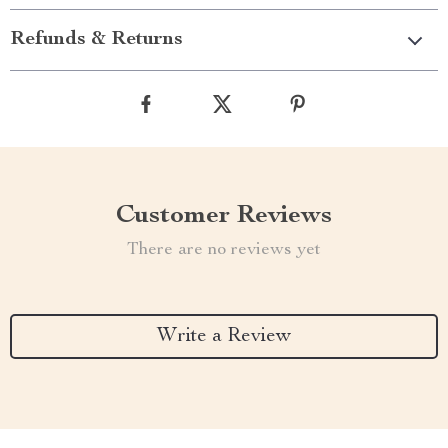
Refunds & Returns
Customer Reviews
There are no reviews yet
Write a Review