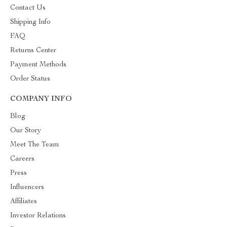
Contact Us
Shipping Info
FAQ
Returns Center
Payment Methods
Order Status
COMPANY INFO
Blog
Our Story
Meet The Team
Careers
Press
Influencers
Affiliates
Investor Relations