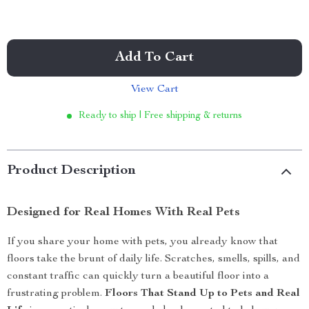
Add To Cart
View Cart
Ready to ship | Free shipping & returns
Product Description
Designed for Real Homes With Real Pets
If you share your home with pets, you already know that
floors take the brunt of daily life. Scratches, smells, spills, and
constant traffic can quickly turn a beautiful floor into a
frustrating problem.
Floors That Stand Up to Pets and Real