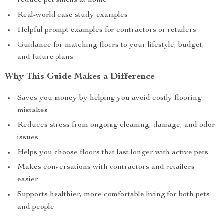
reduce pet smells at home
Real-world case study examples
Helpful prompt examples for contractors or retailers
Guidance for matching floors to your lifestyle, budget,
and future plans
Why This Guide Makes a Difference
Saves you money by helping you avoid costly flooring
mistakes
Reduces stress from ongoing cleaning, damage, and odor
issues
Helps you choose floors that last longer with active pets
Makes conversations with contractors and retailers
easier
Supports healthier, more comfortable living for both pets
and people