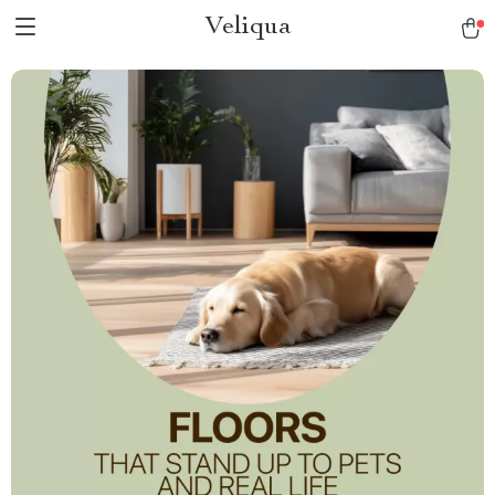
Veliqua