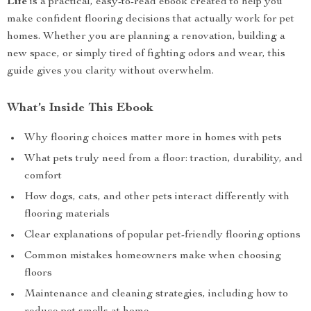
Life
is a practical, easy-to-read ebook created to help you
make confident flooring decisions that actually work for pet
homes. Whether you are planning a renovation, building a
new space, or simply tired of fighting odors and wear, this
guide gives you clarity without overwhelm.
What’s Inside This Ebook
Why flooring choices matter more in homes with pets
What pets truly need from a floor: traction, durability, and
comfort
How dogs, cats, and other pets interact differently with
flooring materials
Clear explanations of popular pet-friendly flooring options
Common mistakes homeowners make when choosing
floors
Maintenance and cleaning strategies, including how to