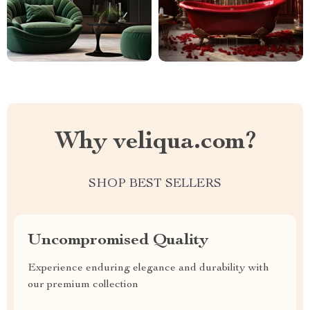
Why veliqua.com?
SHOP BEST SELLERS
Uncompromised Quality
Experience enduring elegance and durability with
our premium collection