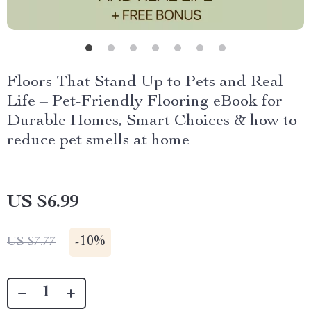
Floors That Stand Up to Pets and Real
Life – Pet-Friendly Flooring eBook for
Durable Homes, Smart Choices & how to
reduce pet smells at home
US $6.99
-
10%
US $7.77