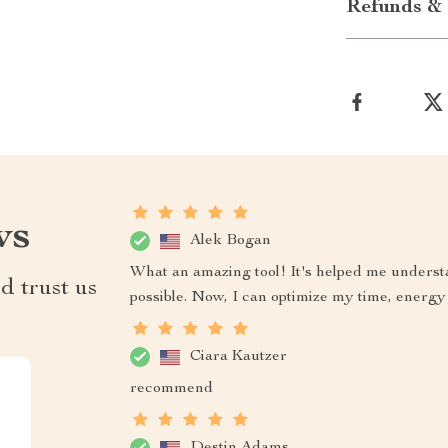
Refunds & 
ws
Alek Bogan
What an amazing tool! It's helped me underst
d trust us
possible. Now, I can optimize my time, energy 
Ciara Kautzer
recommend
Destin Adams