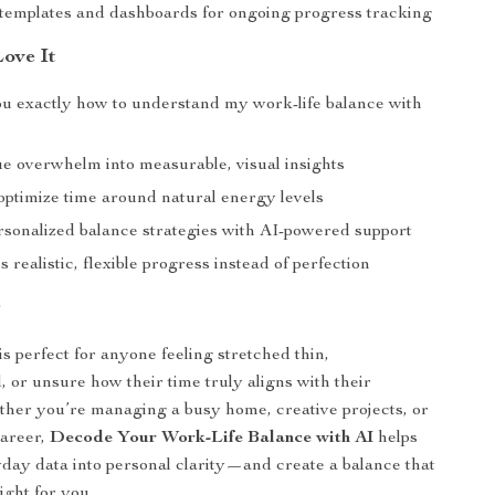
 templates and dashboards for ongoing progress tracking
Love It
u exactly how to understand my work-life balance with
e overwhelm into measurable, visual insights
optimize time around natural energy levels
rsonalized balance strategies with AI-powered support
realistic, flexible progress instead of perfection
r
is perfect for anyone feeling stretched thin,
 or unsure how their time truly aligns with their
ether you’re managing a busy home, creative projects, or
areer,
Decode Your Work-Life Balance with AI
helps
day data into personal clarity—and create a balance that
right for you.