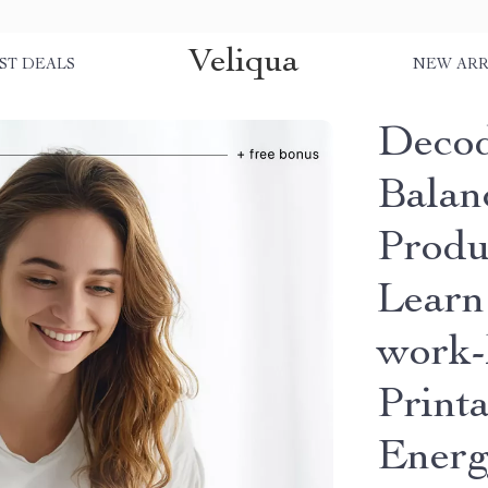
Veliqua
ST DEALS
NEW ARR
Decod
Balanc
Produc
Learn
work-l
Print
Energ