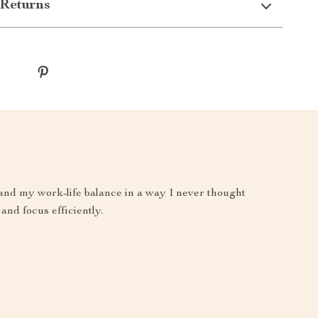
Returns
and my work-life balance in a way I never thought
and focus efficiently.