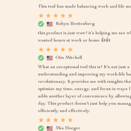
This tool has made balancing work and life mu
Robyn Breitenberg
this product is just wow! it’s helping me se
wasted hours at work or home 👍👍
Otis Mitchell
What an exceptional tool this is! It's not just 
understanding and improving my work-life bal
revolutionary. It provides me with insights t
optimize my time, energy, and focus in ways I
adds another layer of convenience by allowin
day. This product doesn't just help you manag
efficiently and effectively.
Mia Hoeger