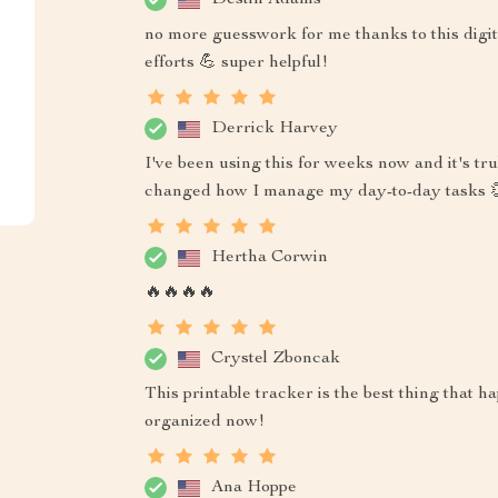
no more guesswork for me thanks to this digit
efforts 💪 super helpful!
Derrick Harvey
I've been using this for weeks now and it's trul
changed how I manage my day-to-day tasks 
Hertha Corwin
🔥🔥🔥🔥
Crystel Zboncak
This printable tracker is the best thing that
organized now!
Ana Hoppe