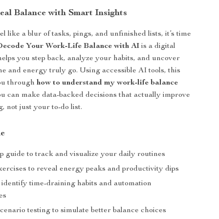
eal Balance with Smart Insights
l like a blur of tasks, pings, and unfinished lists, it’s time
Decode Your Work-Life Balance with AI
is a digital
 helps you step back, analyze your habits, and uncover
e and energy truly go. Using accessible AI tools, this
ou through
how to understand my work-life balance
u can make data-backed decisions that actually improve
, not just your to-do list.
de
p guide to track and visualize your daily routines
xercises to reveal energy peaks and productivity dips
 identify time-draining habits and automation
es
cenario testing to simulate better balance choices