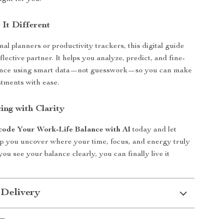
It Different
nal planners or productivity trackers, this digital guide
flective partner. It helps you analyze, predict, and fine-
ance using smart data—not guesswork—so you can make
tments with ease.
ing with Clarity
ode Your Work-Life Balance with AI
today and let
p you uncover where your time, focus, and energy truly
ou see your balance clearly, you can finally live it
 Delivery