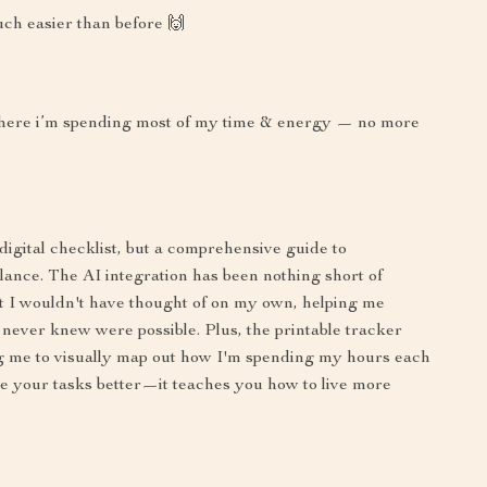
ch easier than before 🙌
e where i’m spending most of my time & energy — no more
a digital checklist, but a comprehensive guide to
ance. The AI integration has been nothing short of
hat I wouldn't have thought of on my own, helping me
 never knew were possible. Plus, the printable tracker
g me to visually map out how I'm spending my hours each
e your tasks better—it teaches you how to live more