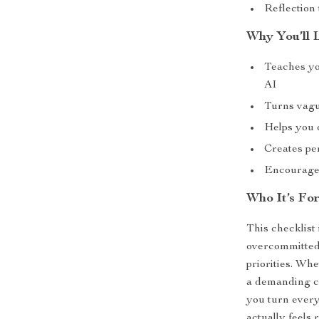
Reflection
Why You’ll 
Teaches yo
AI
Turns vagu
Helps you 
Creates pe
Encourages 
Who It’s Fo
This checklist 
overcommitted,
priorities. Wh
a demanding c
you turn every
actually feels 