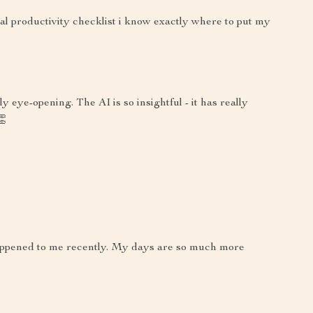
al productivity checklist i know exactly where to put my
y eye-opening. The AI is so insightful - it has really
👏
 happened to me recently. My days are so much more