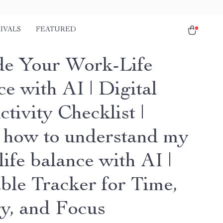
IVALS
FEATURED
e Your Work-Life
e with AI | Digital
tivity Checklist |
 how to understand my
ife balance with AI |
able Tracker for Time,
y, and Focus