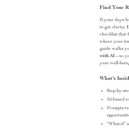
Find Your R
If your days fee
to get clarity.
checklist that
where your tim
guide walks y
with AI
—so yo
your well-being
What’s Insi
Step-by-ste
AI-based e
Prompts to
opportuniti
“What-if” s