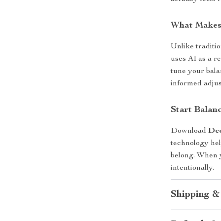
What Makes 
Unlike traditio
uses AI as a re
tune your bal
informed adjus
Start Balanc
Download
Dec
technology hel
belong. When y
intentionally.
Shipping &