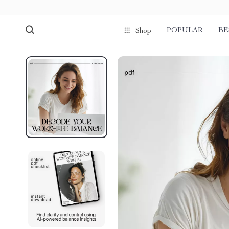
POPULAR
BE
Shop