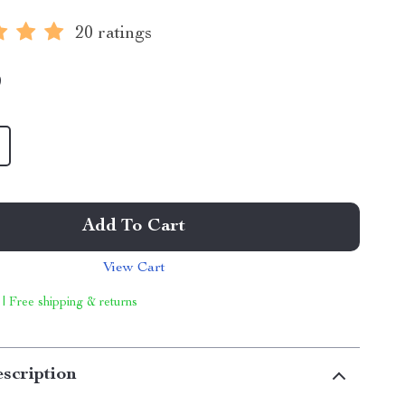
20 ratings
9
Add To Cart
View Cart
 | Free shipping & returns
scription