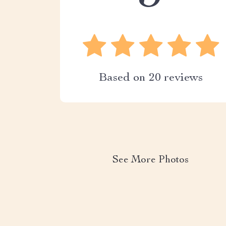
Based on
20
reviews
See More Photos