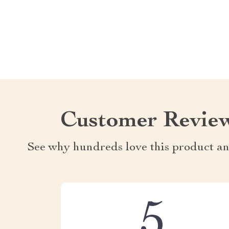
Customer Revie
See why hundreds love this product an
5