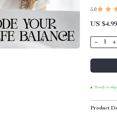
5.0
US $4.9
Ready to ship
Product De