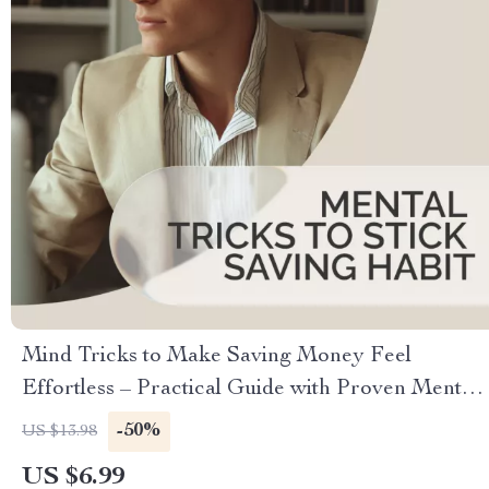
Mind Tricks to Make Saving Money Feel
Effortless – Practical Guide with Proven Mental
Tricks to Stick Saving Habit, Build Automatic
-50%
US $13.98
Money Habits & Stay Motivated
US $6.99