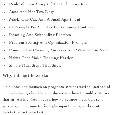
Real-Life Case Story Of A Pet Cleaning Reset
Anna And Her Two Dogs
Mark, One Cat, And A Small Apartment
AI Prompts For Smarter Pet Cleaning Routines
Planning And Scheduling Prompts
Problem-Solving And Optimization Prompts
Common Pet Cleaning Mistakes And What To Do Next
Habits That Make Cleaning Harder
Simple Next Steps That Stick
Why this guide works
This resource focuses on progress, not perfection. Instead of
overwhelming checklists, it shows you how to build systems
that fit real life. You’ll learn how to reduce mess before it
spreads, clean smarter in high-impact areas, and create
habits that actually last.