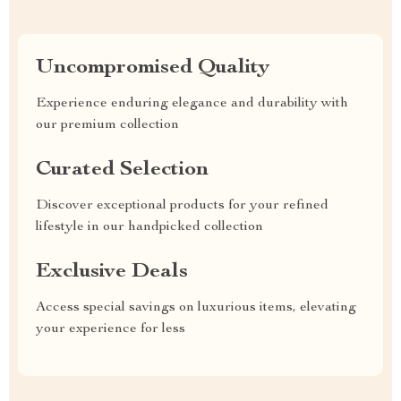
Uncompromised Quality
Experience enduring elegance and durability with
our premium collection
Curated Selection
Discover exceptional products for your refined
lifestyle in our handpicked collection
Exclusive Deals
Access special savings on luxurious items, elevating
your experience for less