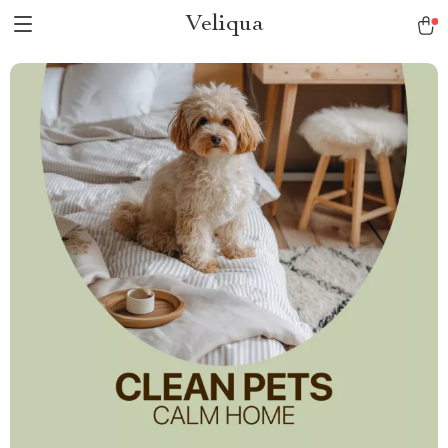
Veliqua