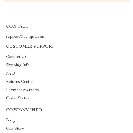
CONTACT
support@veliqua.com
CUSTOMER SUPPORT
Contact Us
Shipping Info
FAQ
Returns Center
Payment Methods
Order Status
COMPANY INFO
Blog
Our Story