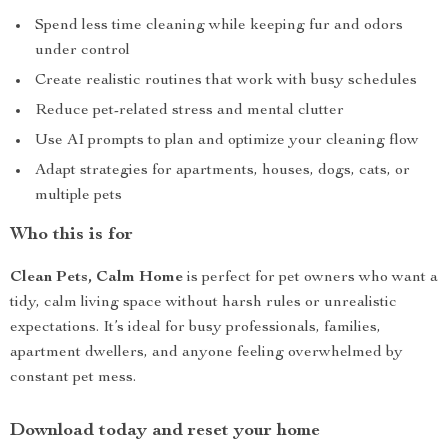
Spend less time cleaning while keeping fur and odors
under control
Create realistic routines that work with busy schedules
Reduce pet-related stress and mental clutter
Use AI prompts to plan and optimize your cleaning flow
Adapt strategies for apartments, houses, dogs, cats, or
multiple pets
Who this is for
Clean Pets, Calm Home
is perfect for pet owners who want a
tidy, calm living space without harsh rules or unrealistic
expectations. It’s ideal for busy professionals, families,
apartment dwellers, and anyone feeling overwhelmed by
constant pet mess.
Download today and reset your home