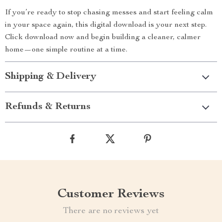
If you’re ready to stop chasing messes and start feeling calm
in your space again, this digital download is your next step.
Click download now and begin building a cleaner, calmer
home—one simple routine at a time.
Shipping & Delivery
Refunds & Returns
Customer Reviews
There are no reviews yet