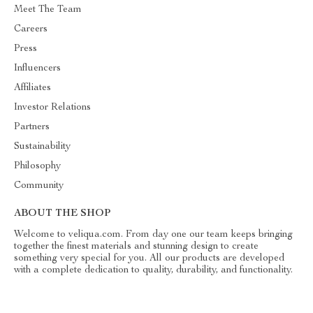
Meet The Team
Careers
Press
Influencers
Affiliates
Investor Relations
Partners
Sustainability
Philosophy
Community
ABOUT THE SHOP
Welcome to veliqua.com. From day one our team keeps bringing
together the finest materials and stunning design to create
something very special for you. All our products are developed
with a complete dedication to quality, durability, and functionality.