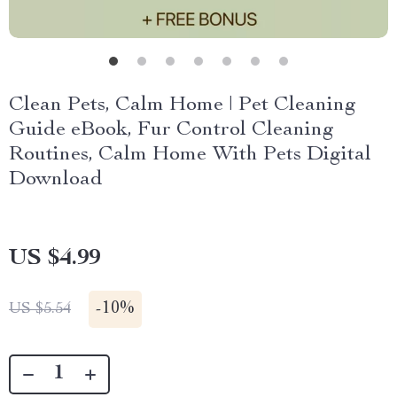
Clean Pets, Calm Home | Pet Cleaning
Guide eBook, Fur Control Cleaning
Routines, Calm Home With Pets Digital
Download
US $4.99
-
10%
US $5.54