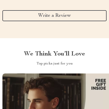
Write a Review
We Think You’ll Love
Top picks just for you