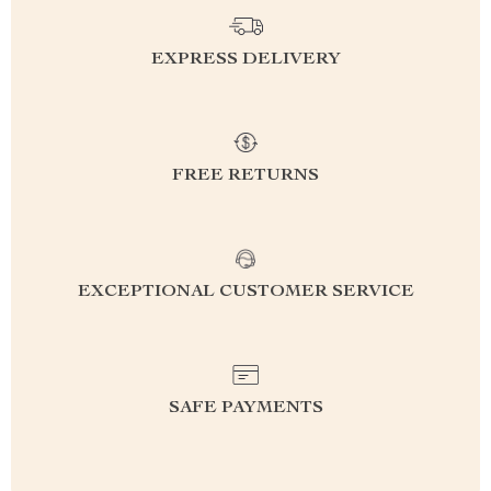
EXPRESS DELIVERY
FREE RETURNS
EXCEPTIONAL CUSTOMER SERVICE
SAFE PAYMENTS