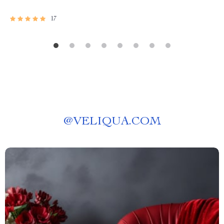
17
@
VELIQUA.COM