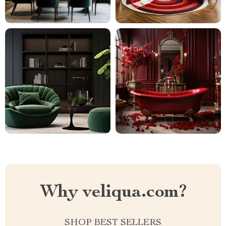
Why veliqua.com?
SHOP BEST SELLERS