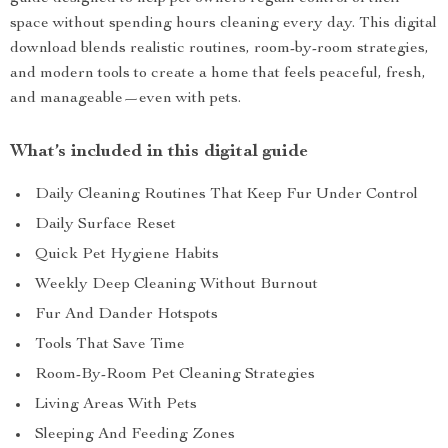
space without spending hours cleaning every day. This digital
download blends realistic routines, room-by-room strategies,
and modern tools to create a home that feels peaceful, fresh,
and manageable—even with pets.
What’s included in this digital guide
Daily Cleaning Routines That Keep Fur Under Control
Daily Surface Reset
Quick Pet Hygiene Habits
Weekly Deep Cleaning Without Burnout
Fur And Dander Hotspots
Tools That Save Time
Room-By-Room Pet Cleaning Strategies
Living Areas With Pets
Sleeping And Feeding Zones