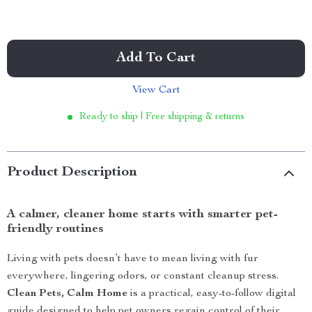
Add To Cart
View Cart
Ready to ship | Free shipping & returns
Product Description
A calmer, cleaner home starts with smarter pet-
friendly routines
Living with pets doesn’t have to mean living with fur
everywhere, lingering odors, or constant cleanup stress.
Clean Pets, Calm Home
is a practical, easy-to-follow digital
guide designed to help pet owners regain control of their