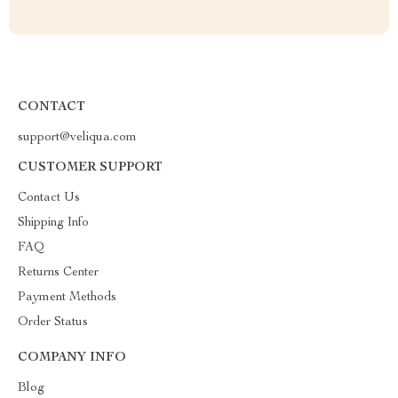
CONTACT
support@veliqua.com
CUSTOMER SUPPORT
Contact Us
Shipping Info
FAQ
Returns Center
Payment Methods
Order Status
COMPANY INFO
Blog