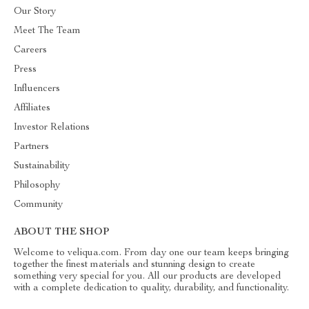
Our Story
Meet The Team
Careers
Press
Influencers
Affiliates
Investor Relations
Partners
Sustainability
Philosophy
Community
ABOUT THE SHOP
Welcome to veliqua.com. From day one our team keeps bringing
together the finest materials and stunning design to create
something very special for you. All our products are developed
with a complete dedication to quality, durability, and functionality.