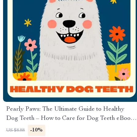
Pearly Paws: The Ultimate Guide to Healthy
Dog Teeth – How to Care for Dog Teeth eBook,
Checklist & Expert Tips for Daily Dental Care
-10%
US $8.88