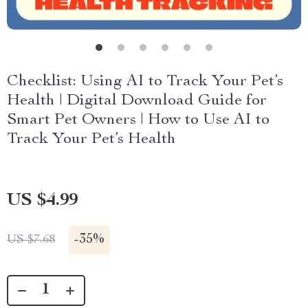
Checklist: Using AI to Track Your Pet’s
Health | Digital Download Guide for
Smart Pet Owners | How to Use AI to
Track Your Pet’s Health
US $4.99
-
35%
US $7.68