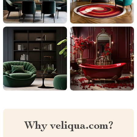
Why veliqua.com?