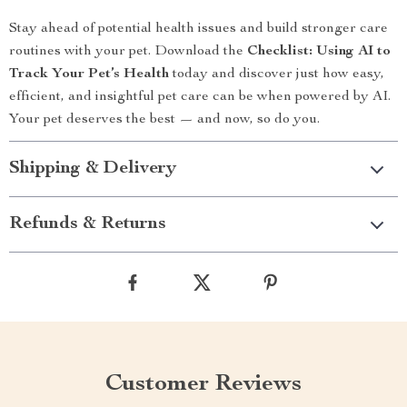
Stay ahead of potential health issues and build stronger care
routines with your pet. Download the
Checklist: Using AI to
Track Your Pet’s Health
today and discover just how easy,
efficient, and insightful pet care can be when powered by AI.
Your pet deserves the best — and now, so do you.
Shipping & Delivery
Refunds & Returns
Customer Reviews