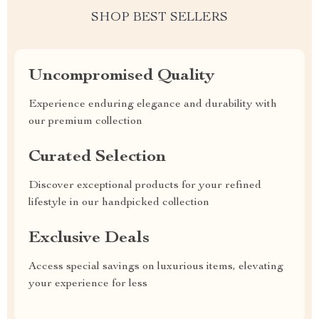
SHOP BEST SELLERS
Uncompromised Quality
Experience enduring elegance and durability with
our premium collection
Curated Selection
Discover exceptional products for your refined
lifestyle in our handpicked collection
Exclusive Deals
Access special savings on luxurious items, elevating
your experience for less