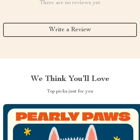
There are no reviews yet
Write a Review
We Think You’ll Love
Top picks just for you