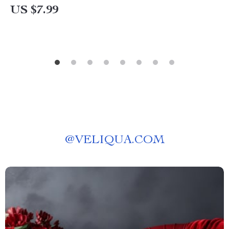
US $7.99
@
VELIQUA.COM