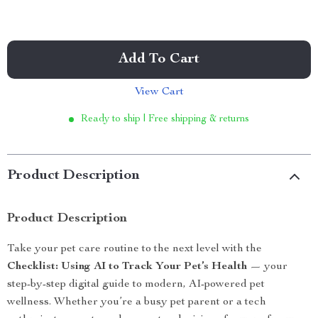
Add To Cart
View Cart
Ready to ship | Free shipping & returns
Product Description
Product Description
Take your pet care routine to the next level with the
Checklist: Using AI to Track Your Pet’s Health
— your
step-by-step digital guide to modern, AI-powered pet
wellness. Whether you’re a busy pet parent or a tech