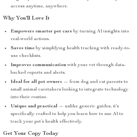
access anytime, anywhere.
Why You’ll Love It
Empowers smarter pet care
by turning AI insights into
real-world actions.
Saves time
by simplifying health tracking with ready-to-
use checklists.
Improves communication
with your vet through data-
backed reports and alerts.
Ideal for all pet owners
— from dog and cat parents to
small animal caretakers looking to integrate technology
into their routine.
Unique and practical
— unlike generic guides, it’s
specifically crafted to help you learn how to use AI to
track your pet’s health effectively.
Get Your Copy Today