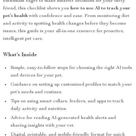
enthusiast eager to make smarter decisions for your furry
friend, this checklist shows you
how to use AI to track your
pet’s health
with confidence and ease. From monitoring diet
and activity to spotting health changes before they become
issues, this guide is your all-in-one resource for proactive,
intelligent pet care.
What’s Inside
Simple, easy-to-follow steps for choosing the right AI tools
and devices for your pet.
Guidance on setting up customized profiles to match your
pet’s needs and routines.
Tips on using smart collars, feeders, and apps to track
daily activity and nutrition.
Advice for reading AI-generated health alerts and
sharing insights with your vet.
Digital, printable, and mobile-friendly format for quick