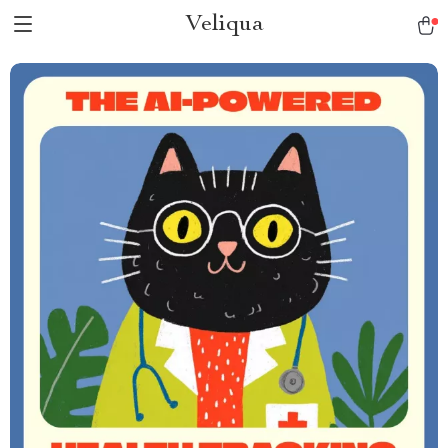
Veliqua