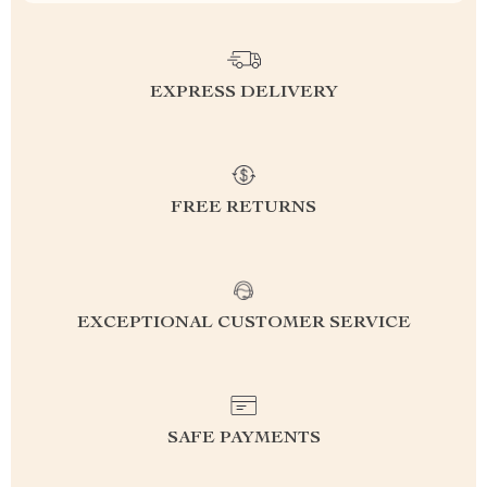
EXPRESS DELIVERY
FREE RETURNS
EXCEPTIONAL CUSTOMER SERVICE
SAFE PAYMENTS