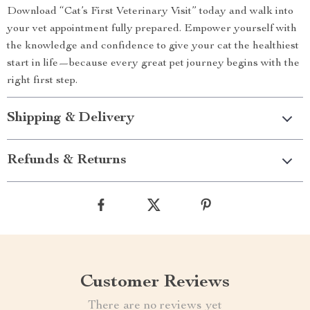
Download “Cat’s First Veterinary Visit” today and walk into
your vet appointment fully prepared. Empower yourself with
the knowledge and confidence to give your cat the healthiest
start in life—because every great pet journey begins with the
right first step.
Shipping & Delivery
Refunds & Returns
Customer Reviews
There are no reviews yet