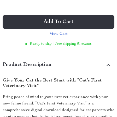
Add To Cart
View Cart
Ready to ship | Free shipping & returns
Product Description
Give Your Cat the Best Start with “Cat’s First
Veterinary Visit”
Bring peace of mind to your first vet experience with your
new feline friend. “Cat’s First Veterinary Visit” is a
comprehensive digital download designed for cat parents who
want to ensure their kitten’s first appointment goes smoothly