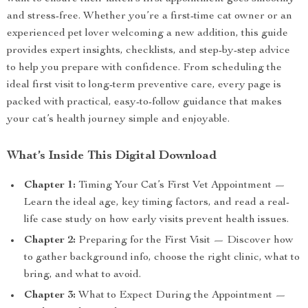
and stress-free. Whether you’re a first-time cat owner or an
experienced pet lover welcoming a new addition, this guide
provides expert insights, checklists, and step-by-step advice
to help you prepare with confidence. From scheduling the
ideal first visit to long-term preventive care, every page is
packed with practical, easy-to-follow guidance that makes
your cat’s health journey simple and enjoyable.
What’s Inside This Digital Download
Chapter 1:
Timing Your Cat’s First Vet Appointment —
Learn the ideal age, key timing factors, and read a real-
life case study on how early visits prevent health issues.
Chapter 2:
Preparing for the First Visit — Discover how
to gather background info, choose the right clinic, what to
bring, and what to avoid.
Chapter 3:
What to Expect During the Appointment —