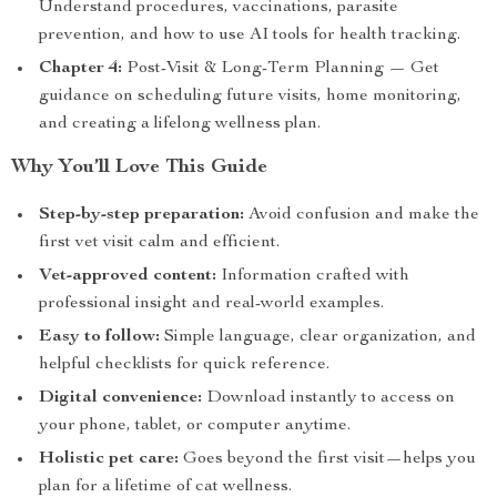
Understand procedures, vaccinations, parasite
prevention, and how to use AI tools for health tracking.
Chapter 4:
Post-Visit & Long-Term Planning — Get
guidance on scheduling future visits, home monitoring,
and creating a lifelong wellness plan.
Why You’ll Love This Guide
Step-by-step preparation:
Avoid confusion and make the
first vet visit calm and efficient.
Vet-approved content:
Information crafted with
professional insight and real-world examples.
Easy to follow:
Simple language, clear organization, and
helpful checklists for quick reference.
Digital convenience:
Download instantly to access on
your phone, tablet, or computer anytime.
Holistic pet care:
Goes beyond the first visit—helps you
plan for a lifetime of cat wellness.