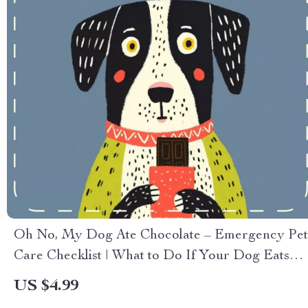
Oh No, My Dog Ate Chocolate – Emergency Pet
Care Checklist | What to Do If Your Dog Eats
Chocolate | Printable & Digital Pet Safety Guide
US $4.99