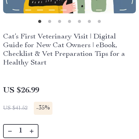
Cat’s First Veterinary Visit | Digital
Guide for New Cat Owners | eBook,
Checklist & Vet Preparation Tips for a
Healthy Start
US $26.99
-
35%
US $41.52