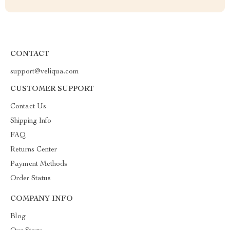
CONTACT
support@veliqua.com
CUSTOMER SUPPORT
Contact Us
Shipping Info
FAQ
Returns Center
Payment Methods
Order Status
COMPANY INFO
Blog