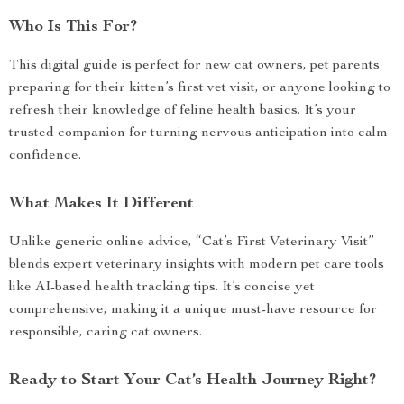
Who Is This For?
This digital guide is perfect for new cat owners, pet parents
preparing for their kitten’s first vet visit, or anyone looking to
refresh their knowledge of feline health basics. It’s your
trusted companion for turning nervous anticipation into calm
confidence.
What Makes It Different
Unlike generic online advice, “Cat’s First Veterinary Visit”
blends expert veterinary insights with modern pet care tools
like AI-based health tracking tips. It’s concise yet
comprehensive, making it a unique must-have resource for
responsible, caring cat owners.
Ready to Start Your Cat’s Health Journey Right?