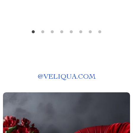
@
VELIQUA.COM