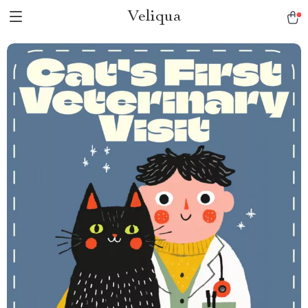
Veliqua