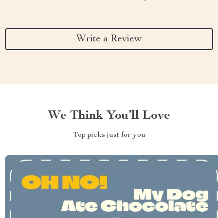
Write a Review
We Think You’ll Love
Top picks just for you