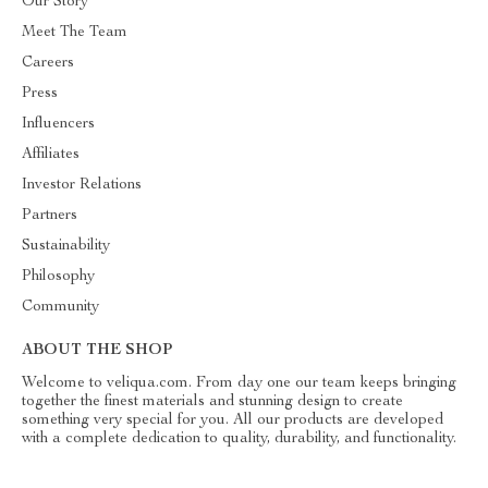
Our Story
Meet The Team
Careers
Press
Influencers
Affiliates
Investor Relations
Partners
Sustainability
Philosophy
Community
ABOUT THE SHOP
Welcome to veliqua.com. From day one our team keeps bringing
together the finest materials and stunning design to create
something very special for you. All our products are developed
with a complete dedication to quality, durability, and functionality.