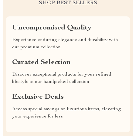
SHOP BEST SELLERS
Uncompromised Quality
Experience enduring elegance and durability with
our premium collection
Curated Selection
Discover exceptional products for your refined
lifestyle in our handpicked collection
Exclusive Deals
Access special savings on luxurious items, elevating
your experience for less