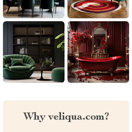
Why veliqua.com?