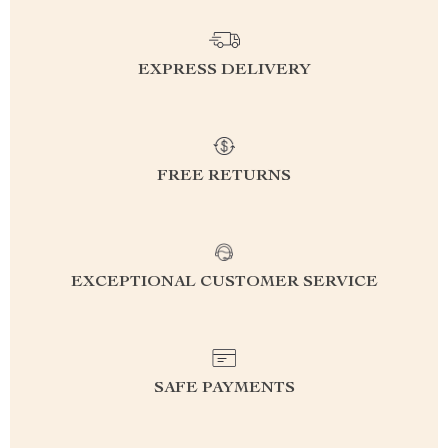
EXPRESS DELIVERY
FREE RETURNS
EXCEPTIONAL CUSTOMER SERVICE
SAFE PAYMENTS