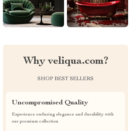
Why veliqua.com?
SHOP BEST SELLERS
Uncompromised Quality
Experience enduring elegance and durability with
our premium collection