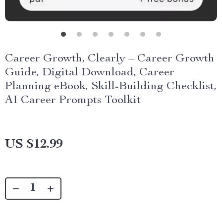
Career Growth, Clearly – Career Growth
Guide, Digital Download, Career
Planning eBook, Skill-Building Checklist,
AI Career Prompts Toolkit
US $12.99