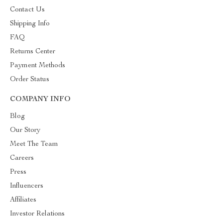
Contact Us
Shipping Info
FAQ
Returns Center
Payment Methods
Order Status
COMPANY INFO
Blog
Our Story
Meet The Team
Careers
Press
Influencers
Affiliates
Investor Relations