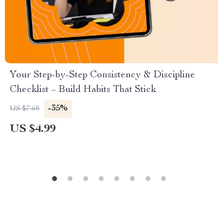
Your Step-by-Step Consistency & Discipline
Checklist – Build Habits That Stick
-35%
US $7.68
US $4.99