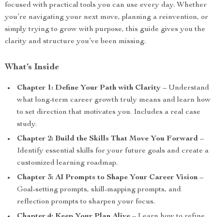
focused with practical tools you can use every day. Whether
you’re navigating your next move, planning a reinvention, or
simply trying to grow with purpose, this guide gives you the
clarity and structure you’ve been missing.
What’s Inside
Chapter 1: Define Your Path with Clarity
– Understand
what long-term career growth truly means and learn how
to set direction that motivates you. Includes a real case
study.
Chapter 2: Build the Skills That Move You Forward
–
Identify essential skills for your future goals and create a
customized learning roadmap.
Chapter 3: AI Prompts to Shape Your Career Vision
–
Goal-setting prompts, skill-mapping prompts, and
reflection prompts to sharpen your focus.
Chapter 4: Keep Your Plan Alive
– Learn how to refine