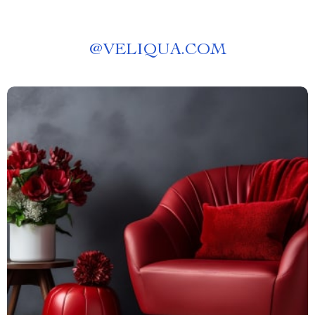
@
VELIQUA.COM