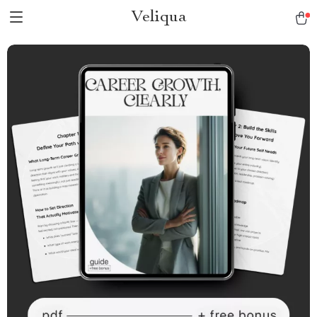
Veliqua