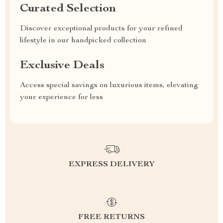
Curated Selection
Discover exceptional products for your refined
lifestyle in our handpicked collection
Exclusive Deals
Access special savings on luxurious items, elevating
your experience for less
EXPRESS DELIVERY
FREE RETURNS