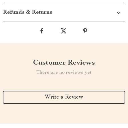
Refunds & Returns
Customer Reviews
There are no reviews yet
Write a Review