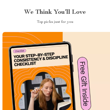
We Think You’ll Love
Top picks just for you