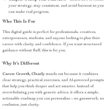
your strategy, stay consistent, and avoid burnout so you
can make real progress.
Who This Is For
This digital guide is perfect for professionals, creatives,
entrepreneurs, students, and anyone looking to plan their
career with clarity and confidence. If you want structured
guidance without fluff, this is for you.
Why It’s Different
Career Growth, Clearly
stands out because it combines
clear strategy, practical exercises, and AI-powered prompts
that help you think deeper and act smarter. Instead of
overwhelming you with generic advice, it offers a simple,
actionable roadmap you can personalize—no guesswork, no
confusion, just clarity.