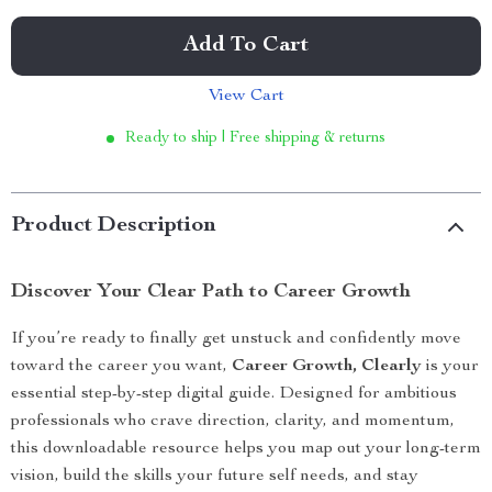
Add To Cart
View Cart
Ready to ship | Free shipping & returns
Product Description
Discover Your Clear Path to Career Growth
If you’re ready to finally get unstuck and confidently move
toward the career you want,
Career Growth, Clearly
is your
essential step-by-step digital guide. Designed for ambitious
professionals who crave direction, clarity, and momentum,
this downloadable resource helps you map out your long-term
vision, build the skills your future self needs, and stay