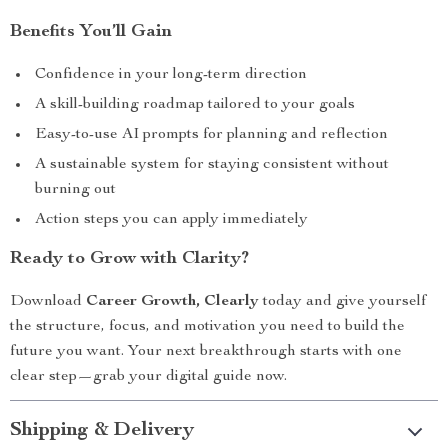
Benefits You’ll Gain
Confidence in your long-term direction
A skill-building roadmap tailored to your goals
Easy-to-use AI prompts for planning and reflection
A sustainable system for staying consistent without
burning out
Action steps you can apply immediately
Ready to Grow with Clarity?
Download
Career Growth, Clearly
today and give yourself
the structure, focus, and motivation you need to build the
future you want. Your next breakthrough starts with one
clear step—grab your digital guide now.
Shipping & Delivery