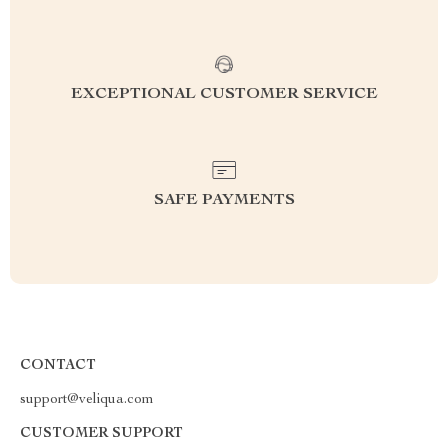
EXCEPTIONAL CUSTOMER SERVICE
SAFE PAYMENTS
CONTACT
support@veliqua.com
CUSTOMER SUPPORT