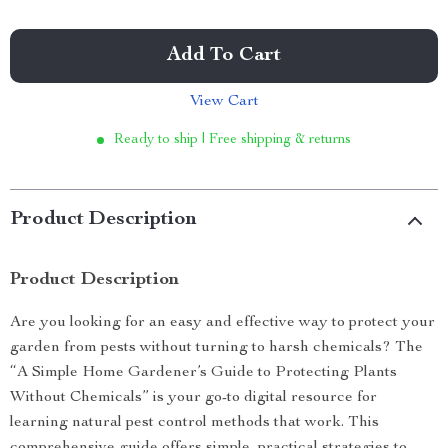
Add To Cart
View Cart
Ready to ship | Free shipping & returns
Product Description
Product Description
Are you looking for an easy and effective way to protect your
garden from pests without turning to harsh chemicals? The
“A Simple Home Gardener’s Guide to Protecting Plants
Without Chemicals” is your go-to digital resource for
learning natural pest control methods that work. This