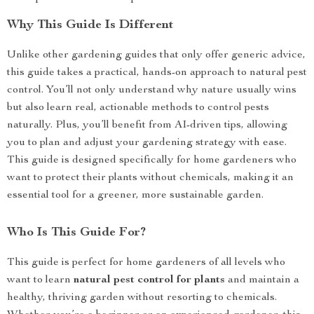
Why This Guide Is Different
Unlike other gardening guides that only offer generic advice,
this guide takes a practical, hands-on approach to natural pest
control. You’ll not only understand why nature usually wins
but also learn real, actionable methods to control pests
naturally. Plus, you’ll benefit from AI-driven tips, allowing
you to plan and adjust your gardening strategy with ease.
This guide is designed specifically for home gardeners who
want to protect their plants without chemicals, making it an
essential tool for a greener, more sustainable garden.
Who Is This Guide For?
This guide is perfect for home gardeners of all levels who
want to learn
natural pest control for plants
and maintain a
healthy, thriving garden without resorting to chemicals.