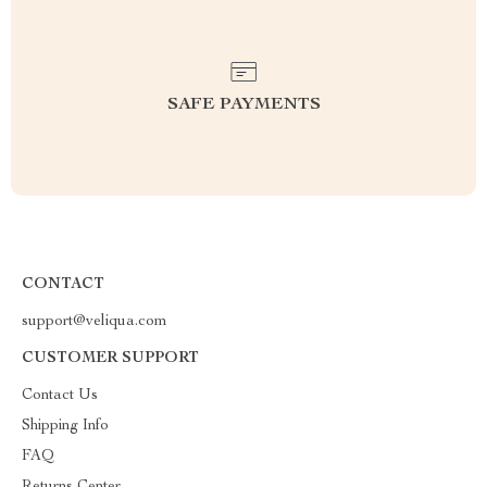
SAFE PAYMENTS
CONTACT
support@veliqua.com
CUSTOMER SUPPORT
Contact Us
Shipping Info
FAQ