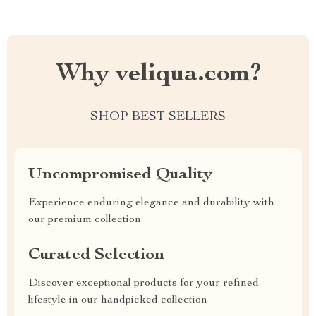
Why veliqua.com?
SHOP BEST SELLERS
Uncompromised Quality
Experience enduring elegance and durability with
our premium collection
Curated Selection
Discover exceptional products for your refined
lifestyle in our handpicked collection