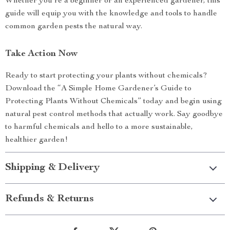
Whether you’re a beginner or an experienced gardener, this
guide will equip you with the knowledge and tools to handle
common garden pests the natural way.
Take Action Now
Ready to start protecting your plants without chemicals?
Download the “A Simple Home Gardener’s Guide to
Protecting Plants Without Chemicals” today and begin using
natural pest control methods that actually work. Say goodbye
to harmful chemicals and hello to a more sustainable,
healthier garden!
Shipping & Delivery
Refunds & Returns