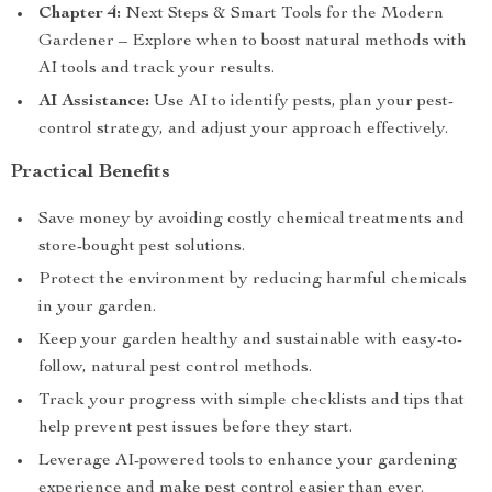
Chapter 4:
Next Steps & Smart Tools for the Modern
Gardener – Explore when to boost natural methods with
AI tools and track your results.
AI Assistance:
Use AI to identify pests, plan your pest-
control strategy, and adjust your approach effectively.
Practical Benefits
Save money by avoiding costly chemical treatments and
store-bought pest solutions.
Protect the environment by reducing harmful chemicals
in your garden.
Keep your garden healthy and sustainable with easy-to-
follow, natural pest control methods.
Track your progress with simple checklists and tips that
help prevent pest issues before they start.
Leverage AI-powered tools to enhance your gardening
experience and make pest control easier than ever.