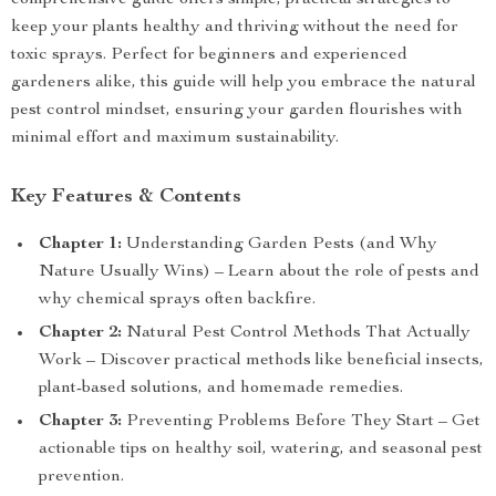
comprehensive guide offers simple, practical strategies to
keep your plants healthy and thriving without the need for
toxic sprays. Perfect for beginners and experienced
gardeners alike, this guide will help you embrace the natural
pest control mindset, ensuring your garden flourishes with
minimal effort and maximum sustainability.
Key Features & Contents
Chapter 1:
Understanding Garden Pests (and Why
Nature Usually Wins) – Learn about the role of pests and
why chemical sprays often backfire.
Chapter 2:
Natural Pest Control Methods That Actually
Work – Discover practical methods like beneficial insects,
plant-based solutions, and homemade remedies.
Chapter 3:
Preventing Problems Before They Start – Get
actionable tips on healthy soil, watering, and seasonal pest
prevention.