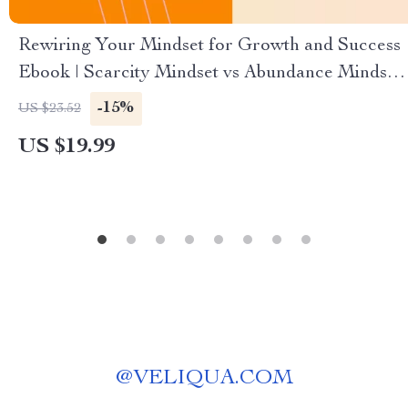
Rewiring Your Mindset for Growth and Success
Ebook | Scarcity Mindset vs Abundance Mindset
Guide for Personal Growth, Confidence & Goal
-15%
US $23.52
Achievement
US $19.99
@
VELIQUA.COM