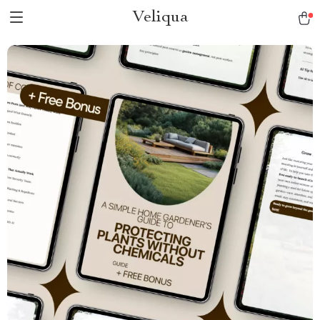
Veliqua