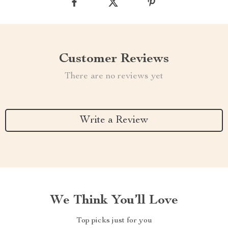
Customer Reviews
There are no reviews yet
Write a Review
We Think You’ll Love
Top picks just for you