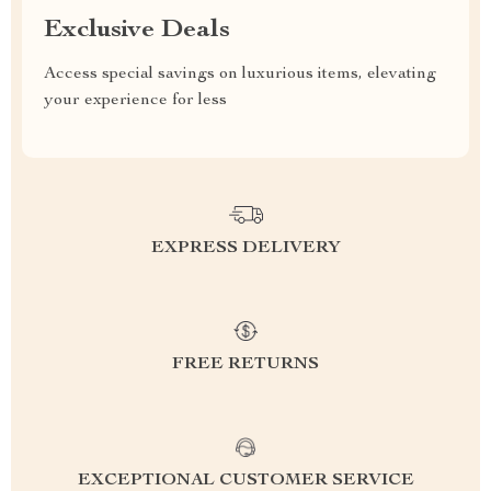
Exclusive Deals
Access special savings on luxurious items, elevating
your experience for less
EXPRESS DELIVERY
FREE RETURNS
EXCEPTIONAL CUSTOMER SERVICE