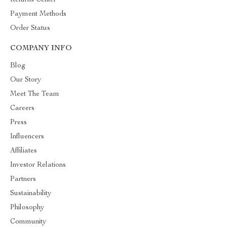
Returns Center
Payment Methods
Order Status
COMPANY INFO
Blog
Our Story
Meet The Team
Careers
Press
Influencers
Affiliates
Investor Relations
Partners
Sustainability
Philosophy
Community