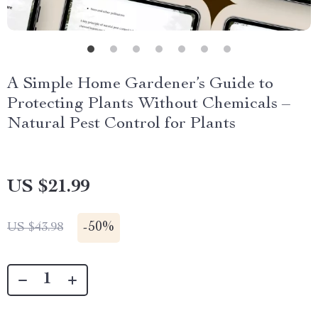
A Simple Home Gardener’s Guide to
Protecting Plants Without Chemicals –
Natural Pest Control for Plants
US $21.99
-
50%
US $43.98