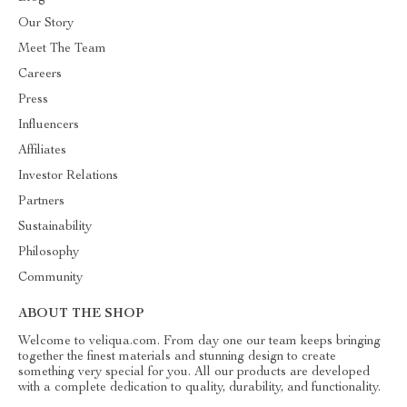
Our Story
Meet The Team
Careers
Press
Influencers
Affiliates
Investor Relations
Partners
Sustainability
Philosophy
Community
ABOUT THE SHOP
Welcome to veliqua.com. From day one our team keeps bringing
together the finest materials and stunning design to create
something very special for you. All our products are developed
with a complete dedication to quality, durability, and functionality.