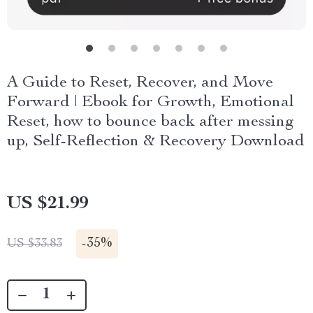
A Guide to Reset, Recover, and Move
Forward | Ebook for Growth, Emotional
Reset, how to bounce back after messing
up, Self-Reflection & Recovery Download
US $21.99
-
35%
US $33.83