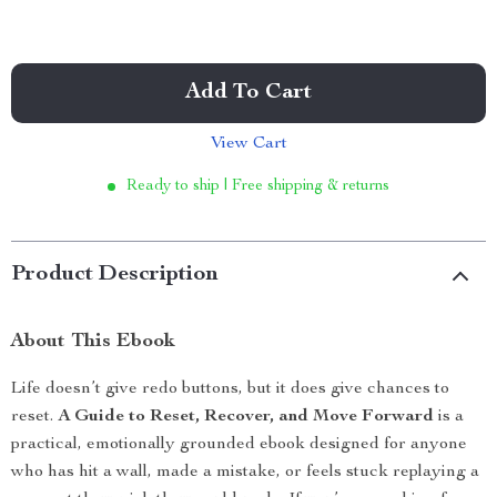
Add To Cart
View Cart
Ready to ship | Free shipping & returns
Product Description
About This Ebook
Life doesn’t give redo buttons, but it does give chances to
reset.
A Guide to Reset, Recover, and Move Forward
is a
practical, emotionally grounded ebook designed for anyone
who has hit a wall, made a mistake, or feels stuck replaying a