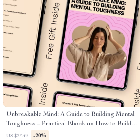
Unbreakable Mind: A Guide to Building Mental
Toughness – Practical Ebook on How to Build
Mental Toughness, Resilience, Focus &
-20%
US $27.49