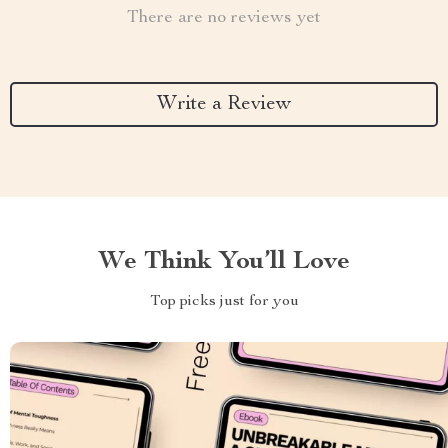
There are no reviews yet
Write a Review
We Think You’ll Love
Top picks just for you