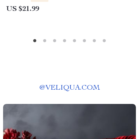
Emotional Strength
US $21.99
@
VELIQUA.COM