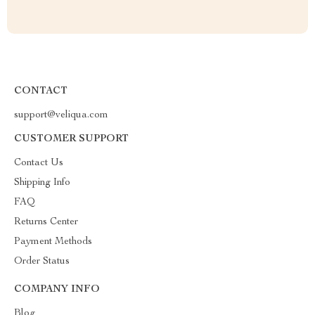
CONTACT
support@veliqua.com
CUSTOMER SUPPORT
Contact Us
Shipping Info
FAQ
Returns Center
Payment Methods
Order Status
COMPANY INFO
Blog