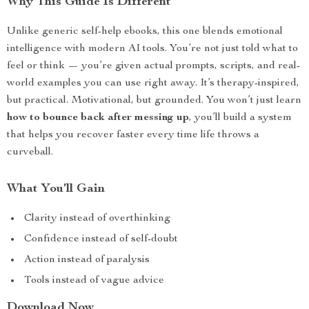
Why This Guide Is Different
Unlike generic self-help ebooks, this one blends emotional
intelligence with modern AI tools. You’re not just told what to
feel or think — you’re given actual prompts, scripts, and real-
world examples you can use right away. It’s therapy-inspired,
but practical. Motivational, but grounded. You won’t just learn
how to bounce back after messing up
, you’ll build a system
that helps you recover faster every time life throws a
curveball.
What You’ll Gain
Clarity instead of overthinking
Confidence instead of self-doubt
Action instead of paralysis
Tools instead of vague advice
Download Now