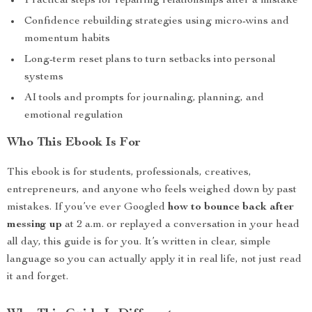
Practical steps for repairing relationships after a mistake
Confidence rebuilding strategies using micro-wins and
momentum habits
Long-term reset plans to turn setbacks into personal
systems
AI tools and prompts for journaling, planning, and
emotional regulation
Who This Ebook Is For
This ebook is for students, professionals, creatives,
entrepreneurs, and anyone who feels weighed down by past
mistakes. If you’ve ever Googled
how to bounce back after
messing up
at 2 a.m. or replayed a conversation in your head
all day, this guide is for you. It’s written in clear, simple
language so you can actually apply it in real life, not just read
it and forget.