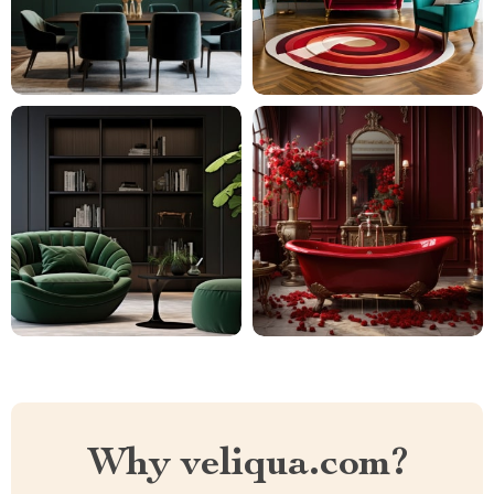
Why veliqua.com?