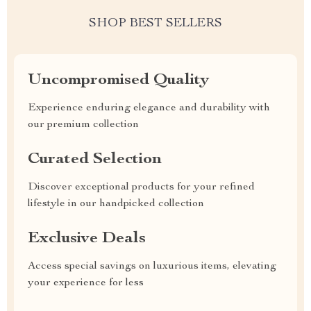
SHOP BEST SELLERS
Uncompromised Quality
Experience enduring elegance and durability with
our premium collection
Curated Selection
Discover exceptional products for your refined
lifestyle in our handpicked collection
Exclusive Deals
Access special savings on luxurious items, elevating
your experience for less