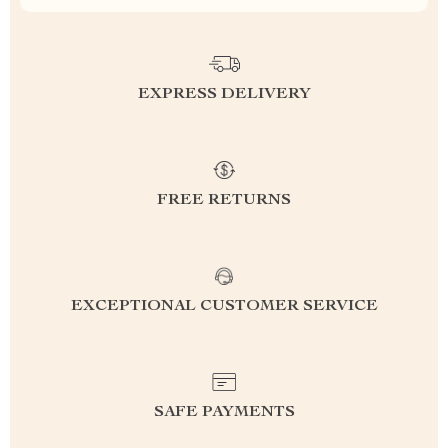
EXPRESS DELIVERY
FREE RETURNS
EXCEPTIONAL CUSTOMER SERVICE
SAFE PAYMENTS