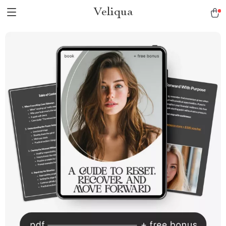
Veliqua