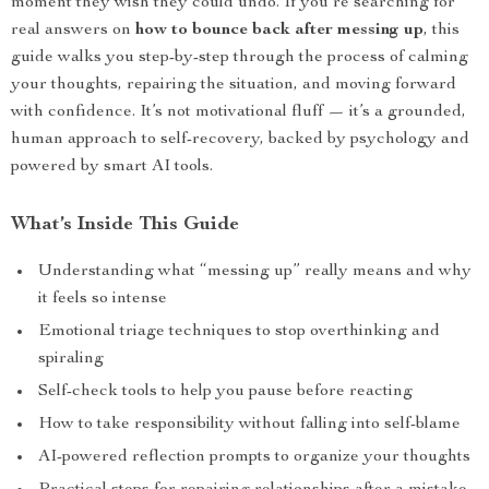
moment they wish they could undo. If you’re searching for
real answers on
how to bounce back after messing up
, this
guide walks you step-by-step through the process of calming
your thoughts, repairing the situation, and moving forward
with confidence. It’s not motivational fluff — it’s a grounded,
human approach to self-recovery, backed by psychology and
powered by smart AI tools.
What’s Inside This Guide
Understanding what “messing up” really means and why
it feels so intense
Emotional triage techniques to stop overthinking and
spiraling
Self-check tools to help you pause before reacting
How to take responsibility without falling into self-blame
AI-powered reflection prompts to organize your thoughts