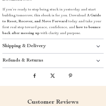
If you’re ready to stop being stuck in yesterday and start
building tomorrow, this ebook is for you. Download
A Guide
to Reset, Recover, and Move Forward
today and take your
first real step toward peace, confidence, and
how to bounce
back after messing up
with clarity and purpose.
Shipping & Delivery
Refunds & Returns
Customer Reviews