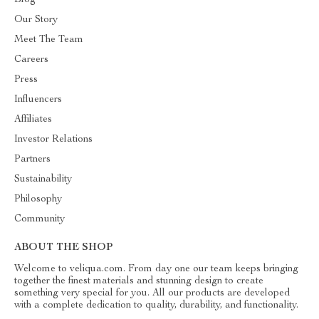
Blog
Our Story
Meet The Team
Careers
Press
Influencers
Affiliates
Investor Relations
Partners
Sustainability
Philosophy
Community
ABOUT THE SHOP
Welcome to veliqua.com. From day one our team keeps bringing
together the finest materials and stunning design to create
something very special for you. All our products are developed
with a complete dedication to quality, durability, and functionality.