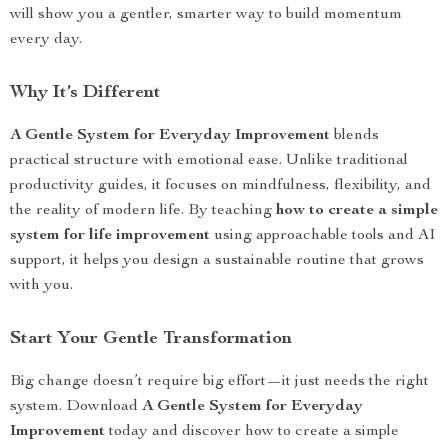
will show you a gentler, smarter way to build momentum
every day.
Why It’s Different
A Gentle System for Everyday Improvement
blends
practical structure with emotional ease. Unlike traditional
productivity guides, it focuses on mindfulness, flexibility, and
the reality of modern life. By teaching
how to create a simple
system for life improvement
using approachable tools and AI
support, it helps you design a sustainable routine that grows
with you.
Start Your Gentle Transformation
Big change doesn’t require big effort—it just needs the right
system. Download
A Gentle System for Everyday
Improvement
today and discover how to create a simple