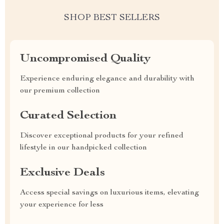
SHOP BEST SELLERS
Uncompromised Quality
Experience enduring elegance and durability with
our premium collection
Curated Selection
Discover exceptional products for your refined
lifestyle in our handpicked collection
Exclusive Deals
Access special savings on luxurious items, elevating
your experience for less