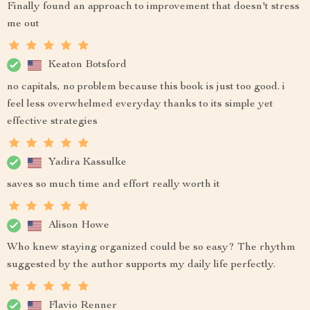
Finally found an approach to improvement that doesn't stress
me out
Keaton Botsford
no capitals, no problem because this book is just too good. i
feel less overwhelmed everyday thanks to its simple yet
effective strategies
Yadira Kassulke
saves so much time and effort really worth it
Alison Howe
Who knew staying organized could be so easy? The rhythm
suggested by the author supports my daily life perfectly.
Flavio Renner