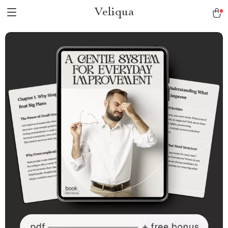
Veliqua