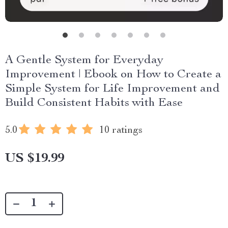
A Gentle System for Everyday
Improvement | Ebook on How to Create a
Simple System for Life Improvement and
Build Consistent Habits with Ease
5.0
10 ratings
US $19.99