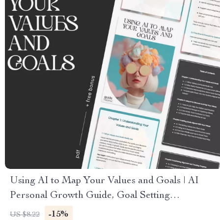
Using AI to Map Your Values and Goals | AI
Personal Growth Guide, Goal Setting
Workbook, Life Alignment eBook, Digital
-15%
US $8.22