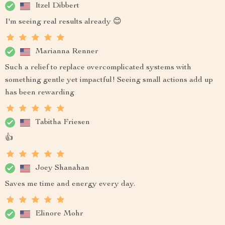
Itzel Dibbert
I'm seeing real results already 😊
Marianna Renner
Such a relief to replace overcomplicated systems with
something gentle yet impactful! Seeing small actions add up
has been rewarding
Tabitha Friesen
👍
Joey Shanahan
Saves me time and energy every day.
Elinore Mohr