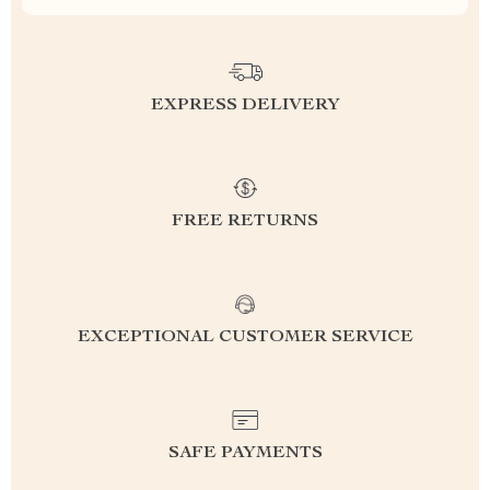
EXPRESS DELIVERY
FREE RETURNS
EXCEPTIONAL CUSTOMER SERVICE
SAFE PAYMENTS