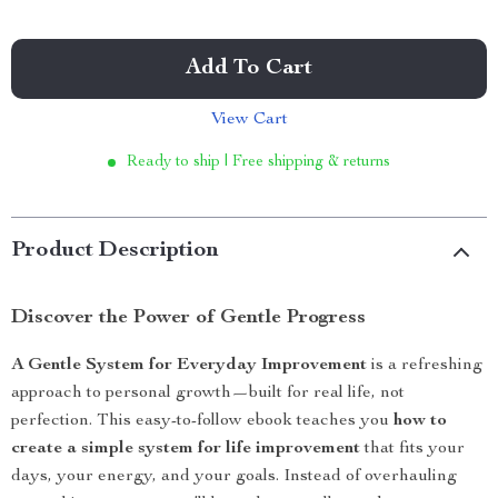
Add To Cart
View Cart
Ready to ship | Free shipping & returns
Product Description
Discover the Power of Gentle Progress
A Gentle System for Everyday Improvement
is a refreshing
approach to personal growth—built for real life, not
perfection. This easy-to-follow ebook teaches you
how to
create a simple system for life improvement
that fits your
days, your energy, and your goals. Instead of overhauling