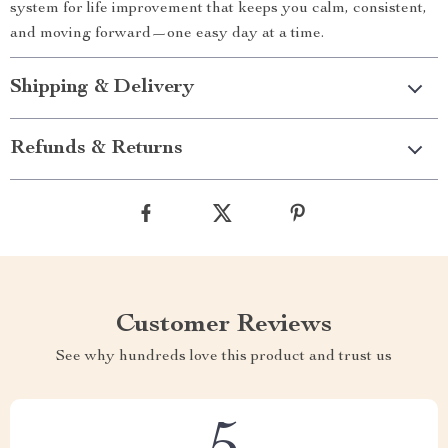
system for life improvement that keeps you calm, consistent,
and moving forward—one easy day at a time.
Shipping & Delivery
Refunds & Returns
Customer Reviews
See why hundreds love this product and trust us