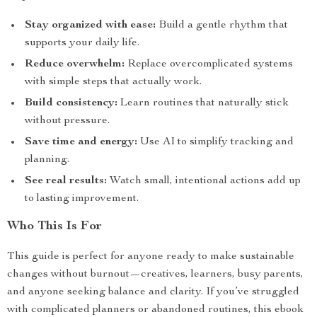
Stay organized with ease:
Build a gentle rhythm that
supports your daily life.
Reduce overwhelm:
Replace overcomplicated systems
with simple steps that actually work.
Build consistency:
Learn routines that naturally stick
without pressure.
Save time and energy:
Use AI to simplify tracking and
planning.
See real results:
Watch small, intentional actions add up
to lasting improvement.
Who This Is For
This guide is perfect for anyone ready to make sustainable
changes without burnout—creatives, learners, busy parents,
and anyone seeking balance and clarity. If you’ve struggled
with complicated planners or abandoned routines, this ebook