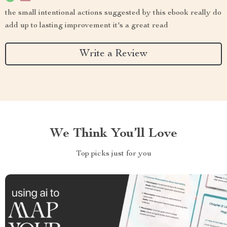
the small intentional actions suggested by this ebook really do
add up to lasting improvement it's a great read
Write a Review
We Think You’ll Love
Top picks just for you