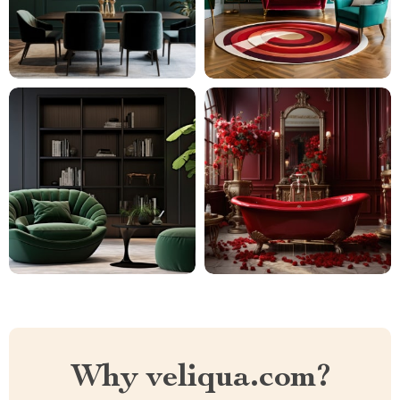
Why veliqua.com?