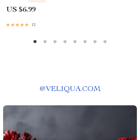
Download for Clarity and Purpose
US $6.99
12
@
VELIQUA.COM