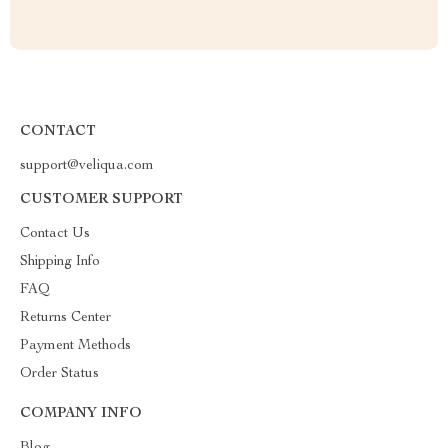
CONTACT
support@veliqua.com
CUSTOMER SUPPORT
Contact Us
Shipping Info
FAQ
Returns Center
Payment Methods
Order Status
COMPANY INFO