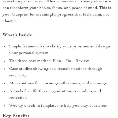
everything at once, you’ll learn how small, steady structure
can transform your habits, focus, and peace of mind. This is
your blueprint for meaningful progress that feels calm, not
chaotic.
What’s Inside
Simple frameworks to clarify your priorities and design
your personal system
The three-part method: Plan – Do – Review
Case studies showing real transformations through
simplicity
Mini routines for mornings, afternoons, and evenings
AI tools for effortless organization, reminders, and
reflection
Weekly check-in templates to help you stay consistent
Key Benefits