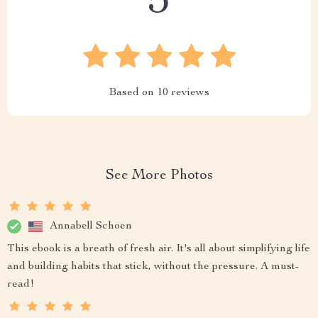
5
Based on
10
reviews
See More Photos
Annabell Schoen
This ebook is a breath of fresh air. It's all about simplifying life
and building habits that stick, without the pressure. A must-
read!