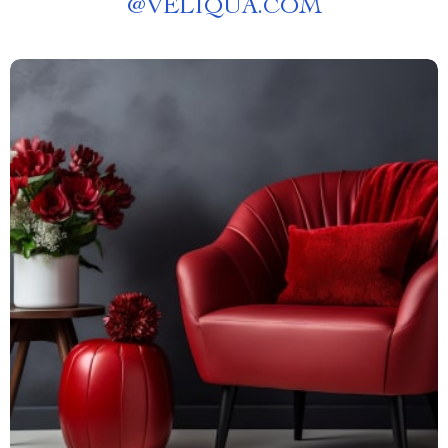
@
VELIQUA.COM