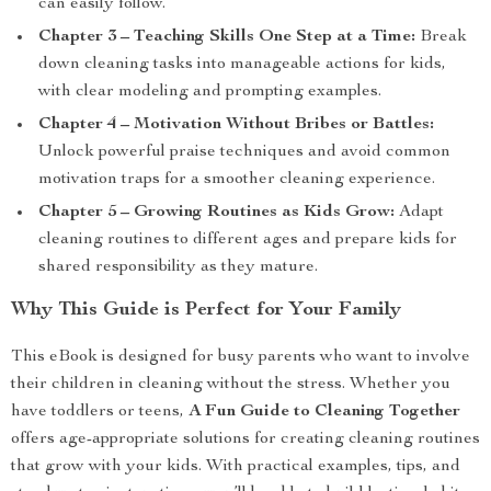
can easily follow.
Chapter 3 – Teaching Skills One Step at a Time:
Break
down cleaning tasks into manageable actions for kids,
with clear modeling and prompting examples.
Chapter 4 – Motivation Without Bribes or Battles:
Unlock powerful praise techniques and avoid common
motivation traps for a smoother cleaning experience.
Chapter 5 – Growing Routines as Kids Grow:
Adapt
cleaning routines to different ages and prepare kids for
shared responsibility as they mature.
Why This Guide is Perfect for Your Family
This eBook is designed for busy parents who want to involve
their children in cleaning without the stress. Whether you
have toddlers or teens,
A Fun Guide to Cleaning Together
offers age-appropriate solutions for creating cleaning routines
that grow with your kids. With practical examples, tips, and