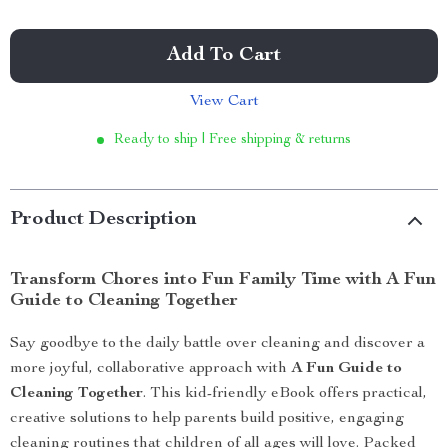
Add To Cart
View Cart
Ready to ship | Free shipping & returns
Product Description
Transform Chores into Fun Family Time with A Fun
Guide to Cleaning Together
Say goodbye to the daily battle over cleaning and discover a
more joyful, collaborative approach with
A Fun Guide to
Cleaning Together
. This kid-friendly eBook offers practical,
creative solutions to help parents build positive, engaging
cleaning routines that children of all ages will love. Packed