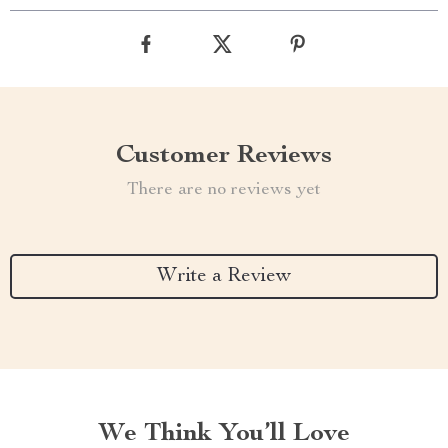
Customer Reviews
There are no reviews yet
Write a Review
We Think You’ll Love