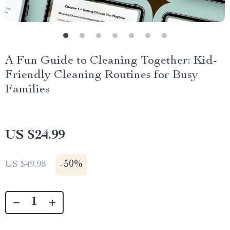
A Fun Guide to Cleaning Together: Kid-
Friendly Cleaning Routines for Busy
Families
US $24.99
-
50%
US $49.98