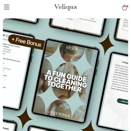
Veliqua