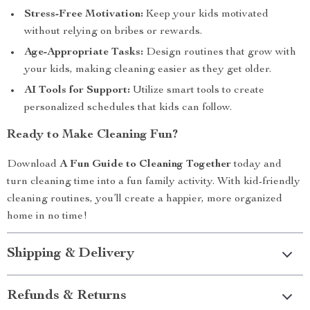
Stress-Free Motivation:
Keep your kids motivated
without relying on bribes or rewards.
Age-Appropriate Tasks:
Design routines that grow with
your kids, making cleaning easier as they get older.
AI Tools for Support:
Utilize smart tools to create
personalized schedules that kids can follow.
Ready to Make Cleaning Fun?
Download
A Fun Guide to Cleaning Together
today and
turn cleaning time into a fun family activity. With kid-friendly
cleaning routines, you’ll create a happier, more organized
home in no time!
Shipping & Delivery
Refunds & Returns