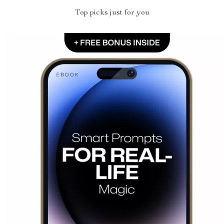
Top picks just for you