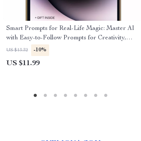
Smart Prompts for Real-Life Magic: Master AI
with Easy-to-Follow Prompts for Creativity,
Productivity & Problem-Solving
-10%
US $13.32
US $11.99