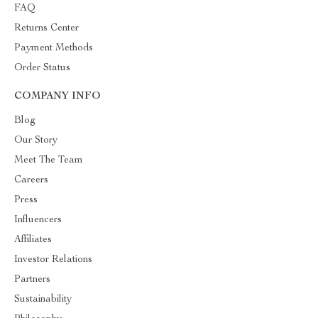
FAQ
Returns Center
Payment Methods
Order Status
COMPANY INFO
Blog
Our Story
Meet The Team
Careers
Press
Influencers
Affiliates
Investor Relations
Partners
Sustainability