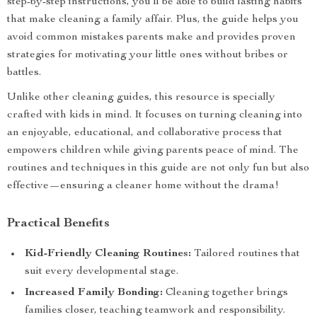
step-by-step instructions, you’ll be able to build lasting habits
that make cleaning a family affair. Plus, the guide helps you
avoid common mistakes parents make and provides proven
strategies for motivating your little ones without bribes or
battles.
Unlike other cleaning guides, this resource is specially
crafted with kids in mind. It focuses on turning cleaning into
an enjoyable, educational, and collaborative process that
empowers children while giving parents peace of mind. The
routines and techniques in this guide are not only fun but also
effective—ensuring a cleaner home without the drama!
Practical Benefits
Kid-Friendly Cleaning Routines:
Tailored routines that
suit every developmental stage.
Increased Family Bonding:
Cleaning together brings
families closer, teaching teamwork and responsibility.