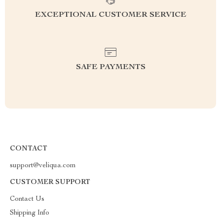
EXCEPTIONAL CUSTOMER SERVICE
SAFE PAYMENTS
CONTACT
support@veliqua.com
CUSTOMER SUPPORT
Contact Us
Shipping Info