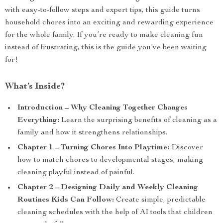
with easy-to-follow steps and expert tips, this guide turns
household chores into an exciting and rewarding experience
for the whole family. If you’re ready to make cleaning fun
instead of frustrating, this is the guide you’ve been waiting
for!
What’s Inside?
Introduction – Why Cleaning Together Changes
Everything:
Learn the surprising benefits of cleaning as a
family and how it strengthens relationships.
Chapter 1 – Turning Chores Into Playtime:
Discover
how to match chores to developmental stages, making
cleaning playful instead of painful.
Chapter 2 – Designing Daily and Weekly Cleaning
Routines Kids Can Follow:
Create simple, predictable
cleaning schedules with the help of AI tools that children