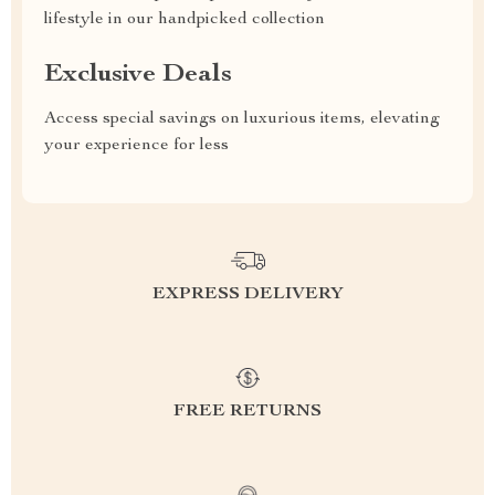
lifestyle in our handpicked collection
Exclusive Deals
Access special savings on luxurious items, elevating
your experience for less
EXPRESS DELIVERY
FREE RETURNS