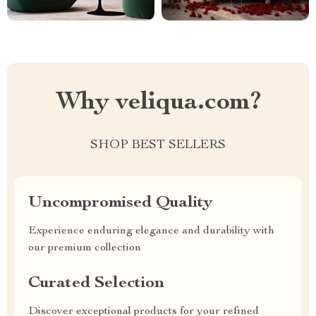
Why veliqua.com?
SHOP BEST SELLERS
Uncompromised Quality
Experience enduring elegance and durability with
our premium collection
Curated Selection
Discover exceptional products for your refined