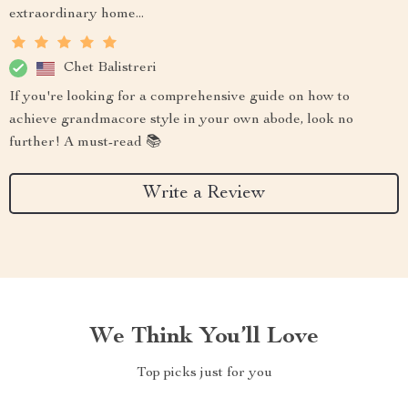
extraordinary home...
Chet Balistreri
If you're looking for a comprehensive guide on how to
achieve grandmacore style in your own abode, look no
further! A must-read 📚
Write a Review
We Think You’ll Love
Top picks just for you