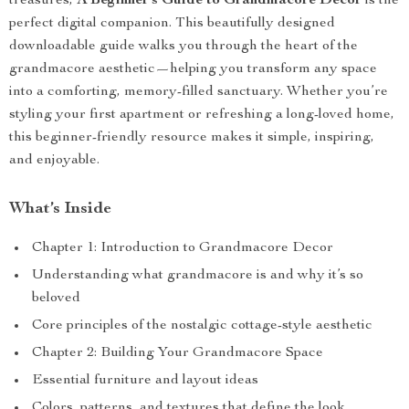
treasures,
A Beginner’s Guide to Grandmacore Decor
is the
perfect digital companion. This beautifully designed
downloadable guide walks you through the heart of the
grandmacore aesthetic—helping you transform any space
into a comforting, memory-filled sanctuary. Whether you’re
styling your first apartment or refreshing a long-loved home,
this beginner-friendly resource makes it simple, inspiring,
and enjoyable.
What’s Inside
Chapter 1: Introduction to Grandmacore Decor
Understanding what grandmacore is and why it’s so
beloved
Core principles of the nostalgic cottage-style aesthetic
Chapter 2: Building Your Grandmacore Space
Essential furniture and layout ideas
Colors, patterns, and textures that define the look