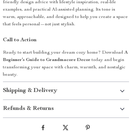
friendly design advice with lifestyle inspiration, real-life
examples, and practical AI-assisted planning. Its tone is
warm, approachable, and designed to help you create a space
that feels personal—not just stylish.
Call to Action
Ready to start building your dream cozy home? Download
A
Beginner’s Guide to Grandmacore Decor
today and begin
transforming your space with charm, warmth, and nostalgic
beauty.
Shipping & Delivery
Refunds & Returns