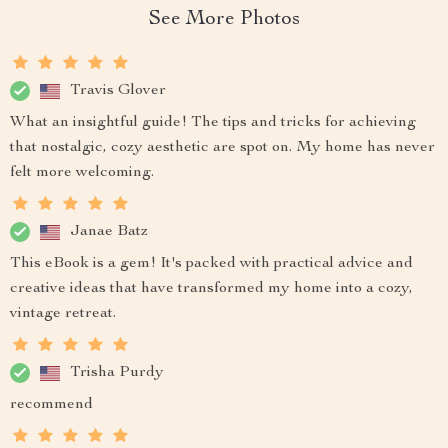
See More Photos
Travis Glover
What an insightful guide! The tips and tricks for achieving
that nostalgic, cozy aesthetic are spot on. My home has never
felt more welcoming.
Janae Batz
This eBook is a gem! It's packed with practical advice and
creative ideas that have transformed my home into a cozy,
vintage retreat.
Trisha Purdy
recommend