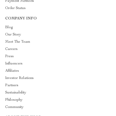
Payment Methods
Order Status
COMPANY INFO
Blog
Our Story
Meet The Team
Careers
Press
Influencers
Affiliates
Investor Relations
Partners
Sustainability
Philosophy
Community