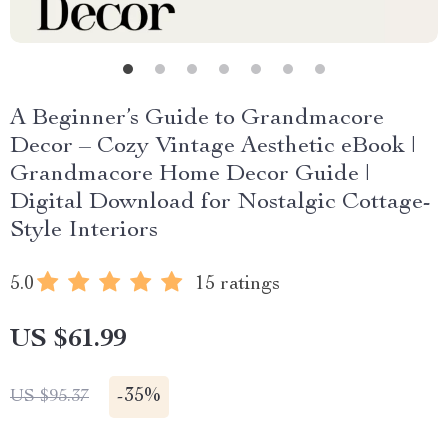
A Beginner’s Guide to Grandmacore
Decor – Cozy Vintage Aesthetic eBook |
Grandmacore Home Decor Guide |
Digital Download for Nostalgic Cottage-
Style Interiors
5.0
15 ratings
US $61.99
-
35%
US $95.37