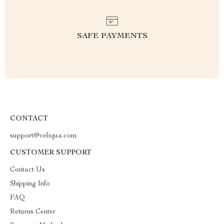
SAFE PAYMENTS
CONTACT
support@veliqua.com
CUSTOMER SUPPORT
Contact Us
Shipping Info
FAQ
Returns Center