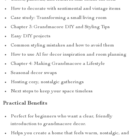
How to decorate with sentimental and vintage items
Case study: Transforming a small living room
Chapter 3: Grandmacore DIY and Styling Tips
Easy DIY projects
Common styling mistakes and how to avoid them
How to use AI for decor inspiration and room planning
Chapter 4: Making Grandmacore a Lifestyle
Seasonal decor swaps
Hosting cozy, nostalgic gatherings
Next steps to keep your space timeless
Practical Benefits
Perfect for beginners who want a clear, friendly
introduction to grandmacore decor.
Helps you create a home that feels warm, nostalgic, and