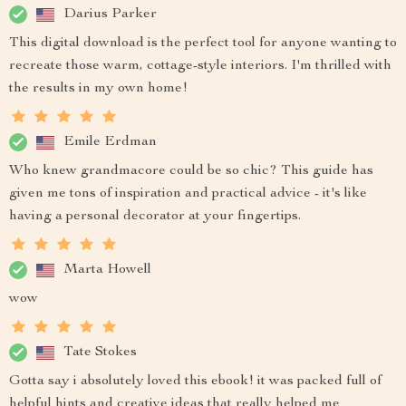
Darius Parker
This digital download is the perfect tool for anyone wanting to
recreate those warm, cottage-style interiors. I'm thrilled with
the results in my own home!
Emile Erdman
Who knew grandmacore could be so chic? This guide has
given me tons of inspiration and practical advice - it's like
having a personal decorator at your fingertips.
Marta Howell
wow
Tate Stokes
Gotta say i absolutely loved this ebook! it was packed full of
helpful hints and creative ideas that really helped me