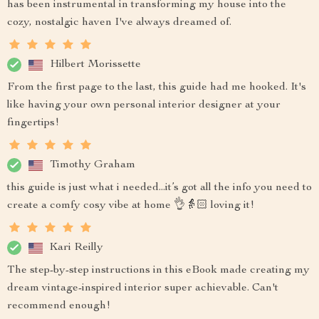
has been instrumental in transforming my house into the
cozy, nostalgic haven I've always dreamed of.
Hilbert Morissette
From the first page to the last, this guide had me hooked. It's
like having your own personal interior designer at your
fingertips!
Timothy Graham
this guide is just what i needed...it’s got all the info you need to
create a comfy cosy vibe at home 👌👵🏻 loving it!
Kari Reilly
The step-by-step instructions in this eBook made creating my
dream vintage-inspired interior super achievable. Can't
recommend enough!