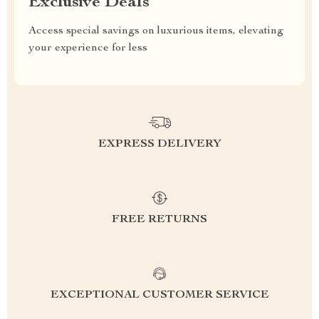
Exclusive Deals
Access special savings on luxurious items, elevating
your experience for less
EXPRESS DELIVERY
FREE RETURNS
EXCEPTIONAL CUSTOMER SERVICE