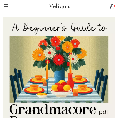
Veliqua