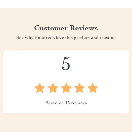
Customer Reviews
See why hundreds love this product and trust us
5
Based on
15
reviews