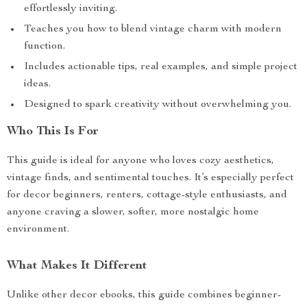
effortlessly inviting.
Teaches you how to blend vintage charm with modern
function.
Includes actionable tips, real examples, and simple project
ideas.
Designed to spark creativity without overwhelming you.
Who This Is For
This guide is ideal for anyone who loves cozy aesthetics,
vintage finds, and sentimental touches. It’s especially perfect
for decor beginners, renters, cottage-style enthusiasts, and
anyone craving a slower, softer, more nostalgic home
environment.
What Makes It Different
Unlike other decor ebooks, this guide combines beginner-