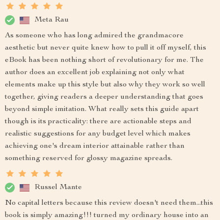
Meta Rau
As someone who has long admired the grandmacore
aesthetic but never quite knew how to pull it off myself, this
eBook has been nothing short of revolutionary for me. The
author does an excellent job explaining not only what
elements make up this style but also why they work so well
together, giving readers a deeper understanding that goes
beyond simple imitation. What really sets this guide apart
though is its practicality: there are actionable steps and
realistic suggestions for any budget level which makes
achieving one's dream interior attainable rather than
something reserved for glossy magazine spreads.
Russel Mante
No capital letters because this review doesn't need them...this
book is simply amazing!!! turned my ordinary house into an