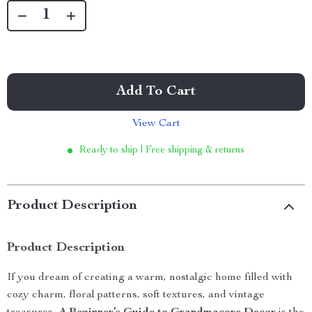
Add To Cart
View Cart
Ready to ship | Free shipping & returns
Product Description
Product Description
If you dream of creating a warm, nostalgic home filled with
cozy charm, floral patterns, soft textures, and vintage