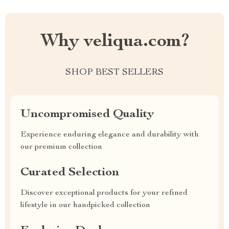
Why veliqua.com?
SHOP BEST SELLERS
Uncompromised Quality
Experience enduring elegance and durability with
our premium collection
Curated Selection
Discover exceptional products for your refined
lifestyle in our handpicked collection