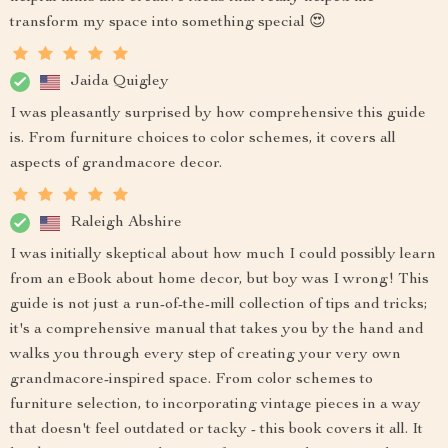
transform my space into something special 😍
Jaida Quigley
I was pleasantly surprised by how comprehensive this guide
is. From furniture choices to color schemes, it covers all
aspects of grandmacore decor.
Raleigh Abshire
I was initially skeptical about how much I could possibly learn
from an eBook about home decor, but boy was I wrong! This
guide is not just a run-of-the-mill collection of tips and tricks;
it's a comprehensive manual that takes you by the hand and
walks you through every step of creating your very own
grandmacore-inspired space. From color schemes to
furniture selection, to incorporating vintage pieces in a way
that doesn't feel outdated or tacky - this book covers it all. It