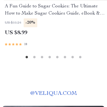
A Fun Guide to Sugar Cookies: The Ultimate
How to Make Sugar Cookies Guide, eBook &
Checklist for Baking, Decorating, and Sweet
-20%
US $11.24
Creations
US $8.99
18
@
VELIQUA.COM